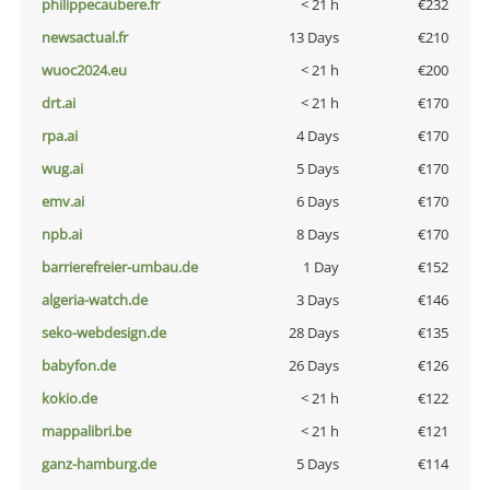
philippecaubere.fr
< 21 h
€232
newsactual.fr
13 Days
€210
wuoc2024.eu
< 21 h
€200
drt.ai
< 21 h
€170
rpa.ai
4 Days
€170
wug.ai
5 Days
€170
emv.ai
6 Days
€170
npb.ai
8 Days
€170
barrierefreier-umbau.de
1 Day
€152
algeria-watch.de
3 Days
€146
seko-webdesign.de
28 Days
€135
babyfon.de
26 Days
€126
kokio.de
< 21 h
€122
mappalibri.be
< 21 h
€121
ganz-hamburg.de
5 Days
€114