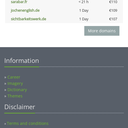
sarabar.fr
< 21 h
€110
jochenenglish.de
1 Day
€109
sichtbarkeitswerk.de
1 Day
€107
More domains
Information
»
Career
»
Imagery
»
Dictionary
»
Themes
Disclaimer
Terms and conditions
»