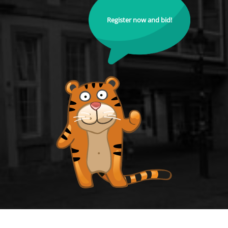
Register now and bid!