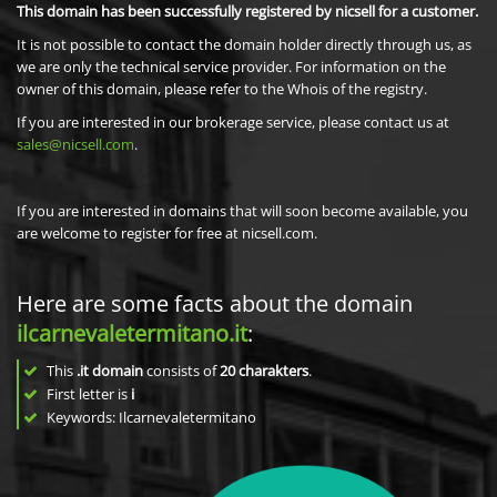
This domain has been successfully registered by nicsell for a customer.
It is not possible to contact the domain holder directly through us, as
we are only the technical service provider. For information on the
owner of this domain, please refer to the Whois of the registry.
If you are interested in our brokerage service, please contact us at
sales@nicsell.com
.
If you are interested in domains that will soon become available, you
are welcome to register for free at nicsell.com.
Here are some facts about the domain
ilcarnevaletermitano.it
:
This
.it domain
consists of
20
charakters
.
First letter is
i
Keywords: Ilcarnevaletermitano