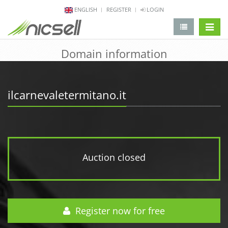
ENGLISH
REGISTER
LOGIN
change 
Domain information
ilcarnevaletermitano.it
Auction closed
Register now for free