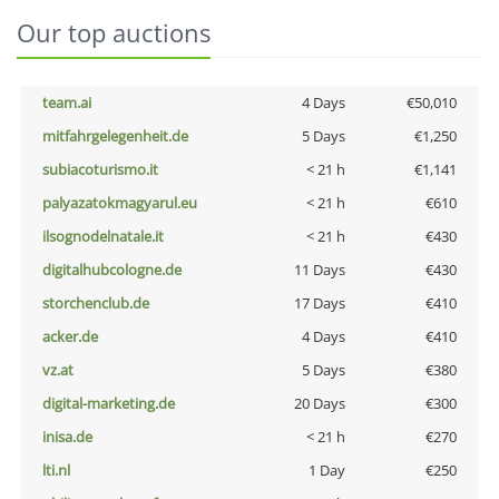
Our top auctions
team.ai
4 Days
€50,010
mitfahrgelegenheit.de
5 Days
€1,250
subiacoturismo.it
< 21 h
€1,141
palyazatokmagyarul.eu
< 21 h
€610
ilsognodelnatale.it
< 21 h
€430
digitalhubcologne.de
11 Days
€430
storchenclub.de
17 Days
€410
acker.de
4 Days
€410
vz.at
5 Days
€380
digital-marketing.de
20 Days
€300
inisa.de
< 21 h
€270
lti.nl
1 Day
€250