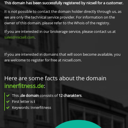
This domain has been successfully registered by nicsell for a customer.
It is not possible to contact the domain holder directly through us, as
we are only the technical service provider. For information on the
owner of this domain, please refer to the Whois of the registry.
If you are interested in our brokerage service, please contact us at
sales@nicsell.com
.
If you are interested in domains that will soon become available, you
are welcome to register for free at nicsell.com.
Here are some facts about the domain
innerfitness.de
:
This
.de domain
consists of
12
charakters
.
First letter is
i
Keywords: Innerfitness