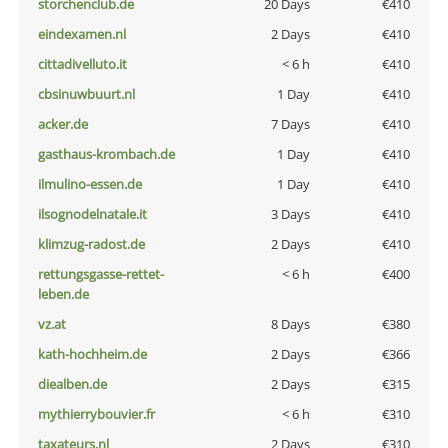
storchenclub.de
20 Days
€410
eindexamen.nl
2 Days
€410
cittadivelluto.it
< 6 h
€410
cbsinuwbuurt.nl
1 Day
€410
acker.de
7 Days
€410
gasthaus-krombach.de
1 Day
€410
ilmulino-essen.de
1 Day
€410
ilsognodelnatale.it
3 Days
€410
klimzug-radost.de
2 Days
€410
rettungsgasse-rettet-
< 6 h
€400
leben.de
vz.at
8 Days
€380
kath-hochheim.de
2 Days
€366
diealben.de
2 Days
€315
mythierrybouvier.fr
< 6 h
€310
taxateurs.nl
2 Days
€310