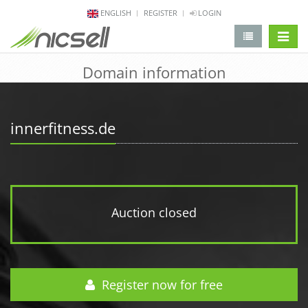
ENGLISH
REGISTER
LOGIN
change 
Domain information
innerfitness.de
Auction closed
Register now for free