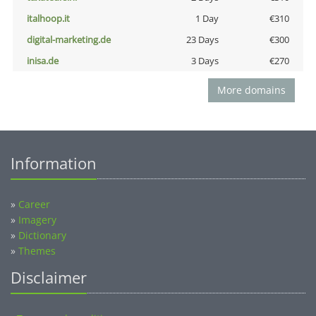
italhoop.it
1 Day
€310
digital-marketing.de
23 Days
€300
inisa.de
3 Days
€270
More domains
Information
»
Career
»
Imagery
»
Dictionary
»
Themes
Disclaimer