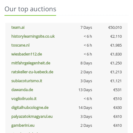
Our top auctions
team.ai
7 Days
€50,010
historylearningsite.co.uk
< 6 h
€2,110
toscane.nl
< 6 h
€1,985
wiesbaden112.de
< 6 h
€1,830
mitfahrgelegenheit.de
8 Days
€1,250
ratskeller-zu-luebeck.de
2 Days
€1,213
subiacoturismo.it
3 Days
€1,121
dawanda.de
13 Days
€531
voglioilruolo.it
< 6 h
€510
digitalhubcologne.de
14 Days
€430
palyazatokmagyarul.eu
3 Days
€410
gamberini.eu
2 Days
€410