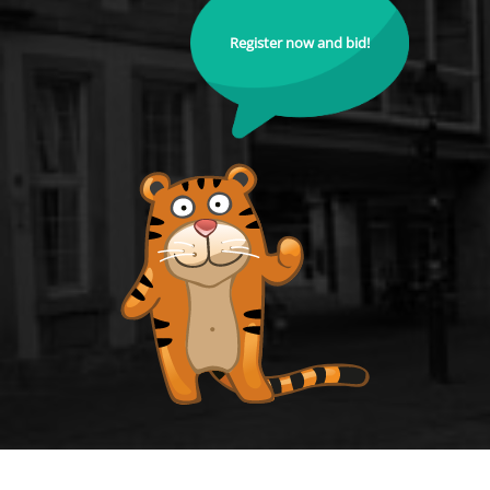
Register now and bid!