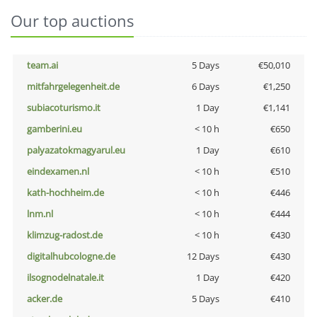
Our top auctions
team.ai
5 Days
€50,010
mitfahrgelegenheit.de
6 Days
€1,250
subiacoturismo.it
1 Day
€1,141
gamberini.eu
< 10 h
€650
palyazatokmagyarul.eu
1 Day
€610
eindexamen.nl
< 10 h
€510
kath-hochheim.de
< 10 h
€446
lnm.nl
< 10 h
€444
klimzug-radost.de
< 10 h
€430
digitalhubcologne.de
12 Days
€430
ilsognodelnatale.it
1 Day
€420
acker.de
5 Days
€410