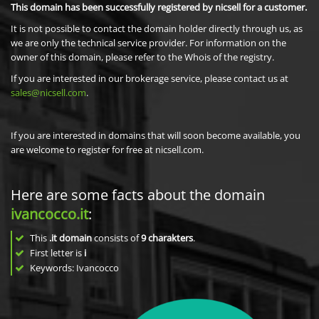
This domain has been successfully registered by nicsell for a customer.
It is not possible to contact the domain holder directly through us, as
we are only the technical service provider. For information on the
owner of this domain, please refer to the Whois of the registry.
If you are interested in our brokerage service, please contact us at
sales@nicsell.com
.
If you are interested in domains that will soon become available, you
are welcome to register for free at nicsell.com.
Here are some facts about the domain
ivancocco.it
:
This
.it domain
consists of
9
charakters
.
First letter is
i
Keywords: Ivancocco