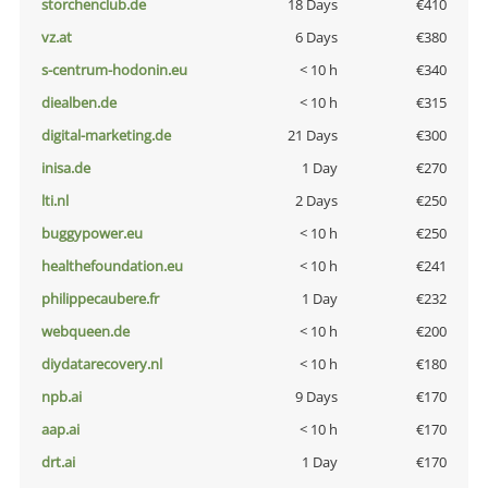
storchenclub.de
18 Days
€410
vz.at
6 Days
€380
s-centrum-hodonin.eu
< 10 h
€340
diealben.de
< 10 h
€315
digital-marketing.de
21 Days
€300
inisa.de
1 Day
€270
lti.nl
2 Days
€250
buggypower.eu
< 10 h
€250
healthefoundation.eu
< 10 h
€241
philippecaubere.fr
1 Day
€232
webqueen.de
< 10 h
€200
diydatarecovery.nl
< 10 h
€180
npb.ai
9 Days
€170
aap.ai
< 10 h
€170
drt.ai
1 Day
€170