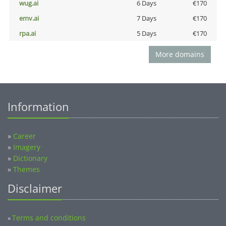
wug.ai
6 Days
€170
emv.ai
7 Days
€170
rpa.ai
5 Days
€170
More domains
Information
»
Career
»
Imagery
»
Dictionary
»
Themes
Disclaimer
Terms and conditions
»