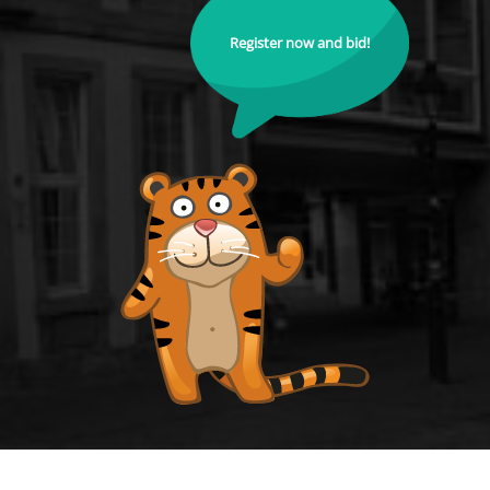
Register now and bid!