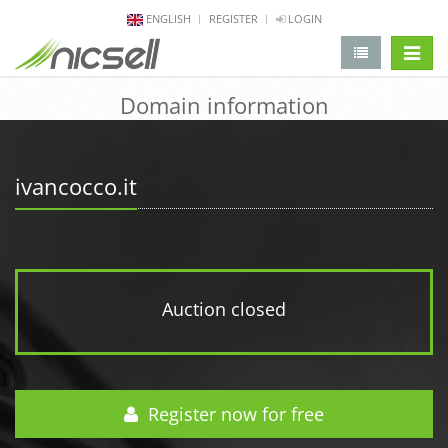
ENGLISH
REGISTER
LOGIN
change 
Domain information
ivancocco.it
Auction closed
Register now for free