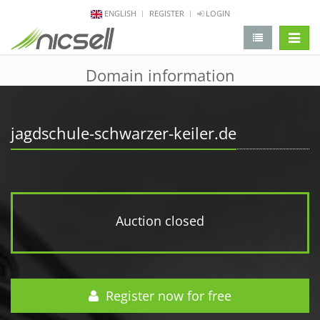
ENGLISH
REGISTER
LOGIN
change 
Domain information
jagdschule-schwarzer-keiler.de
Auction closed
Register now for free