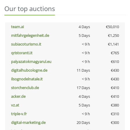
Our top auctions
team.ai
4 Days
€50,010
mitfahrgelegenheit.de
5 Days
€1,250
subiacoturismo.it
< 9 h
€1,141
qristoranti.it
< 9 h
€765
palyazatokmagyarul.eu
< 9 h
€610
digitalhubcologne.de
11 Days
€430
ilsognodelnatale.it
< 9 h
€430
storchenclub.de
17 Days
€410
acker.de
4 Days
€410
vz.at
5 Days
€380
triple-v.fr
< 9 h
€310
digital-marketing.de
20 Days
€300