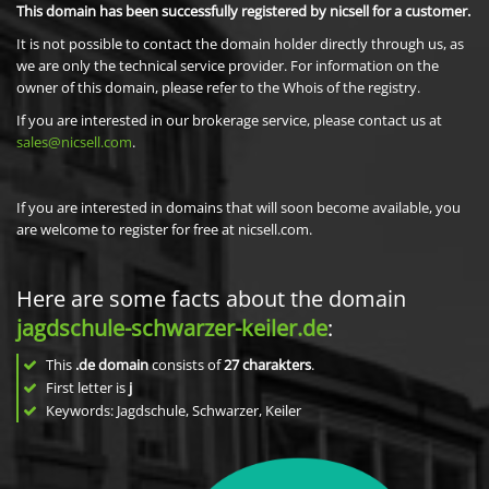
This domain has been successfully registered by nicsell for a customer.
It is not possible to contact the domain holder directly through us, as
we are only the technical service provider. For information on the
owner of this domain, please refer to the Whois of the registry.
If you are interested in our brokerage service, please contact us at
sales@nicsell.com
.
If you are interested in domains that will soon become available, you
are welcome to register for free at nicsell.com.
Here are some facts about the domain
jagdschule-schwarzer-keiler.de
:
This
.de domain
consists of
27
charakters
.
First letter is
j
Keywords: Jagdschule, Schwarzer, Keiler