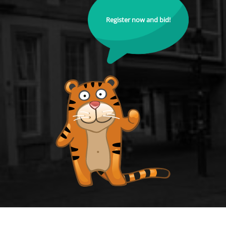
Register now and bid!