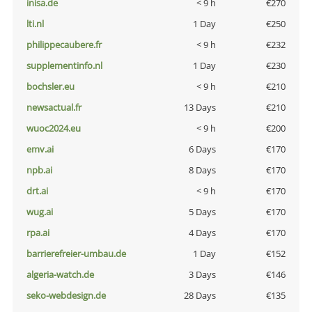
inisa.de
< 9 h
€270
lti.nl
1 Day
€250
philippecaubere.fr
< 9 h
€232
supplementinfo.nl
1 Day
€230
bochsler.eu
< 9 h
€210
newsactual.fr
13 Days
€210
wuoc2024.eu
< 9 h
€200
emv.ai
6 Days
€170
npb.ai
8 Days
€170
drt.ai
< 9 h
€170
wug.ai
5 Days
€170
rpa.ai
4 Days
€170
barrierefreier-umbau.de
1 Day
€152
algeria-watch.de
3 Days
€146
seko-webdesign.de
28 Days
€135