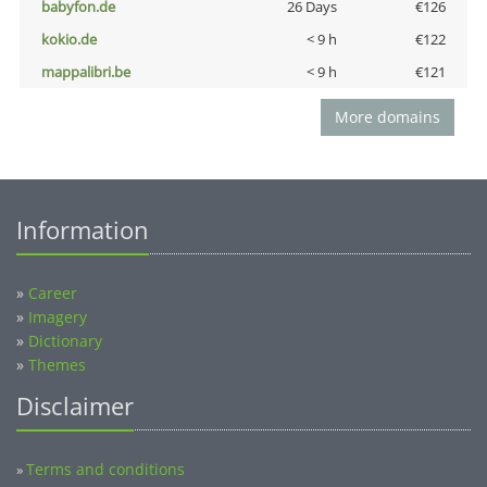
babyfon.de
26 Days
€126
kokio.de
< 9 h
€122
mappalibri.be
< 9 h
€121
More domains
Information
»
Career
»
Imagery
»
Dictionary
»
Themes
Disclaimer
Terms and conditions
»