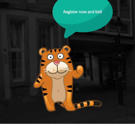
Register now and bid!