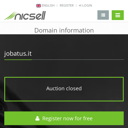
ENGLISH
REGISTER
LOGIN
change 
Domain information
jobatus.it
Auction closed
Register now for free