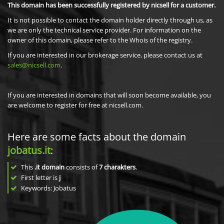
This domain has been successfully registered by nicsell for a customer.
It is not possible to contact the domain holder directly through us, as
we are only the technical service provider. For information on the
owner of this domain, please refer to the Whois of the registry.
If you are interested in our brokerage service, please contact us at
sales@nicsell.com
.
If you are interested in domains that will soon become available, you
are welcome to register for free at nicsell.com.
Here are some facts about the domain
jobatus.it
:
This
.it domain
consists of
7
charakters
.
First letter is
j
Keywords: Jobatus