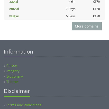
aap.ai
< 6 h
€170
emv.ai
7 Days
€170
wug.ai
6 Days
€170
More domains
Information
»
Career
»
Imagery
»
Dictionary
»
Themes
Disclaimer
Terms and conditions
»