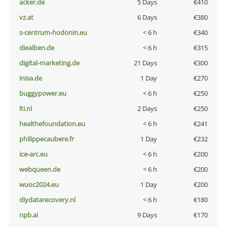
acker.de
5 Days
€410
vz.at
6 Days
€380
s-centrum-hodonin.eu
< 6 h
€340
diealben.de
< 6 h
€315
digital-marketing.de
21 Days
€300
inisa.de
1 Day
€270
buggypower.eu
< 6 h
€250
lti.nl
2 Days
€250
healthefoundation.eu
< 6 h
€241
philippecaubere.fr
1 Day
€232
ice-arc.eu
< 6 h
€200
webqueen.de
< 6 h
€200
wuoc2024.eu
1 Day
€200
diydatarecovery.nl
< 6 h
€180
npb.ai
9 Days
€170