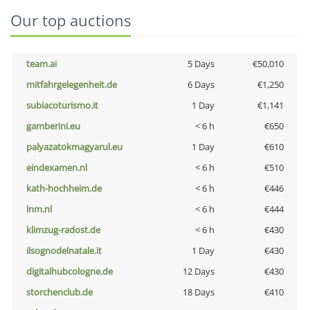
Our top auctions
team.ai
5 Days
€50,010
mitfahrgelegenheit.de
6 Days
€1,250
subiacoturismo.it
1 Day
€1,141
gamberini.eu
< 6 h
€650
palyazatokmagyarul.eu
1 Day
€610
eindexamen.nl
< 6 h
€510
kath-hochheim.de
< 6 h
€446
lnm.nl
< 6 h
€444
klimzug-radost.de
< 6 h
€430
ilsognodelnatale.it
1 Day
€430
digitalhubcologne.de
12 Days
€430
storchenclub.de
18 Days
€410