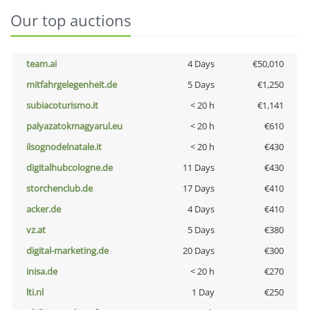
Our top auctions
team.ai
4 Days
€50,010
mitfahrgelegenheit.de
5 Days
€1,250
subiacoturismo.it
< 20 h
€1,141
palyazatokmagyarul.eu
< 20 h
€610
ilsognodelnatale.it
< 20 h
€430
digitalhubcologne.de
11 Days
€430
storchenclub.de
17 Days
€410
acker.de
4 Days
€410
vz.at
5 Days
€380
digital-marketing.de
20 Days
€300
inisa.de
< 20 h
€270
lti.nl
1 Day
€250