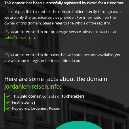
This domain has been successfully registered by nicsell for a customer.
It is not possible to contact the domain holder directly through us, as
we are only the technical service provider. For information on the
owner of this domain, please refer to the Whois of the registry.
If you are interested in our brokerage service, please contact us at
sales@nicsell.com
.
If you are interested in domains that will soon become available, you
are welcome to register for free at nicsell.com.
Here are some facts about the domain
jordanien-reisen.info
:
This
.info domain
consists of
16
charakters
.
First letter is
j
Keywords: Jordanien, Reisen