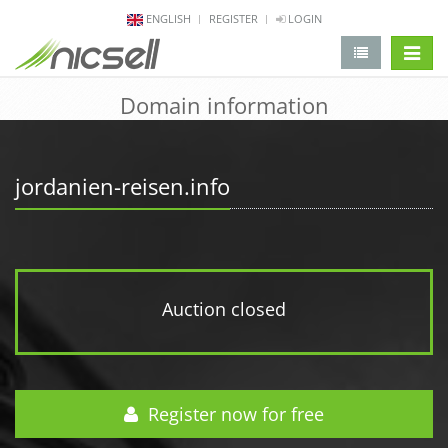
ENGLISH
REGISTER
LOGIN
change 
Domain information
jordanien-reisen.info
Auction closed
Register now for free