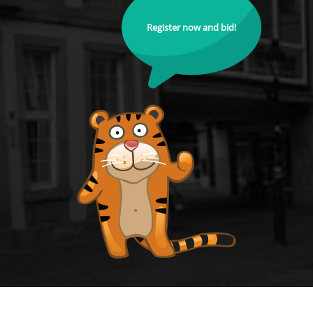
Register now and bid!