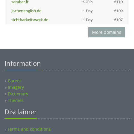
sarabar.fr
< 20 h
€110
jochenenglish.de
1 Day
€109
sichtbarkeitswerk.de
1 Day
€107
More domains
Information
»
Career
»
Imagery
»
Dictionary
»
Themes
Disclaimer
Terms and conditions
»