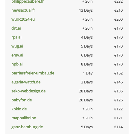
philippecaubere.fr
< 20 h
€232
newsactual.fr
13 Days
€210
wuoc2024.eu
< 20 h
€200
drt.ai
< 20 h
€170
rpa.ai
4 Days
€170
wug.ai
5 Days
€170
emv.ai
6 Days
€170
npb.ai
8 Days
€170
barrierefreier-umbau.de
1 Day
€152
algeria-watch.de
3 Days
€146
seko-webdesign.de
28 Days
€135
babyfon.de
26 Days
€126
kokio.de
< 20 h
€122
mappalibri.be
< 20 h
€121
ganz-hamburg.de
5 Days
€114