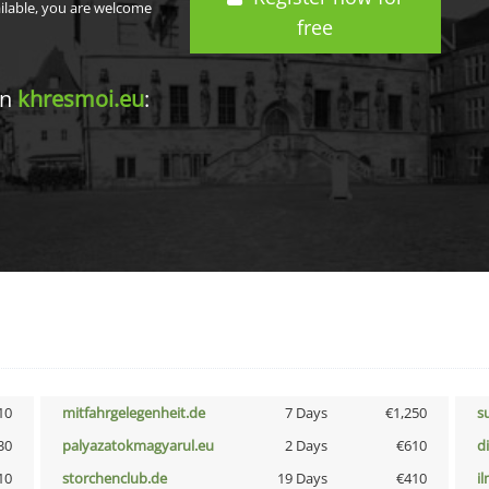
ailable, you are welcome
free
in
khresmoi.eu
:
10
mitfahrgelegenheit.de
7 Days
€1,250
s
30
palyazatokmagyarul.eu
2 Days
€610
d
10
storchenclub.de
19 Days
€410
i