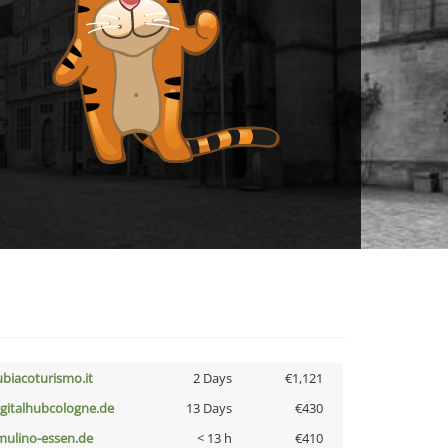
ubiacoturismo.it
2 Days
€1,121
igitalhubcologne.de
13 Days
€430
lmulino-essen.de
< 13 h
€410