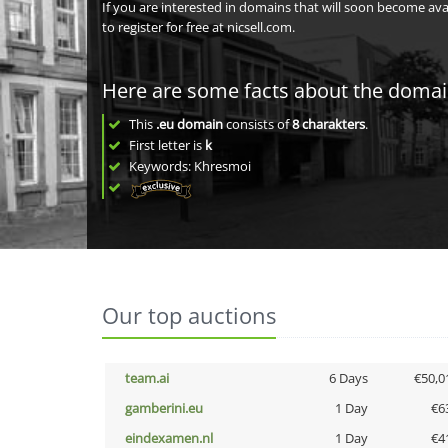
If you are interested in domains that will soon become av
to register for free at nicsell.com.
Here are some facts about the doma
This
.eu domain
consists of
8
charakters
.
First letter is
k
Keywords: Khresmoi
Our top auctions
team.ai
6 Days
€50,0
gamberini.eu
1 Day
€6
eindexamen.nl
1 Day
€4