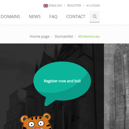
ENGLISH
REGISTER
LOGIN
E DOMAINS
NEWS
FAQ
CONTACT
Home page
Domainlist
khresmoi.eu
Register now and bid!