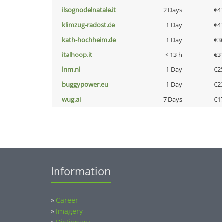
ilsognodelnatale.it
2 Days
€4
klimzug-radost.de
1 Day
€4
kath-hochheim.de
1 Day
€3
italhoop.it
< 13 h
€3
lnm.nl
1 Day
€2
buggypower.eu
1 Day
€2
wug.ai
7 Days
€1
Information
»
Career
»
Imagery
»
Dictionary