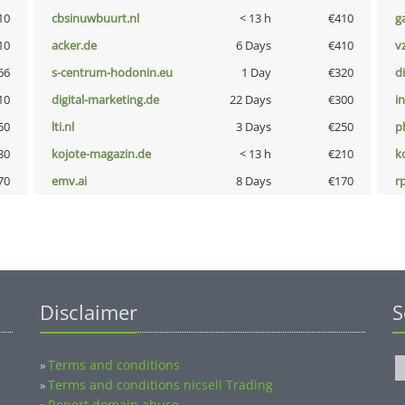
10
cbsinuwbuurt.nl
< 13 h
€410
g
10
acker.de
6 Days
€410
v
66
s-centrum-hodonin.eu
1 Day
€320
d
10
digital-marketing.de
22 Days
€300
i
50
lti.nl
3 Days
€250
p
30
kojote-magazin.de
< 13 h
€210
k
70
emv.ai
8 Days
€170
rp
Disclaimer
S
Terms and conditions
»
Terms and conditions nicsell Trading
»
Report domain abuse
»