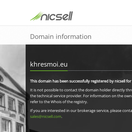
Domain information
khresmoi.eu
This domain has been successfully registered by nicsell for
It is not possible to contact the domain holder directly th
the technical service provider. For information on the own
refer to the Whois of the registry.
If you are interested in our brokerage service, please conta
sales@nicsell.com
.