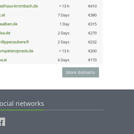
asthaus-krombach.de
< 13 h
€410
z.at
7 Days
€380
iealben.de
1 Day
€315
nisa.de
2 Days
€270
hilippecaubere.fr
2 Days
€232
ompetenzpraxis.de
< 13 h
€200
a.ai
6 Days
€170
More domains
ocial networks