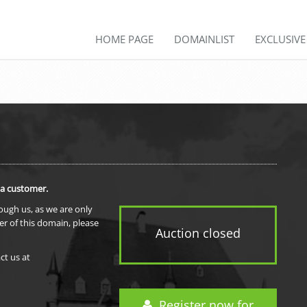
HOME PAGE
DOMAINLIST
EXCLUSIV
 a customer.
rough us, as we are only
er of this domain, please
Auction closed
ct us at
Register now for