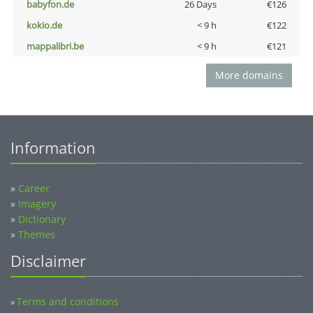
babyfon.de
26 Days
€126
kokio.de
< 9 h
€122
mappalibri.be
< 9 h
€121
More domains
Information
»
Career
»
Imagery
»
Dictionary
»
Themes
Disclaimer
Terms and conditions
»