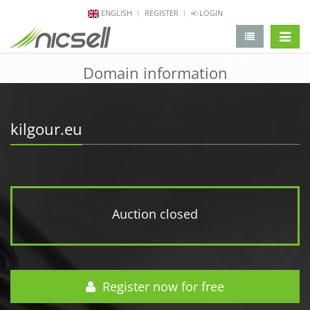
ENGLISH
REGISTER
LOGIN
change 
Domain information
kilgour.eu
Auction closed
Register now for free