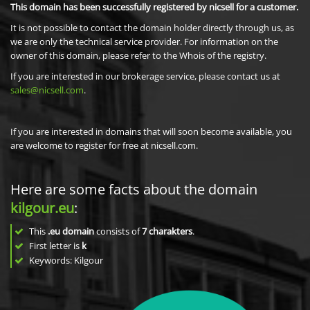
This domain has been successfully registered by nicsell for a customer.
It is not possible to contact the domain holder directly through us, as
we are only the technical service provider. For information on the
owner of this domain, please refer to the Whois of the registry.
If you are interested in our brokerage service, please contact us at
sales@nicsell.com
.
If you are interested in domains that will soon become available, you
are welcome to register for free at nicsell.com.
Here are some facts about the domain
kilgour.eu
:
This
.eu domain
consists of
7
charakters
.
First letter is
k
Keywords: Kilgour