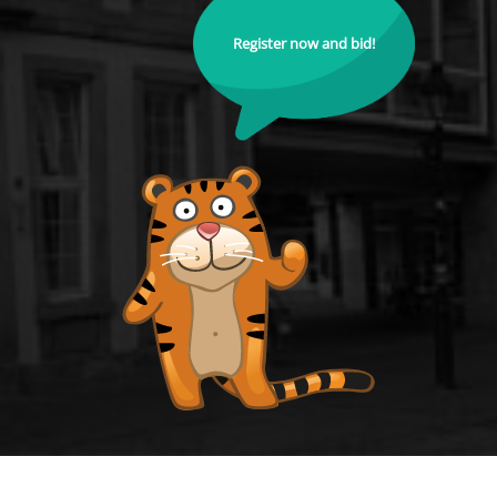
Register now and bid!