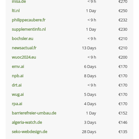
inisa.de
< 9 h
€270
lti.nl
1 Day
€250
philippecaubere.fr
< 9 h
€232
supplementinfo.nl
1 Day
€230
bochsler.eu
< 9 h
€210
newsactual.fr
13 Days
€210
wuoc2024.eu
< 9 h
€200
emv.ai
6 Days
€170
npb.ai
8 Days
€170
drt.ai
< 9 h
€170
wug.ai
5 Days
€170
rpa.ai
4 Days
€170
barrierefreier-umbau.de
1 Day
€152
algeria-watch.de
3 Days
€146
seko-webdesign.de
28 Days
€135