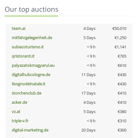
Our top auctions
team.ai
4 Days
€50,010
mitfahrgelegenheit.de
5 Days
€1,250
subiacoturismo.it
< 9 h
€1,141
qristoranti.it
< 9 h
€765
palyazatokmagyarul.eu
< 9 h
€610
digitalhubcologne.de
11 Days
€430
ilsognodelnatale.it
< 9 h
€430
storchenclub.de
17 Days
€410
acker.de
4 Days
€410
vz.at
5 Days
€380
triple-v.fr
< 9 h
€310
digital-marketing.de
20 Days
€300