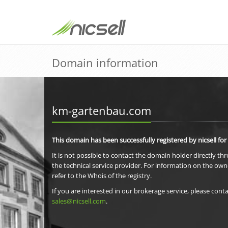
Domain information
km-gartenbau.com
This domain has been successfully registered by nicsell for
It is not possible to contact the domain holder directly th
the technical service provider. For information on the own
refer to the Whois of the registry.
If you are interested in our brokerage service, please conta
sales@nicsell.com
.