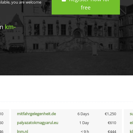
ailable, you are welcome
free
in
km-
10
mitfahrgelegenheit.de
6 Days
€1,250
s
50
palyazatokmagyarul.eu
1 Day
€610
e
46
lnm.nl
< 9 h
€444
k