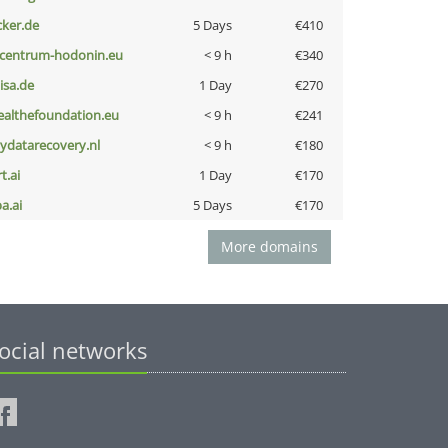
cker.de
5 Days
€410
-centrum-hodonin.eu
< 9 h
€340
nisa.de
1 Day
€270
ealthefoundation.eu
< 9 h
€241
iydatarecovery.nl
< 9 h
€180
t.ai
1 Day
€170
a.ai
5 Days
€170
More domains
ocial networks