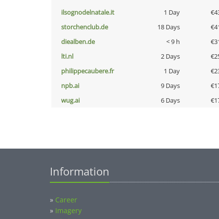
ilsognodelnatale.it
1 Day
€4
storchenclub.de
18 Days
€4
diealben.de
< 9 h
€3
lti.nl
2 Days
€2
philippecaubere.fr
1 Day
€2
npb.ai
9 Days
€1
wug.ai
6 Days
€1
Information
»
Career
»
Imagery