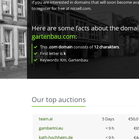
If you are interested in domains that will soon become av
to register for free at nicsell.com.
Here are some facts about the doma
gartenbau.com
:
This
.com domain
consists of
12
charakters
.
First letter is
k
Keywords: Km, Gartenbau
Our top auctions
team.ai
5 Days
€50,0
gamberini.eu
< 9 h
€6
kath-hochheim.de
< 9 h
€4