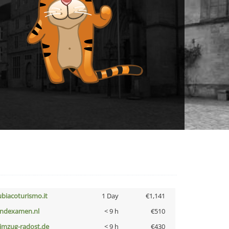
ubiacoturismo.it
1 Day
€1,141
indexamen.nl
< 9 h
€510
limzug-radost.de
< 9 h
€430