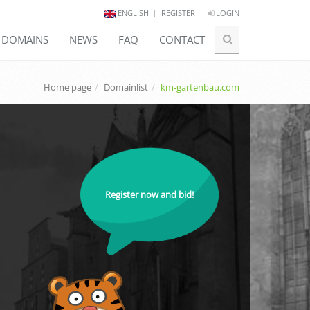
ENGLISH
REGISTER
LOGIN
E DOMAINS
NEWS
FAQ
CONTACT
Home page
Domainlist
km-gartenbau.com
Register now and bid!