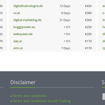
30
digitalhubcologne.de
12 Days
€430
a
10
vz.at
6 Days
€380
s
15
digital-marketing.de
21 Days
€300
i
50
buggypower.eu
< 9 h
€250
h
32
webqueen.de
< 9 h
€200
d
70
aap.ai
< 9 h
€170
dr
70
emv.ai
7 Days
€170
rp
Disclaimer
S
Terms and conditions
»
Terms and conditions nicsell Trading
»