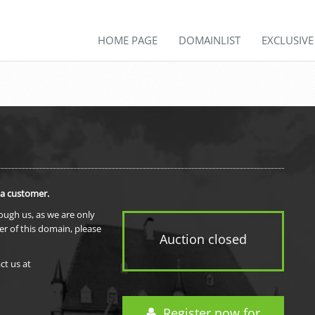
HOME PAGE
DOMAINLIST
EXCLUSIV
 a customer.
rough us, as we are only
er of this domain, please
Auction closed
ct us at
Register now for