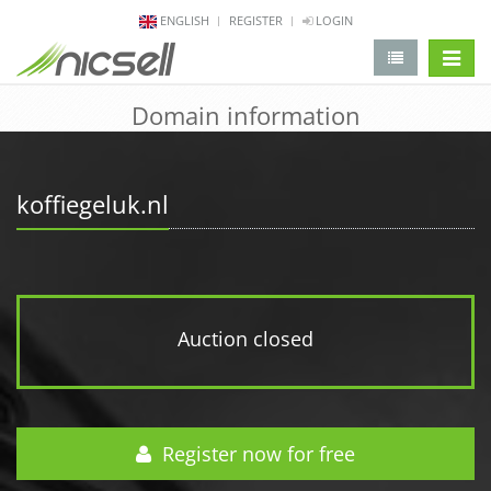
ENGLISH
REGISTER
LOGIN
change 
Domain information
koffiegeluk.nl
Auction closed
Register now for free