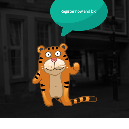
Register now and bid!