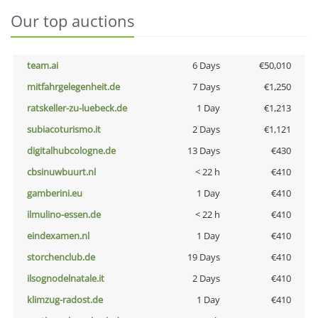
Our top auctions
team.ai
6 Days
€50,010
mitfahrgelegenheit.de
7 Days
€1,250
ratskeller-zu-luebeck.de
1 Day
€1,213
subiacoturismo.it
2 Days
€1,121
digitalhubcologne.de
13 Days
€430
cbsinuwbuurt.nl
< 22 h
€410
gamberini.eu
1 Day
€410
ilmulino-essen.de
< 22 h
€410
eindexamen.nl
1 Day
€410
storchenclub.de
19 Days
€410
ilsognodelnatale.it
2 Days
€410
klimzug-radost.de
1 Day
€410