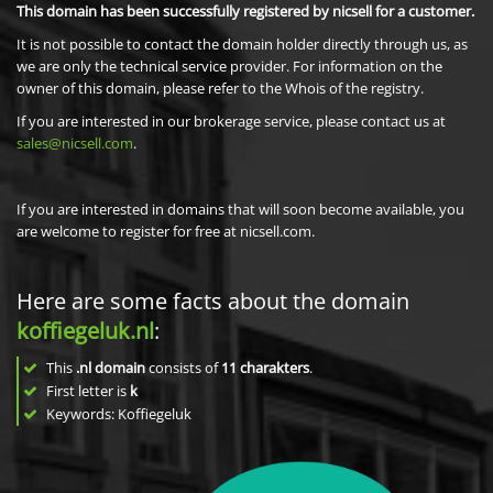
This domain has been successfully registered by nicsell for a customer.
It is not possible to contact the domain holder directly through us, as
we are only the technical service provider. For information on the
owner of this domain, please refer to the Whois of the registry.
If you are interested in our brokerage service, please contact us at
sales@nicsell.com
.
If you are interested in domains that will soon become available, you
are welcome to register for free at nicsell.com.
Here are some facts about the domain
koffiegeluk.nl
:
This
.nl domain
consists of
11
charakters
.
First letter is
k
Keywords: Koffiegeluk