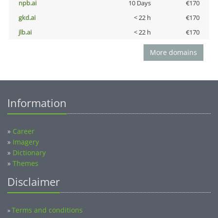
npb.ai
10 Days
€170
gkd.ai
< 22 h
€170
jlb.ai
< 22 h
€170
More domains
Information
»
Career
»
Imagery
»
Dictionary
»
Themes
Disclaimer
Terms and conditions
»