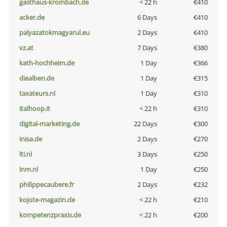
gasthaus-krombach.de
< 22 h
€410
acker.de
6 Days
€410
palyazatokmagyarul.eu
2 Days
€410
vz.at
7 Days
€380
kath-hochheim.de
1 Day
€366
diealben.de
1 Day
€315
taxateurs.nl
1 Day
€310
italhoop.it
< 22 h
€310
digital-marketing.de
22 Days
€300
inisa.de
2 Days
€270
lti.nl
3 Days
€250
lnm.nl
1 Day
€250
philippecaubere.fr
2 Days
€232
kojote-magazin.de
< 22 h
€210
kompetenzpraxis.de
< 22 h
€200