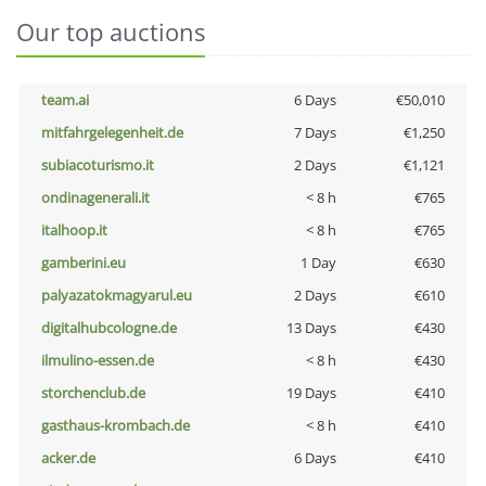
Our top auctions
team.ai
6 Days
€50,010
mitfahrgelegenheit.de
7 Days
€1,250
subiacoturismo.it
2 Days
€1,121
ondinagenerali.it
< 8 h
€765
italhoop.it
< 8 h
€765
gamberini.eu
1 Day
€630
palyazatokmagyarul.eu
2 Days
€610
digitalhubcologne.de
13 Days
€430
ilmulino-essen.de
< 8 h
€430
storchenclub.de
19 Days
€410
gasthaus-krombach.de
< 8 h
€410
acker.de
6 Days
€410