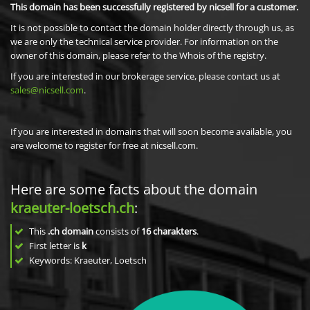
This domain has been successfully registered by nicsell for a customer.
It is not possible to contact the domain holder directly through us, as
we are only the technical service provider. For information on the
owner of this domain, please refer to the Whois of the registry.
If you are interested in our brokerage service, please contact us at
sales@nicsell.com
.
If you are interested in domains that will soon become available, you
are welcome to register for free at nicsell.com.
Here are some facts about the domain
kraeuter-loetsch.ch
:
This
.ch domain
consists of
16
charakters
.
First letter is
k
Keywords: Kraeuter, Loetsch