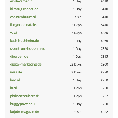
eindexamen.nl
1 Day
€410
klimzug-radost.de
1 Day
€410
cbsinuwbuurt.nl
< 8 h
€410
ilsognodelnatale.it
2 Days
€410
vz.at
7 Days
€380
kath-hochheim.de
1 Day
€366
s-centrum-hodonin.eu
1 Day
€320
diealben.de
1 Day
€315
digital-marketing.de
22 Days
€300
inisa.de
2 Days
€270
lnm.nl
1 Day
€250
lti.nl
3 Days
€250
philippecaubere.fr
2 Days
€232
buggypower.eu
1 Day
€230
kojote-magazin.de
< 8 h
€222