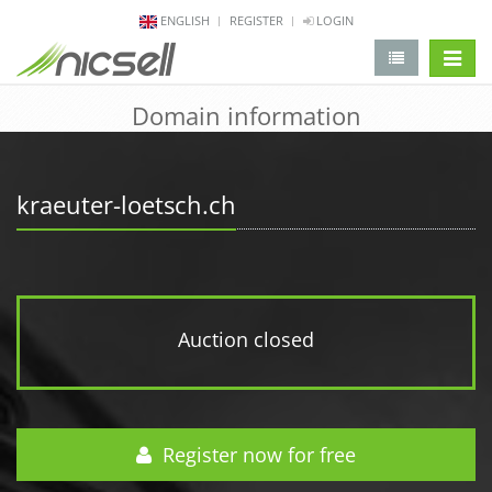
ENGLISH
REGISTER
LOGIN
change 
Domain information
kraeuter-loetsch.ch
Auction closed
Register now for free