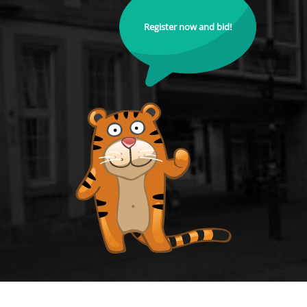
Register now and bid!