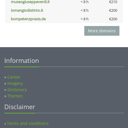
museogiuseppeverdi.it
< 8 h
€210
iomangiodistinto.it
< 8 h
€200
kompetenzpraxis.de
< 8 h
€200
More domains
Information
»
Career
»
Imagery
»
Dictionary
»
Themes
Disclaimer
Terms and conditions
»