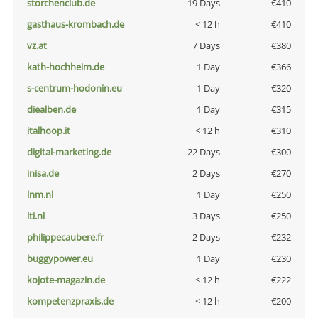
storchenclub.de
19 Days
€410
gasthaus-krombach.de
< 12 h
€410
vz.at
7 Days
€380
kath-hochheim.de
1 Day
€366
s-centrum-hodonin.eu
1 Day
€320
diealben.de
1 Day
€315
italhoop.it
< 12 h
€310
digital-marketing.de
22 Days
€300
inisa.de
2 Days
€270
lnm.nl
1 Day
€250
lti.nl
3 Days
€250
philippecaubere.fr
2 Days
€232
buggypower.eu
1 Day
€230
kojote-magazin.de
< 12 h
€222
kompetenzpraxis.de
< 12 h
€200