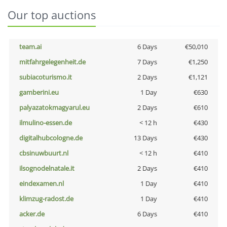
Our top auctions
team.ai
6 Days
€50,010
mitfahrgelegenheit.de
7 Days
€1,250
subiacoturismo.it
2 Days
€1,121
gamberini.eu
1 Day
€630
palyazatokmagyarul.eu
2 Days
€610
ilmulino-essen.de
< 12 h
€430
digitalhubcologne.de
13 Days
€430
cbsinuwbuurt.nl
< 12 h
€410
ilsognodelnatale.it
2 Days
€410
eindexamen.nl
1 Day
€410
klimzug-radost.de
1 Day
€410
acker.de
6 Days
€410