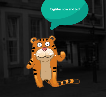
Register now and bid!