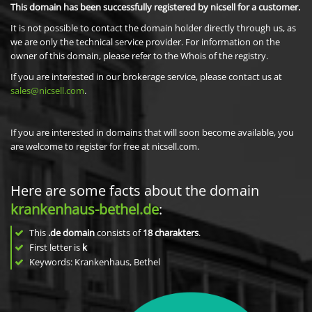
This domain has been successfully registered by nicsell for a customer.
It is not possible to contact the domain holder directly through us, as
we are only the technical service provider. For information on the
owner of this domain, please refer to the Whois of the registry.
If you are interested in our brokerage service, please contact us at
sales@nicsell.com
.
If you are interested in domains that will soon become available, you
are welcome to register for free at nicsell.com.
Here are some facts about the domain
krankenhaus-bethel.de
:
This
.de domain
consists of
18
charakters
.
First letter is
k
Keywords: Krankenhaus, Bethel