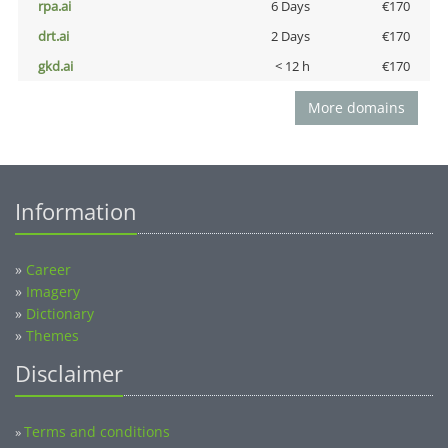
rpa.ai
6 Days
€170
drt.ai
2 Days
€170
gkd.ai
< 12 h
€170
More domains
Information
»
Career
»
Imagery
»
Dictionary
»
Themes
Disclaimer
Terms and conditions
»