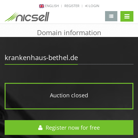
ENGLISH
REGISTER
LOGIN
change 
Domain information
krankenhaus-bethel.de
Auction closed
Register now for free