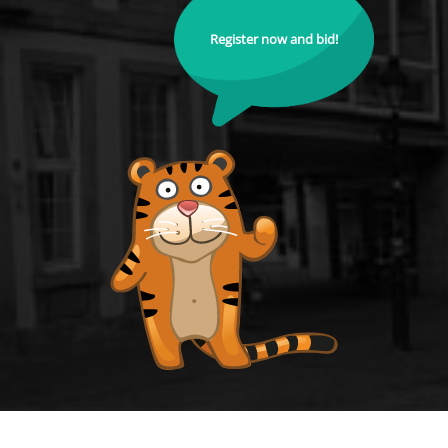
Register now and bid!