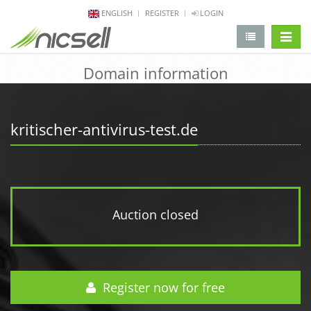
ENGLISH
REGISTER
LOGIN
change 
Domain information
kritischer-antivirus-test.de
Auction closed
Register now for free