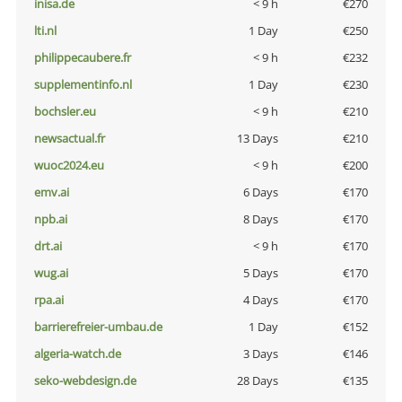
inisa.de
< 9 h
€270
lti.nl
1 Day
€250
philippecaubere.fr
< 9 h
€232
supplementinfo.nl
1 Day
€230
bochsler.eu
< 9 h
€210
newsactual.fr
13 Days
€210
wuoc2024.eu
< 9 h
€200
emv.ai
6 Days
€170
npb.ai
8 Days
€170
drt.ai
< 9 h
€170
wug.ai
5 Days
€170
rpa.ai
4 Days
€170
barrierefreier-umbau.de
1 Day
€152
algeria-watch.de
3 Days
€146
seko-webdesign.de
28 Days
€135