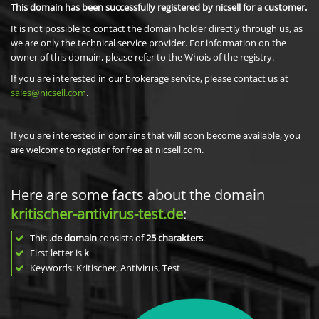
This domain has been successfully registered by nicsell for a customer.
It is not possible to contact the domain holder directly through us, as
we are only the technical service provider. For information on the
owner of this domain, please refer to the Whois of the registry.
If you are interested in our brokerage service, please contact us at
sales@nicsell.com
.
If you are interested in domains that will soon become available, you
are welcome to register for free at nicsell.com.
Here are some facts about the domain
kritischer-antivirus-test.de
:
This
.de domain
consists of
25
charakters
.
First letter is
k
Keywords: Kritischer, Antivirus, Test