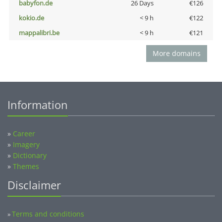
babyfon.de
26 Days
€126
kokio.de
< 9 h
€122
mappalibri.be
< 9 h
€121
More domains
Information
»
Career
»
Imagery
»
Dictionary
»
Themes
Disclaimer
Terms and conditions
»