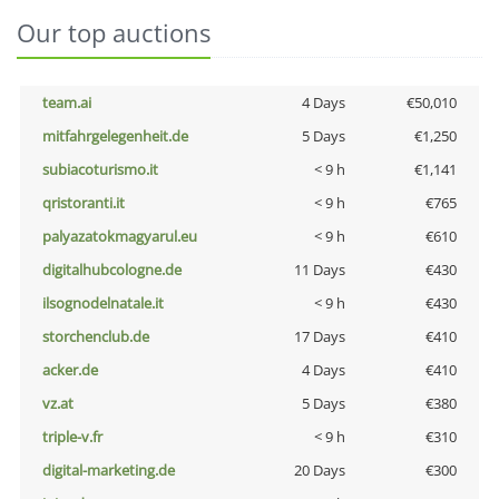
Our top auctions
team.ai
4 Days
€50,010
mitfahrgelegenheit.de
5 Days
€1,250
subiacoturismo.it
< 9 h
€1,141
qristoranti.it
< 9 h
€765
palyazatokmagyarul.eu
< 9 h
€610
digitalhubcologne.de
11 Days
€430
ilsognodelnatale.it
< 9 h
€430
storchenclub.de
17 Days
€410
acker.de
4 Days
€410
vz.at
5 Days
€380
triple-v.fr
< 9 h
€310
digital-marketing.de
20 Days
€300