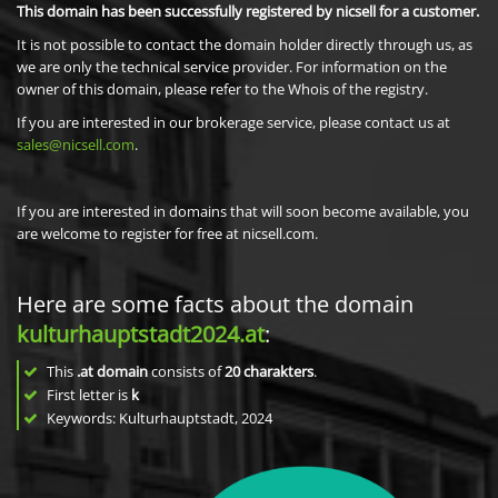
This domain has been successfully registered by nicsell for a customer.
It is not possible to contact the domain holder directly through us, as
we are only the technical service provider. For information on the
owner of this domain, please refer to the Whois of the registry.
If you are interested in our brokerage service, please contact us at
sales@nicsell.com
.
If you are interested in domains that will soon become available, you
are welcome to register for free at nicsell.com.
Here are some facts about the domain
kulturhauptstadt2024.at
:
This
.at domain
consists of
20
charakters
.
First letter is
k
Keywords: Kulturhauptstadt, 2024