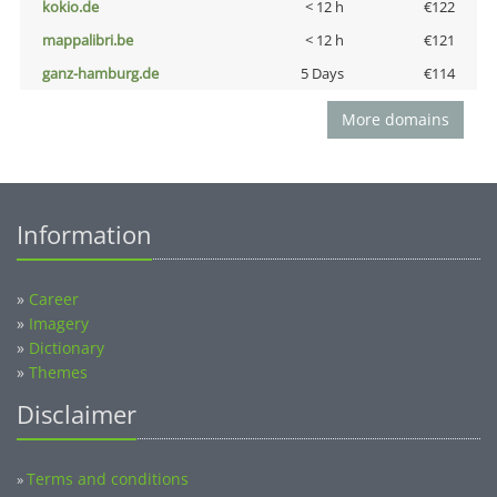
kokio.de
< 12 h
€122
mappalibri.be
< 12 h
€121
ganz-hamburg.de
5 Days
€114
More domains
Information
»
Career
»
Imagery
»
Dictionary
»
Themes
Disclaimer
Terms and conditions
»