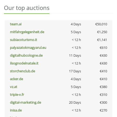
Our top auctions
team.ai
4 Days
€50,010
mitfahrgelegenheit.de
5 Days
€1,250
subiacoturismo.it
< 12 h
€1,141
palyazatokmagyarul.eu
< 12 h
€610
digitalhubcologne.de
11 Days
€430
ilsognodelnatale.it
< 12 h
€430
storchenclub.de
17 Days
€410
acker.de
4 Days
€410
vz.at
5 Days
€380
triple-v.fr
< 12 h
€310
digital-marketing.de
20 Days
€300
inisa.de
< 12 h
€270