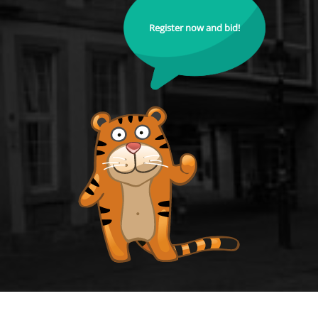
Register now and bid!