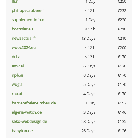
lti.nl
1 Day
€250
philippecaubere.fr
< 12 h
€232
supplementinfo.nl
1 Day
€230
bochsler.eu
< 12 h
€210
newsactual.fr
13 Days
€210
wuoc2024.eu
< 12 h
€200
drt.ai
< 12 h
€170
emv.ai
6 Days
€170
npb.ai
8 Days
€170
wug.ai
5 Days
€170
rpa.ai
4 Days
€170
barrierefreier-umbau.de
1 Day
€152
algeria-watch.de
3 Days
€146
seko-webdesign.de
28 Days
€135
babyfon.de
26 Days
€126