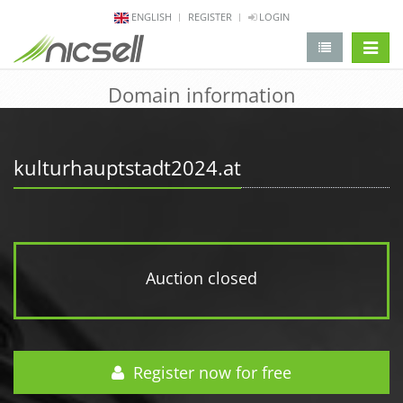
ENGLISH
REGISTER
LOGIN
change 
Domain information
kulturhauptstadt2024.at
Auction closed
Register now for free