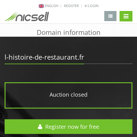
ENGLISH
REGISTER
LOGIN
change 
Domain information
l-histoire-de-restaurant.fr
Auction closed
Register now for free