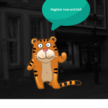
Register now and bid!