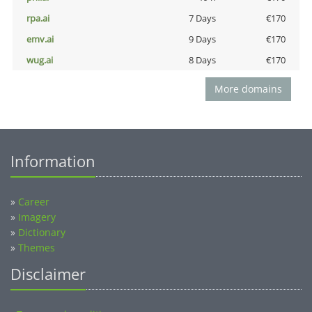
rpa.ai
7 Days
€170
emv.ai
9 Days
€170
wug.ai
8 Days
€170
More domains
Information
»
Career
»
Imagery
»
Dictionary
»
Themes
Disclaimer