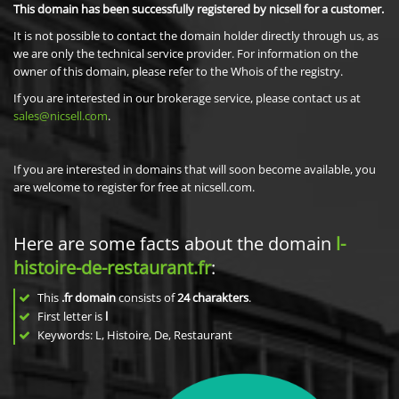
This domain has been successfully registered by nicsell for a customer.
It is not possible to contact the domain holder directly through us, as
we are only the technical service provider. For information on the
owner of this domain, please refer to the Whois of the registry.
If you are interested in our brokerage service, please contact us at
sales@nicsell.com
.
If you are interested in domains that will soon become available, you
are welcome to register for free at nicsell.com.
Here are some facts about the domain
l-
histoire-de-restaurant.fr
:
This
.fr domain
consists of
24
charakters
.
First letter is
l
Keywords: L, Histoire, De, Restaurant