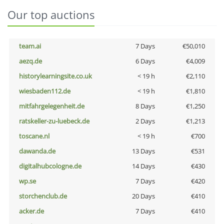
Our top auctions
team.ai
7 Days
€50,010
aezq.de
6 Days
€4,009
historylearningsite.co.uk
< 19 h
€2,110
wiesbaden112.de
< 19 h
€1,810
mitfahrgelegenheit.de
8 Days
€1,250
ratskeller-zu-luebeck.de
2 Days
€1,213
toscane.nl
< 19 h
€700
dawanda.de
13 Days
€531
digitalhubcologne.de
14 Days
€430
wp.se
7 Days
€420
storchenclub.de
20 Days
€410
acker.de
7 Days
€410