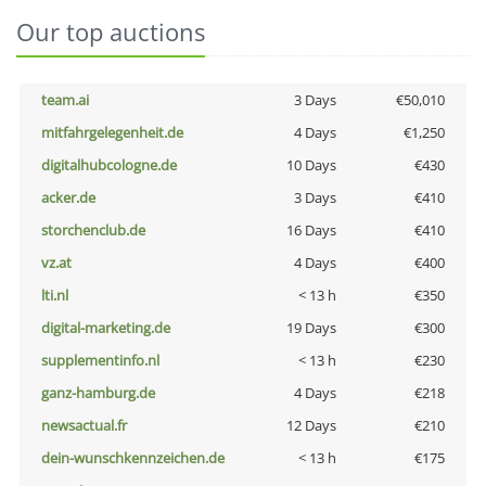
Our top auctions
team.ai
3 Days
€50,010
mitfahrgelegenheit.de
4 Days
€1,250
digitalhubcologne.de
10 Days
€430
acker.de
3 Days
€410
storchenclub.de
16 Days
€410
vz.at
4 Days
€400
lti.nl
< 13 h
€350
digital-marketing.de
19 Days
€300
supplementinfo.nl
< 13 h
€230
ganz-hamburg.de
4 Days
€218
newsactual.fr
12 Days
€210
dein-wunschkennzeichen.de
< 13 h
€175