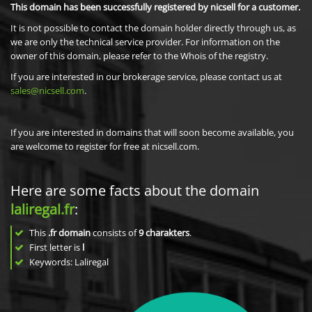
This domain has been successfully registered by nicsell for a customer.
It is not possible to contact the domain holder directly through us, as
we are only the technical service provider. For information on the
owner of this domain, please refer to the Whois of the registry.
If you are interested in our brokerage service, please contact us at
sales@nicsell.com
.
If you are interested in domains that will soon become available, you
are welcome to register for free at nicsell.com.
Here are some facts about the domain
laliregal.fr
:
This
.fr domain
consists of
9
charakters
.
First letter is
l
Keywords: Laliregal