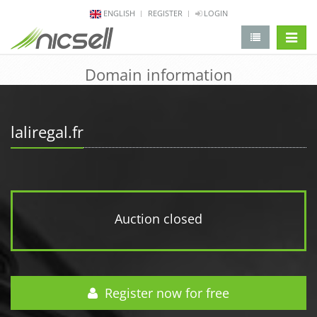
ENGLISH
REGISTER
LOGIN
change 
Domain information
laliregal.fr
Auction closed
Register now for free