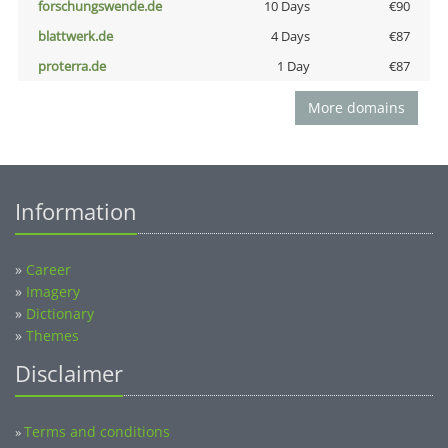
forschungswende.de
10 Days
€90
blattwerk.de
4 Days
€87
proterra.de
1 Day
€87
More domains
Information
»
Career
»
Imagery
»
Dictionary
»
Themes
Disclaimer
Terms and conditions
»