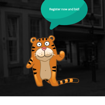
Register now and bid!