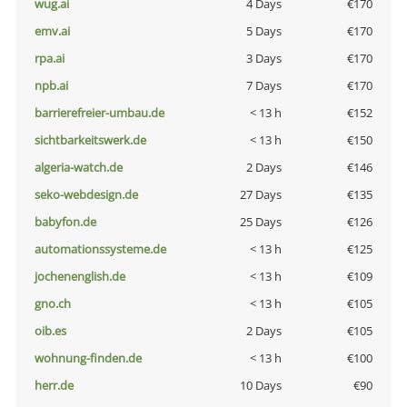
wug.ai
4 Days
€170
emv.ai
5 Days
€170
rpa.ai
3 Days
€170
npb.ai
7 Days
€170
barrierefreier-umbau.de
< 13 h
€152
sichtbarkeitswerk.de
< 13 h
€150
algeria-watch.de
2 Days
€146
seko-webdesign.de
27 Days
€135
babyfon.de
25 Days
€126
automationssysteme.de
< 13 h
€125
jochenenglish.de
< 13 h
€109
gno.ch
< 13 h
€105
oib.es
2 Days
€105
wohnung-finden.de
< 13 h
€100
herr.de
10 Days
€90