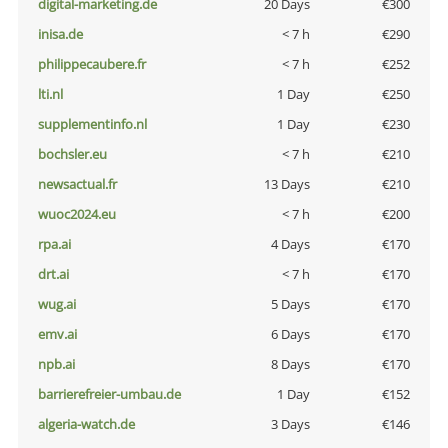
digital-marketing.de
20 Days
€300
inisa.de
< 7 h
€290
philippecaubere.fr
< 7 h
€252
lti.nl
1 Day
€250
supplementinfo.nl
1 Day
€230
bochsler.eu
< 7 h
€210
newsactual.fr
13 Days
€210
wuoc2024.eu
< 7 h
€200
rpa.ai
4 Days
€170
drt.ai
< 7 h
€170
wug.ai
5 Days
€170
emv.ai
6 Days
€170
npb.ai
8 Days
€170
barrierefreier-umbau.de
1 Day
€152
algeria-watch.de
3 Days
€146