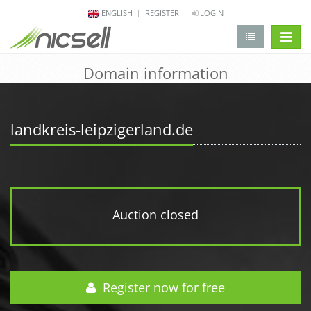
ENGLISH
REGISTER
LOGIN
change 
Domain information
landkreis-leipzigerland.de
Auction closed
Register now for free