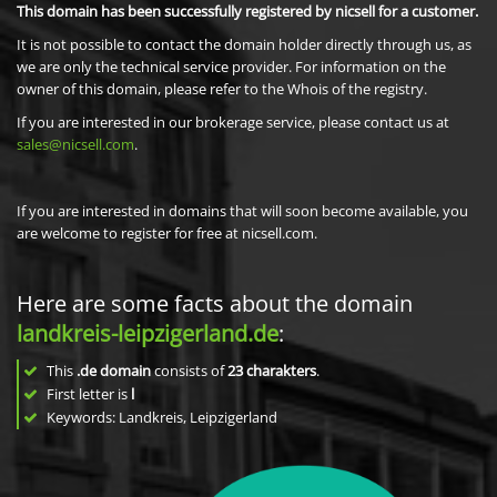
This domain has been successfully registered by nicsell for a customer.
It is not possible to contact the domain holder directly through us, as
we are only the technical service provider. For information on the
owner of this domain, please refer to the Whois of the registry.
If you are interested in our brokerage service, please contact us at
sales@nicsell.com
.
If you are interested in domains that will soon become available, you
are welcome to register for free at nicsell.com.
Here are some facts about the domain
landkreis-leipzigerland.de
:
This
.de domain
consists of
23
charakters
.
First letter is
l
Keywords: Landkreis, Leipzigerland