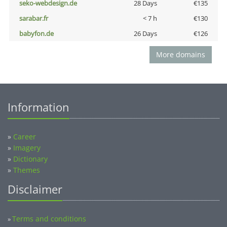
seko-webdesign.de
28 Days
€135
sarabar.fr
< 7 h
€130
babyfon.de
26 Days
€126
More domains
Information
»
Career
»
Imagery
»
Dictionary
»
Themes
Disclaimer
Terms and conditions
»