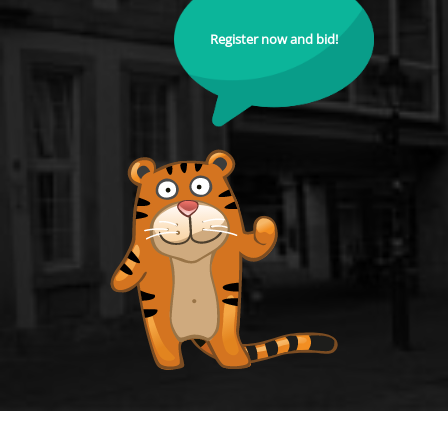
Register now and bid!