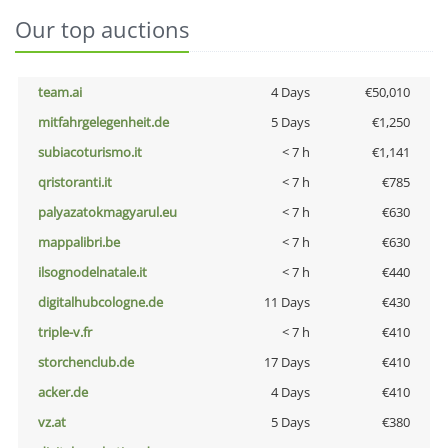
Our top auctions
team.ai
4 Days
€50,010
mitfahrgelegenheit.de
5 Days
€1,250
subiacoturismo.it
< 7 h
€1,141
qristoranti.it
< 7 h
€785
palyazatokmagyarul.eu
< 7 h
€630
mappalibri.be
< 7 h
€630
ilsognodelnatale.it
< 7 h
€440
digitalhubcologne.de
11 Days
€430
triple-v.fr
< 7 h
€410
storchenclub.de
17 Days
€410
acker.de
4 Days
€410
vz.at
5 Days
€380