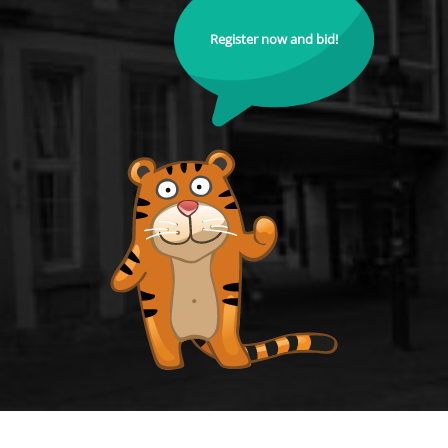
Register now and bid!