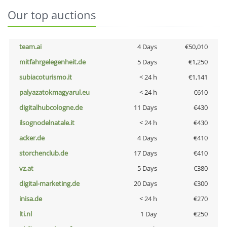
Our top auctions
team.ai
4 Days
€50,010
mitfahrgelegenheit.de
5 Days
€1,250
subiacoturismo.it
< 24 h
€1,141
palyazatokmagyarul.eu
< 24 h
€610
digitalhubcologne.de
11 Days
€430
ilsognodelnatale.it
< 24 h
€430
acker.de
4 Days
€410
storchenclub.de
17 Days
€410
vz.at
5 Days
€380
digital-marketing.de
20 Days
€300
inisa.de
< 24 h
€270
lti.nl
1 Day
€250