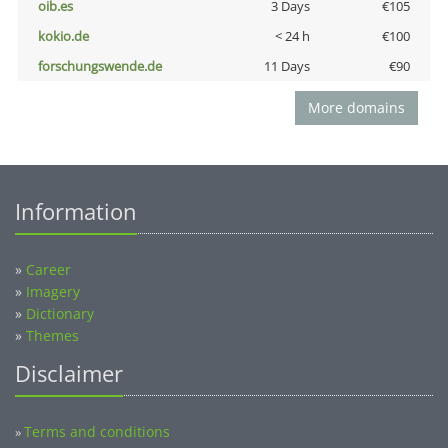
oib.es
3 Days
€105
kokio.de
< 24 h
€100
forschungswende.de
11 Days
€90
More domains
Information
»
Career
»
Imagery
»
Dictionary
»
Themes
Disclaimer
Terms and conditions
»