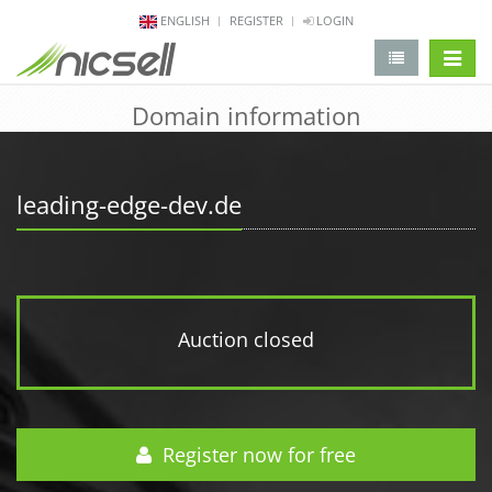
ENGLISH
REGISTER
LOGIN
change 
Domain information
leading-edge-dev.de
Auction closed
Register now for free