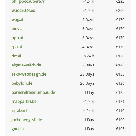
philippecaubere.fr
< 24 h
€232
wuoc2024.eu
< 24 h
€200
wug.ai
5 Days
€170
emv.ai
6 Days
€170
npb.ai
8 Days
€170
rpa.ai
4 Days
€170
drt.ai
< 24 h
€170
algeria-watch.de
3 Days
€146
seko-webdesign.de
28 Days
€135
babyfon.de
26 Days
€126
barrierefreier-umbau.de
1 Day
€125
mappalibri.be
< 24 h
€121
sarabar.fr
< 24 h
€110
jochenenglish.de
1 Day
€109
gno.ch
1 Day
€105