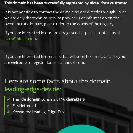
This domain has been successfully registered by nicsell for a customer.
It is not possible to contact the domain holder directly through us, as
we are only the technical service provider. For information on the
owner of this domain, please refer to the Whois of the registry.
If you are interested in our brokerage service, please contact us at
sales@nicsell.com
.
If you are interested in domains that will soon become available, you
are welcome to register for free at nicsell.com.
Here are some facts about the domain
leading-edge-dev.de
:
This
.de domain
consists of
16
charakters
.
First letter is
l
Keywords: Leading, Edge, Dev