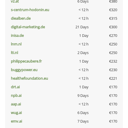
vz.at
6 Days
€380
s-centrum-hodonin.eu
< 12 h
€320
diealben.de
< 12 h
€315
digital-marketing.de
21 Days
€300
inisa.de
1 Day
€270
lnm.nl
< 12 h
€250
lti.nl
2 Days
€250
philippecaubere.fr
1 Day
€232
buggypower.eu
< 12 h
€230
healthefoundation.eu
< 12 h
€221
drt.ai
1 Day
€170
npb.ai
9 Days
€170
aap.ai
< 12 h
€170
wug.ai
6 Days
€170
emv.ai
7 Days
€170