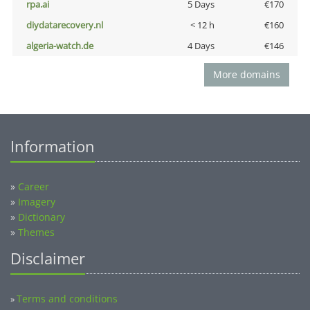
rpa.ai
5 Days
€170
diydatarecovery.nl
< 12 h
€160
algeria-watch.de
4 Days
€146
More domains
Information
»
Career
»
Imagery
»
Dictionary
»
Themes
Disclaimer
Terms and conditions
»