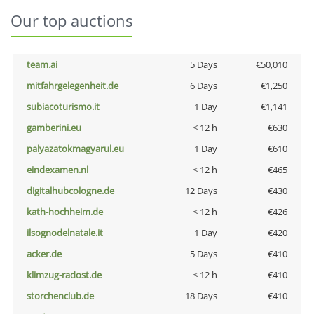
Our top auctions
team.ai
5 Days
€50,010
mitfahrgelegenheit.de
6 Days
€1,250
subiacoturismo.it
1 Day
€1,141
gamberini.eu
< 12 h
€630
palyazatokmagyarul.eu
1 Day
€610
eindexamen.nl
< 12 h
€465
digitalhubcologne.de
12 Days
€430
kath-hochheim.de
< 12 h
€426
ilsognodelnatale.it
1 Day
€420
acker.de
5 Days
€410
klimzug-radost.de
< 12 h
€410
storchenclub.de
18 Days
€410