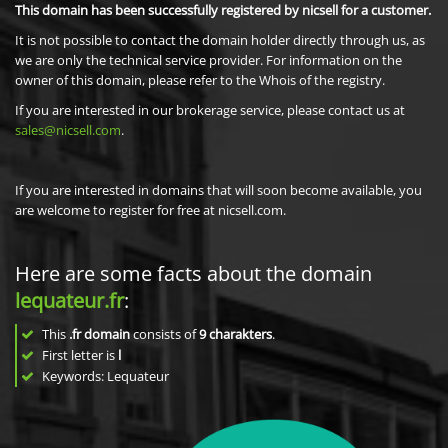
This domain has been successfully registered by nicsell for a customer.
It is not possible to contact the domain holder directly through us, as
we are only the technical service provider. For information on the
owner of this domain, please refer to the Whois of the registry.
If you are interested in our brokerage service, please contact us at
sales@nicsell.com
.
If you are interested in domains that will soon become available, you
are welcome to register for free at nicsell.com.
Here are some facts about the domain
lequateur.fr
:
This
.fr domain
consists of
9
charakters
.
First letter is
l
Keywords: Lequateur