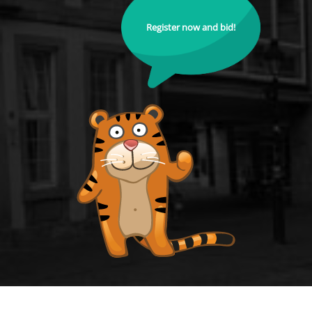
Register now and bid!