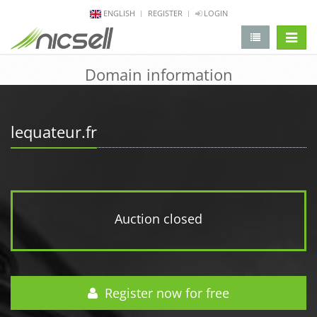
ENGLISH
REGISTER
LOGIN
change 
Domain information
lequateur.fr
Auction closed
Register now for free