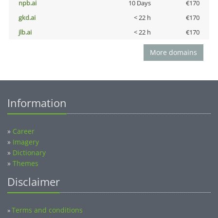
npb.ai
10 Days
€170
gkd.ai
< 22 h
€170
jlb.ai
< 22 h
€170
More domains
Information
»
Career
»
Imagery
»
Dictionary
»
Themes
Disclaimer
Terms and conditions
»