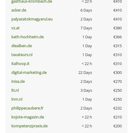
gasthaus-krombach.de
< 22 h
€410
acker.de
6 Days
€410
palyazatokmagyarul.eu
2 Days
€410
vz.at
7 Days
€380
kath-hochheim.de
1 Day
€366
diealben.de
1 Day
€315
taxateurs.nl
1 Day
€310
italhoop.it
< 22 h
€310
digital-marketing.de
22 Days
€300
inisa.de
2 Days
€270
lti.nl
3 Days
€250
lnm.nl
1 Day
€250
philippecaubere.fr
2 Days
€232
kojote-magazin.de
< 22 h
€210
kompetenzpraxis.de
< 22 h
€200