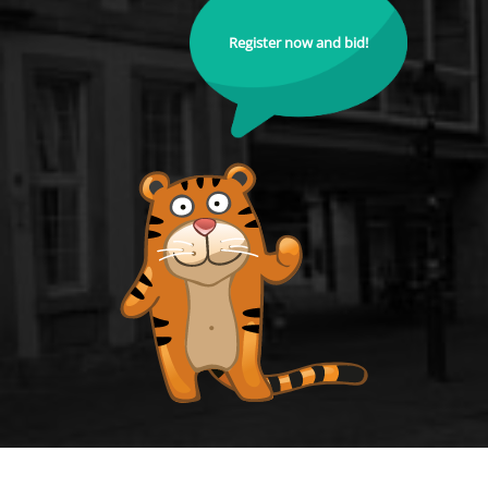
Register now and bid!