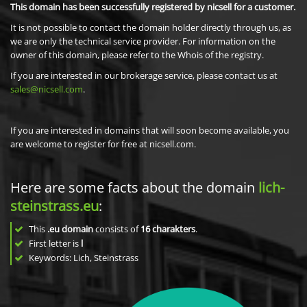
This domain has been successfully registered by nicsell for a customer.
It is not possible to contact the domain holder directly through us, as
we are only the technical service provider. For information on the
owner of this domain, please refer to the Whois of the registry.
If you are interested in our brokerage service, please contact us at
sales@nicsell.com
.
If you are interested in domains that will soon become available, you
are welcome to register for free at nicsell.com.
Here are some facts about the domain
lich-
steinstrass.eu
:
This
.eu domain
consists of
16
charakters
.
First letter is
l
Keywords: Lich, Steinstrass