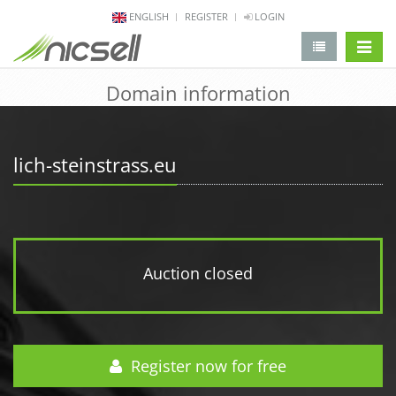
ENGLISH
REGISTER
LOGIN
change 
Domain information
lich-steinstrass.eu
Auction closed
Register now for free