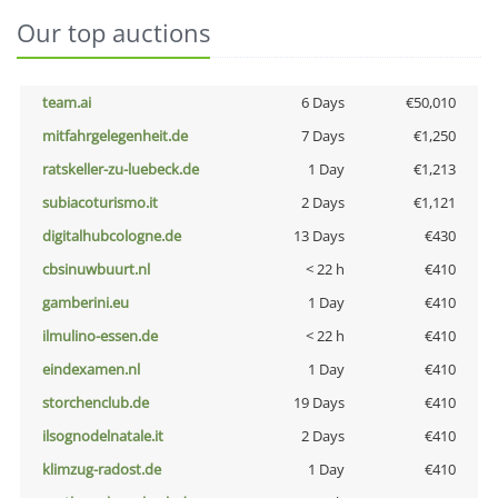
Our top auctions
team.ai
6 Days
€50,010
mitfahrgelegenheit.de
7 Days
€1,250
ratskeller-zu-luebeck.de
1 Day
€1,213
subiacoturismo.it
2 Days
€1,121
digitalhubcologne.de
13 Days
€430
cbsinuwbuurt.nl
< 22 h
€410
gamberini.eu
1 Day
€410
ilmulino-essen.de
< 22 h
€410
eindexamen.nl
1 Day
€410
storchenclub.de
19 Days
€410
ilsognodelnatale.it
2 Days
€410
klimzug-radost.de
1 Day
€410