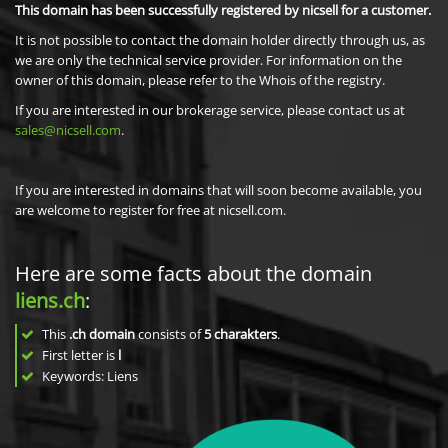
This domain has been successfully registered by nicsell for a customer.
It is not possible to contact the domain holder directly through us, as
we are only the technical service provider. For information on the
owner of this domain, please refer to the Whois of the registry.
If you are interested in our brokerage service, please contact us at
sales@nicsell.com
.
If you are interested in domains that will soon become available, you
are welcome to register for free at nicsell.com.
Here are some facts about the domain
liens.ch
:
This
.ch domain
consists of
5
charakters
.
First letter is
l
Keywords: Liens