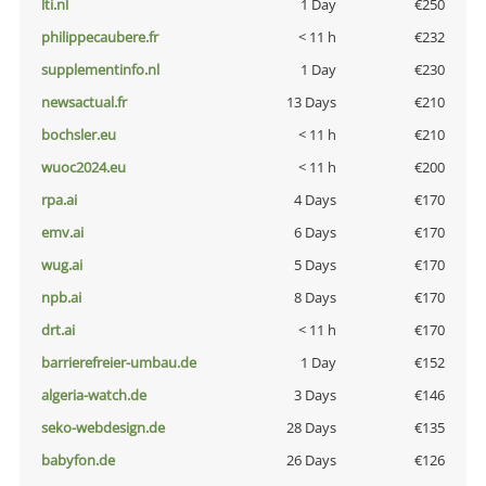
lti.nl
1 Day
€250
philippecaubere.fr
< 11 h
€232
supplementinfo.nl
1 Day
€230
newsactual.fr
13 Days
€210
bochsler.eu
< 11 h
€210
wuoc2024.eu
< 11 h
€200
rpa.ai
4 Days
€170
emv.ai
6 Days
€170
wug.ai
5 Days
€170
npb.ai
8 Days
€170
drt.ai
< 11 h
€170
barrierefreier-umbau.de
1 Day
€152
algeria-watch.de
3 Days
€146
seko-webdesign.de
28 Days
€135
babyfon.de
26 Days
€126