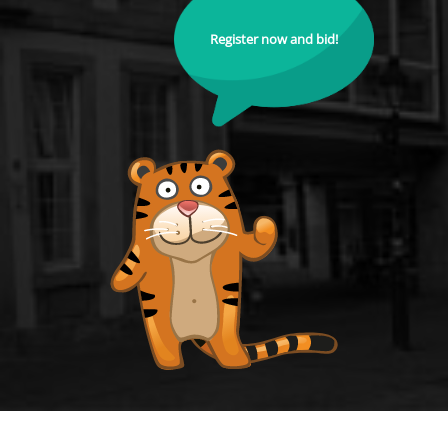
Register now and bid!