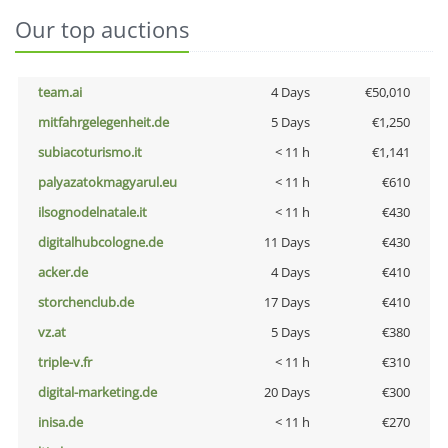
Our top auctions
team.ai
4 Days
€50,010
mitfahrgelegenheit.de
5 Days
€1,250
subiacoturismo.it
< 11 h
€1,141
palyazatokmagyarul.eu
< 11 h
€610
ilsognodelnatale.it
< 11 h
€430
digitalhubcologne.de
11 Days
€430
acker.de
4 Days
€410
storchenclub.de
17 Days
€410
vz.at
5 Days
€380
triple-v.fr
< 11 h
€310
digital-marketing.de
20 Days
€300
inisa.de
< 11 h
€270