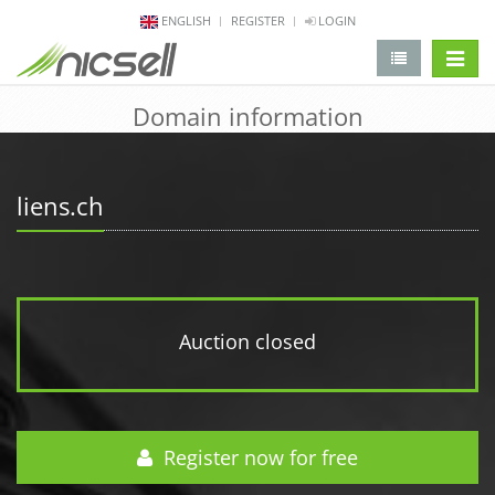
ENGLISH
REGISTER
LOGIN
change 
Domain information
liens.ch
Auction closed
Register now for free