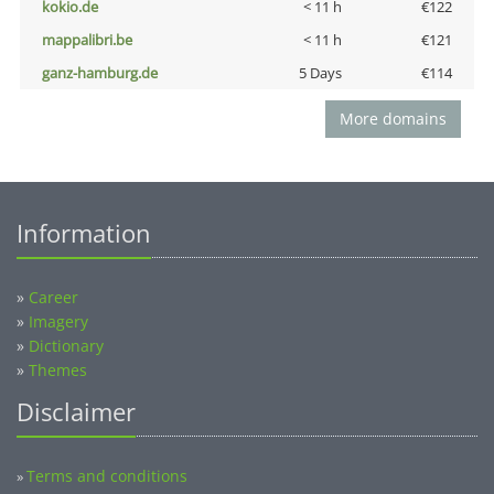
kokio.de
< 11 h
€122
mappalibri.be
< 11 h
€121
ganz-hamburg.de
5 Days
€114
More domains
Information
»
Career
»
Imagery
»
Dictionary
»
Themes
Disclaimer
Terms and conditions
»