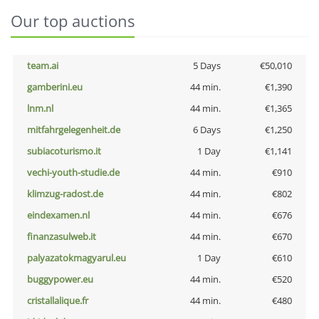
Our top auctions
team.ai
5 Days
€50,010
gamberini.eu
44 min.
€1,390
lnm.nl
44 min.
€1,365
mitfahrgelegenheit.de
6 Days
€1,250
subiacoturismo.it
1 Day
€1,141
vechi-youth-studie.de
44 min.
€910
klimzug-radost.de
44 min.
€802
eindexamen.nl
44 min.
€676
finanzasulweb.it
44 min.
€670
palyazatokmagyarul.eu
1 Day
€610
buggypower.eu
44 min.
€520
cristallalique.fr
44 min.
€480