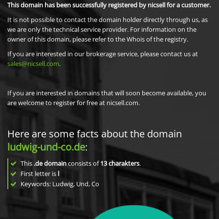
This domain has been successfully registered by nicsell for a customer.
It is not possible to contact the domain holder directly through us, as
we are only the technical service provider. For information on the
owner of this domain, please refer to the Whois of the registry.
If you are interested in our brokerage service, please contact us at
sales@nicsell.com
.
If you are interested in domains that will soon become available, you
are welcome to register for free at nicsell.com.
Here are some facts about the domain
ludwig-und-co.de
:
This
.de domain
consists of
13
charakters
.
First letter is
l
Keywords: Ludwig, Und, Co