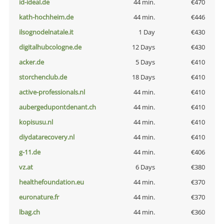
id-ideal.de
44 min.
€470
kath-hochheim.de
44 min.
€446
ilsognodelnatale.it
1 Day
€430
digitalhubcologne.de
12 Days
€430
acker.de
5 Days
€410
storchenclub.de
18 Days
€410
active-professionals.nl
44 min.
€410
aubergedupontdenant.ch
44 min.
€410
kopisusu.nl
44 min.
€410
diydatarecovery.nl
44 min.
€410
g-11.de
44 min.
€406
vz.at
6 Days
€380
healthefoundation.eu
44 min.
€370
euronature.fr
44 min.
€370
lbag.ch
44 min.
€360