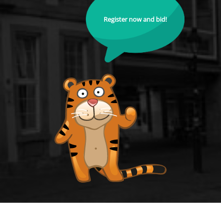
Register now and bid!