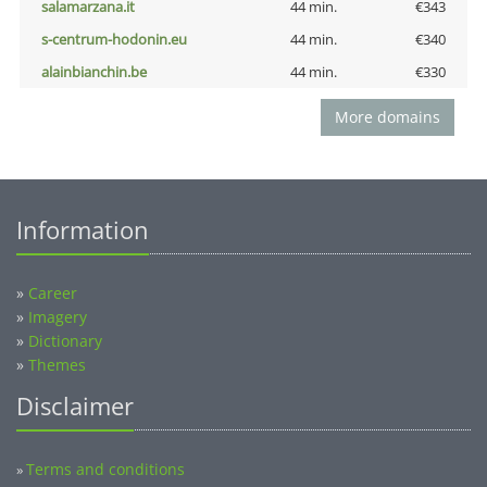
salamarzana.it
44 min.
€343
s-centrum-hodonin.eu
44 min.
€340
alainbianchin.be
44 min.
€330
More domains
Information
»
Career
»
Imagery
»
Dictionary
»
Themes
Disclaimer
Terms and conditions
»