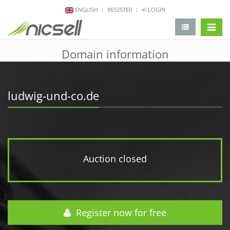
ENGLISH
REGISTER
LOGIN
change 
Domain information
ludwig-und-co.de
Auction closed
Register now for free