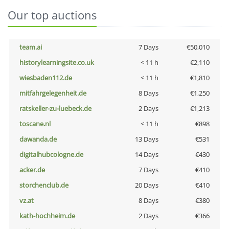
Our top auctions
team.ai
7 Days
€50,010
historylearningsite.co.uk
< 11 h
€2,110
wiesbaden112.de
< 11 h
€1,810
mitfahrgelegenheit.de
8 Days
€1,250
ratskeller-zu-luebeck.de
2 Days
€1,213
toscane.nl
< 11 h
€898
dawanda.de
13 Days
€531
digitalhubcologne.de
14 Days
€430
acker.de
7 Days
€410
storchenclub.de
20 Days
€410
vz.at
8 Days
€380
kath-hochheim.de
2 Days
€366