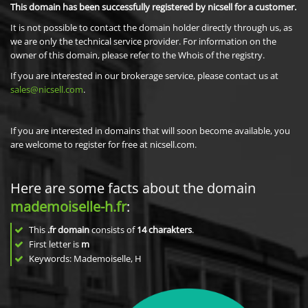
This domain has been successfully registered by nicsell for a customer.
It is not possible to contact the domain holder directly through us, as
we are only the technical service provider. For information on the
owner of this domain, please refer to the Whois of the registry.
If you are interested in our brokerage service, please contact us at
sales@nicsell.com
.
If you are interested in domains that will soon become available, you
are welcome to register for free at nicsell.com.
Here are some facts about the domain
mademoiselle-h.fr
:
This
.fr domain
consists of
14
charakters
.
First letter is
m
Keywords: Mademoiselle, H