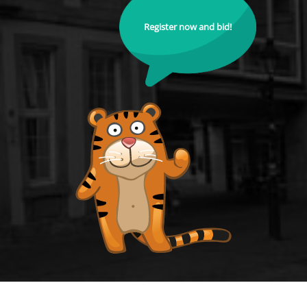
Register now and bid!