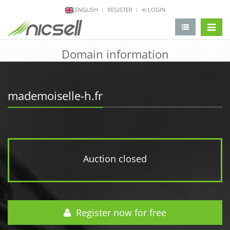
ENGLISH
REGISTER
LOGIN
change 
Domain information
mademoiselle-h.fr
Auction closed
Register now for free