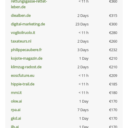
rettungsgasse-rettet-
< 11 h
€360
leben.de
diealben.de
2 Days
€315
digital-marketing.de
23 Days
€300
voglioilruolo.it
< 11 h
€280
taxateurs.nl
2 Days
€260
philippecaubere.fr
3 Days
€232
kojote-magazin.de
1 Day
€210
klimzug-radost.de
2 Days
€210
eoscfuture.eu
< 11 h
€209
hippie-trail.de
< 11 h
€185
mmi.it
< 11 h
€180
okw.ai
1 Day
€170
rpa.ai
7 Days
€170
gkd.ai
1 Day
€170
jlb.ai
1 Day
€170