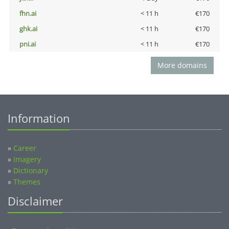
fhn.ai
< 11 h
€170
ghk.ai
< 11 h
€170
pni.ai
< 11 h
€170
More domains
Information
»
Career
»
Imagery
»
Dictionary
»
Themes
Disclaimer