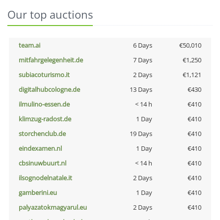
Our top auctions
team.ai
6 Days
€50,010
mitfahrgelegenheit.de
7 Days
€1,250
subiacoturismo.it
2 Days
€1,121
digitalhubcologne.de
13 Days
€430
ilmulino-essen.de
< 14 h
€410
klimzug-radost.de
1 Day
€410
storchenclub.de
19 Days
€410
eindexamen.nl
1 Day
€410
cbsinuwbuurt.nl
< 14 h
€410
ilsognodelnatale.it
2 Days
€410
gamberini.eu
1 Day
€410
palyazatokmagyarul.eu
2 Days
€410