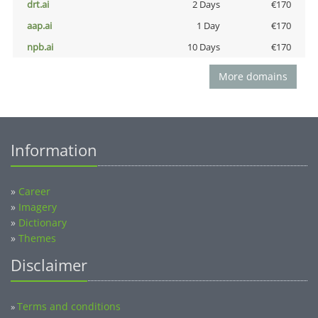
drt.ai
2 Days
€170
aap.ai
1 Day
€170
npb.ai
10 Days
€170
More domains
Information
»
Career
»
Imagery
»
Dictionary
»
Themes
Disclaimer
Terms and conditions
»