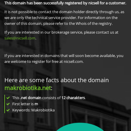
This domain has been successfully registered by nicsell for a customer.
It is not possible to contact the domain holder directly through us, as
we are only the technical service provider. For information on the
owner of this domain, please refer to the Whois of the registry.
If you are interested in our brokerage service, please contact us at
sales@nicsell.com
.
If you are interested in domains that will soon become available, you
are welcome to register for free at nicsell.com.
Here are some facts about the domain
makrobiotika.net
:
This
.net domain
consists of
12
charakters
.
First letter is
m
Keywords: Makrobiotika