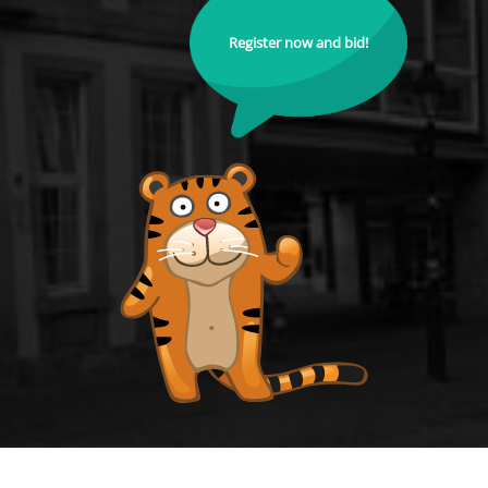
Register now and bid!