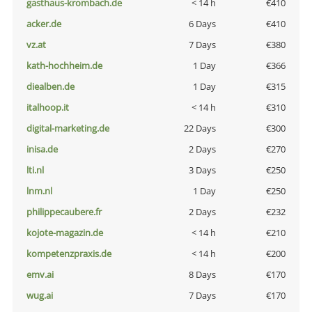
gasthaus-krombach.de
< 14 h
€410
acker.de
6 Days
€410
vz.at
7 Days
€380
kath-hochheim.de
1 Day
€366
diealben.de
1 Day
€315
italhoop.it
< 14 h
€310
digital-marketing.de
22 Days
€300
inisa.de
2 Days
€270
lti.nl
3 Days
€250
lnm.nl
1 Day
€250
philippecaubere.fr
2 Days
€232
kojote-magazin.de
< 14 h
€210
kompetenzpraxis.de
< 14 h
€200
emv.ai
8 Days
€170
wug.ai
7 Days
€170