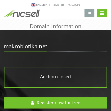
ENGLISH
REGISTER
LOGIN
change 
Domain information
makrobiotika.net
Auction closed
Register now for free