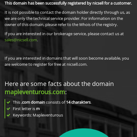
This domain has been successfully registered by nicsell for a customer.
It is not possible to contact the domain holder directly through us, as
we are only the technical service provider. For information on the
owner of this domain, please refer to the Whois of the registry.
If you are interested in our brokerage service, please contact us at
sales@nicsell.com
.
If you are interested in domains that will soon become available, you
are welcome to register for free at nicsell.com.
Here are some facts about the domain
mapleventurous.com
:
This
.com domain
consists of
14
charakters
.
First letter is
m
Keywords: Mapleventurous