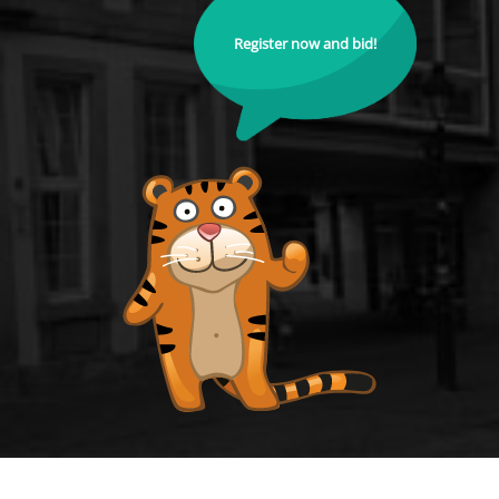
Register now and bid!