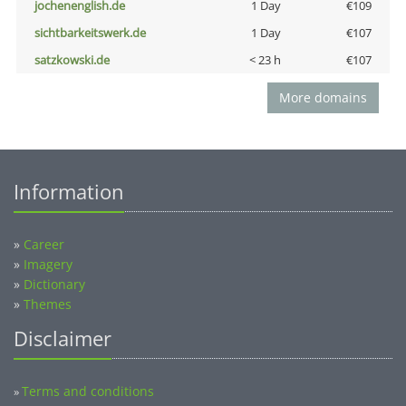
jochenenglish.de
1 Day
€109
sichtbarkeitswerk.de
1 Day
€107
satzkowski.de
< 23 h
€107
More domains
Information
»
Career
»
Imagery
»
Dictionary
»
Themes
Disclaimer
Terms and conditions
»