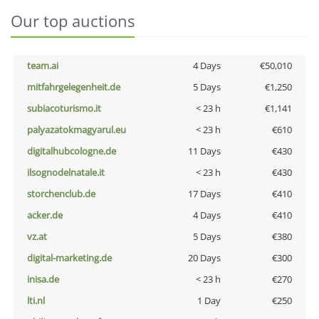
Our top auctions
team.ai
4 Days
€50,010
mitfahrgelegenheit.de
5 Days
€1,250
subiacoturismo.it
< 23 h
€1,141
palyazatokmagyarul.eu
< 23 h
€610
digitalhubcologne.de
11 Days
€430
ilsognodelnatale.it
< 23 h
€430
storchenclub.de
17 Days
€410
acker.de
4 Days
€410
vz.at
5 Days
€380
digital-marketing.de
20 Days
€300
inisa.de
< 23 h
€270
lti.nl
1 Day
€250