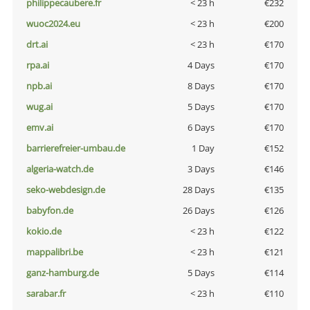
philippecaubere.fr
< 23 h
€232
wuoc2024.eu
< 23 h
€200
drt.ai
< 23 h
€170
rpa.ai
4 Days
€170
npb.ai
8 Days
€170
wug.ai
5 Days
€170
emv.ai
6 Days
€170
barrierefreier-umbau.de
1 Day
€152
algeria-watch.de
3 Days
€146
seko-webdesign.de
28 Days
€135
babyfon.de
26 Days
€126
kokio.de
< 23 h
€122
mappalibri.be
< 23 h
€121
ganz-hamburg.de
5 Days
€114
sarabar.fr
< 23 h
€110