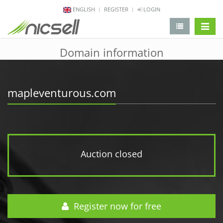
ENGLISH
REGISTER
LOGIN
change 
Domain information
mapleventurous.com
Auction closed
Register now for free