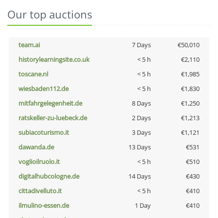
Our top auctions
team.ai
7 Days
€50,010
historylearningsite.co.uk
< 5 h
€2,110
toscane.nl
< 5 h
€1,985
wiesbaden112.de
< 5 h
€1,830
mitfahrgelegenheit.de
8 Days
€1,250
ratskeller-zu-luebeck.de
2 Days
€1,213
subiacoturismo.it
3 Days
€1,121
dawanda.de
13 Days
€531
voglioilruolo.it
< 5 h
€510
digitalhubcologne.de
14 Days
€430
cittadivelluto.it
< 5 h
€410
ilmulino-essen.de
1 Day
€410