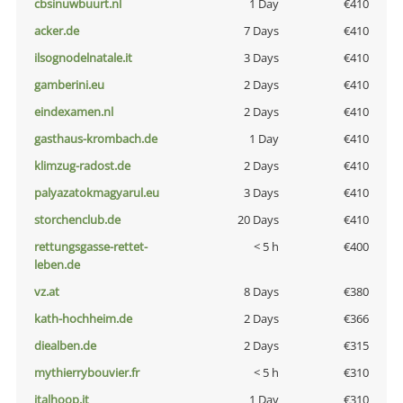
cbsinuwbuurt.nl
1 Day
€410
acker.de
7 Days
€410
ilsognodelnatale.it
3 Days
€410
gamberini.eu
2 Days
€410
eindexamen.nl
2 Days
€410
gasthaus-krombach.de
1 Day
€410
klimzug-radost.de
2 Days
€410
palyazatokmagyarul.eu
3 Days
€410
storchenclub.de
20 Days
€410
rettungsgasse-rettet-
< 5 h
€400
leben.de
vz.at
8 Days
€380
kath-hochheim.de
2 Days
€366
diealben.de
2 Days
€315
mythierrybouvier.fr
< 5 h
€310
italhoop.it
1 Day
€310