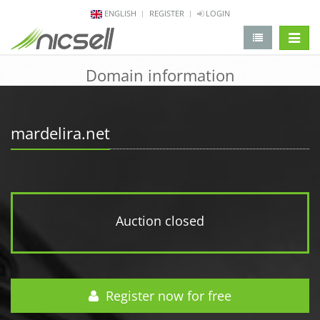
ENGLISH
REGISTER
LOGIN
change 
Domain information
mardelira.net
Auction closed
Register now for free