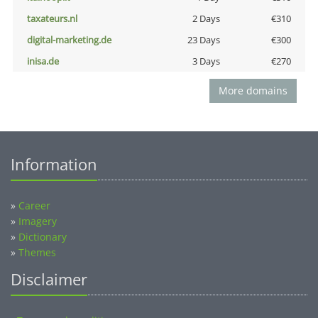
taxateurs.nl
2 Days
€310
digital-marketing.de
23 Days
€300
inisa.de
3 Days
€270
More domains
Information
»
Career
»
Imagery
»
Dictionary
»
Themes
Disclaimer