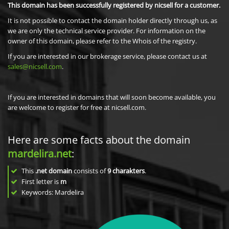
This domain has been successfully registered by nicsell for a customer.
It is not possible to contact the domain holder directly through us, as
we are only the technical service provider. For information on the
owner of this domain, please refer to the Whois of the registry.
If you are interested in our brokerage service, please contact us at
sales@nicsell.com
.
If you are interested in domains that will soon become available, you
are welcome to register for free at nicsell.com.
Here are some facts about the domain
mardelira.net
:
This
.net domain
consists of
9
charakters
.
First letter is
m
Keywords: Mardelira