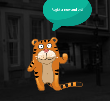
Register now and bid!