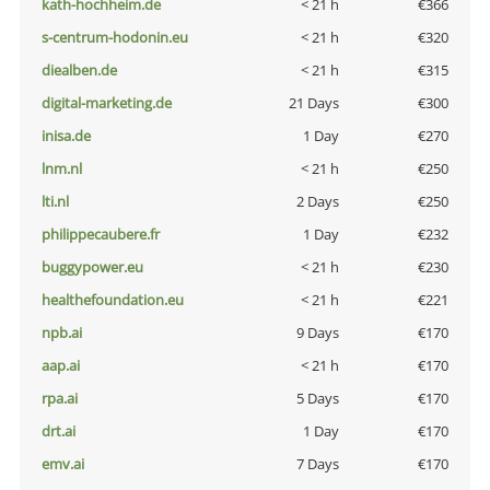
kath-hochheim.de
< 21 h
€366
s-centrum-hodonin.eu
< 21 h
€320
diealben.de
< 21 h
€315
digital-marketing.de
21 Days
€300
inisa.de
1 Day
€270
lnm.nl
< 21 h
€250
lti.nl
2 Days
€250
philippecaubere.fr
1 Day
€232
buggypower.eu
< 21 h
€230
healthefoundation.eu
< 21 h
€221
npb.ai
9 Days
€170
aap.ai
< 21 h
€170
rpa.ai
5 Days
€170
drt.ai
1 Day
€170
emv.ai
7 Days
€170