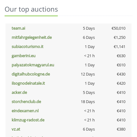
Our top auctions
team.ai
5 Days
€50,010
mitfahrgelegenheit.de
6 Days
€1,250
subiacoturismo.it
1 Day
€1,141
gamberini.eu
< 21 h
€630
palyazatokmagyarul.eu
1 Day
€610
digitalhubcologne.de
12 Days
€430
ilsognodelnatale.it
1 Day
€420
acker.de
5 Days
€410
storchenclub.de
18 Days
€410
eindexamen.nl
< 21 h
€410
klimzug-radost.de
< 21 h
€410
vz.at
6 Days
€380