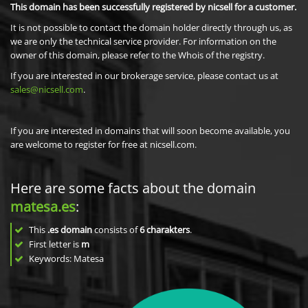
This domain has been successfully registered by nicsell for a customer.
It is not possible to contact the domain holder directly through us, as
we are only the technical service provider. For information on the
owner of this domain, please refer to the Whois of the registry.
If you are interested in our brokerage service, please contact us at
sales@nicsell.com
.
If you are interested in domains that will soon become available, you
are welcome to register for free at nicsell.com.
Here are some facts about the domain
matesa.es
:
This
.es domain
consists of
6
charakters
.
First letter is
m
Keywords: Matesa