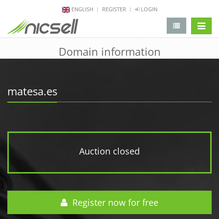
ENGLISH
REGISTER
LOGIN
change 
Domain information
matesa.es
Auction closed
Register now for free