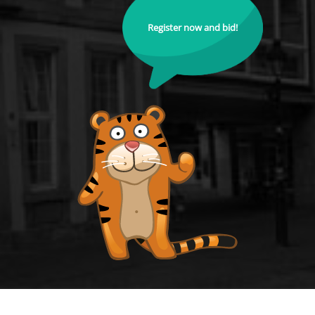
Register now and bid!