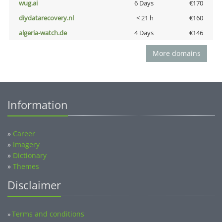
wug.ai
6 Days
€170
diydatarecovery.nl
< 21 h
€160
algeria-watch.de
4 Days
€146
More domains
Information
»
Career
»
Imagery
»
Dictionary
»
Themes
Disclaimer
Terms and conditions
»