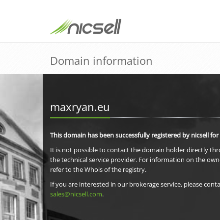
Domain information
maxryan.eu
This domain has been successfully registered by nicsell for
It is not possible to contact the domain holder directly th
the technical service provider. For information on the own
refer to the Whois of the registry.
If you are interested in our brokerage service, please conta
sales@nicsell.com
.