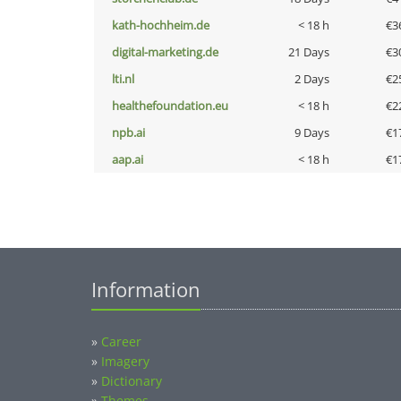
kath-hochheim.de
< 18 h
€3
digital-marketing.de
21 Days
€3
lti.nl
2 Days
€2
healthefoundation.eu
< 18 h
€2
npb.ai
9 Days
€1
aap.ai
< 18 h
€1
Information
»
Career
»
Imagery
»
Dictionary
»
Themes