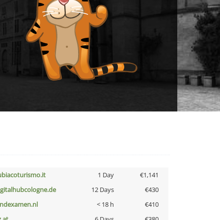
ubiacoturismo.it
1 Day
€1,141
igitalhubcologne.de
12 Days
€430
indexamen.nl
< 18 h
€410
z.at
6 Days
€380