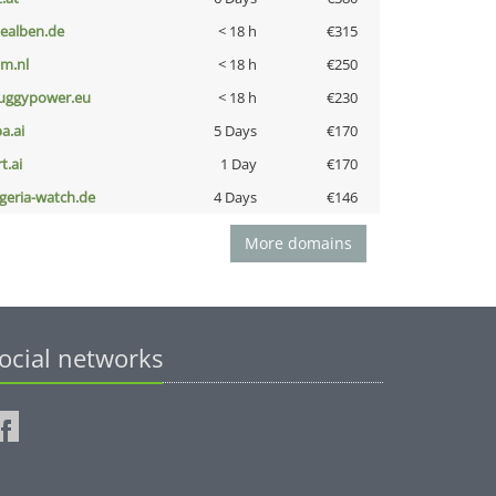
iealben.de
< 18 h
€315
nm.nl
< 18 h
€250
uggypower.eu
< 18 h
€230
a.ai
5 Days
€170
t.ai
1 Day
€170
lgeria-watch.de
4 Days
€146
More domains
ocial networks