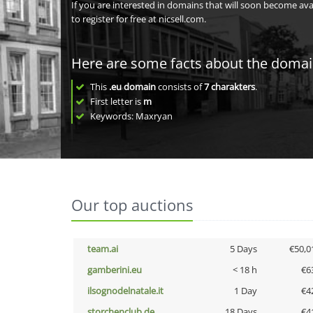
If you are interested in domains that will soon become av
to register for free at nicsell.com.
Here are some facts about the doma
This
.eu domain
consists of
7
charakters
.
First letter is
m
Keywords: Maxryan
Our top auctions
team.ai
5 Days
€50,0
gamberini.eu
< 18 h
€6
ilsognodelnatale.it
1 Day
€4
storchenclub.de
18 Days
€4