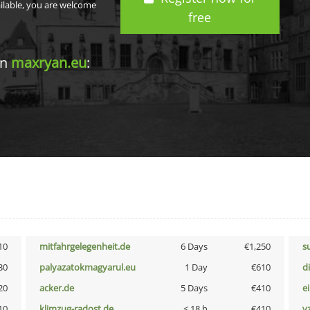
ailable, you are welcome
free
in
maxryan.eu
:
10
mitfahrgelegenheit.de
6 Days
€1,250
s
30
palyazatokmagyarul.eu
1 Day
€610
d
20
acker.de
5 Days
€410
e
10
klimzug-radost.de
< 18 h
€410
v