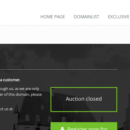
HOME PAGE
DOMAINLIST
EXCLUSIV
 a customer.
rough us, as we are only
er of this domain, please
Auction closed
ct us at
Register now for