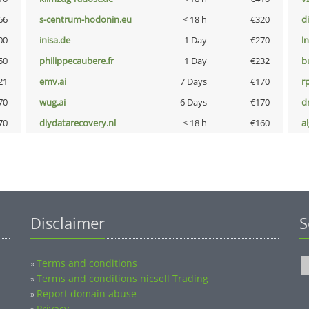
66
s-centrum-hodonin.eu
< 18 h
€320
d
00
inisa.de
1 Day
€270
l
50
philippecaubere.fr
1 Day
€232
b
21
emv.ai
7 Days
€170
rp
70
wug.ai
6 Days
€170
dr
70
diydatarecovery.nl
< 18 h
€160
a
Disclaimer
S
Terms and conditions
»
Terms and conditions nicsell Trading
»
Report domain abuse
»
Privacy