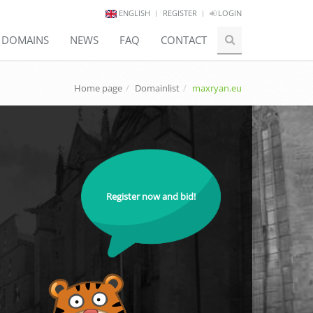
ENGLISH
REGISTER
LOGIN
E DOMAINS
NEWS
FAQ
CONTACT
Home page
Domainlist
maxryan.eu
Register now and bid!