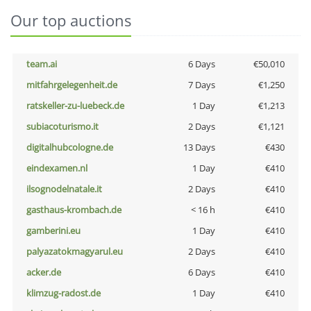
Our top auctions
team.ai
6 Days
€50,010
mitfahrgelegenheit.de
7 Days
€1,250
ratskeller-zu-luebeck.de
1 Day
€1,213
subiacoturismo.it
2 Days
€1,121
digitalhubcologne.de
13 Days
€430
eindexamen.nl
1 Day
€410
ilsognodelnatale.it
2 Days
€410
gasthaus-krombach.de
< 16 h
€410
gamberini.eu
1 Day
€410
palyazatokmagyarul.eu
2 Days
€410
acker.de
6 Days
€410
klimzug-radost.de
1 Day
€410