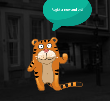
Register now and bid!