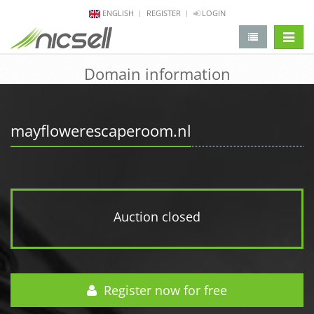
ENGLISH
REGISTER
LOGIN
change 
Domain information
mayflowerescaperoom.nl
Auction closed
Register now for free