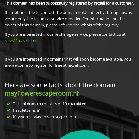
This domain has been successfully registered by nicsell for a customer.
It is not possible to contact the domain holder directly through us, as
we are only the technical service provider. For information on the
owner of this domain, please refer to the Whois of the registry.
If you are interested in our brokerage service, please contact us at
sales@nicsell.com
.
If you are interested in domains that will soon become available, you
are welcome to register for free at nicsell.com.
Here are some facts about the domain
mayflowerescaperoom.nl
:
This
.nl domain
consists of
19
charakters
.
First letter is
m
Keywords: Mayflowerescaperoom