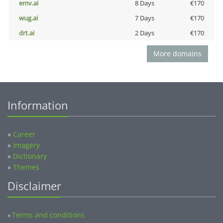
emv.ai
8 Days
€170
wug.ai
7 Days
€170
drt.ai
2 Days
€170
More domains
Information
»
Career
»
Imagery
»
Dictionary
»
Themes
Disclaimer
Terms and conditions
»