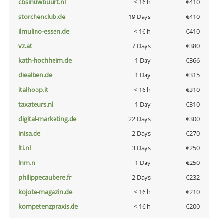
cbsinuwbuurt.nl
< 16 h
€410
storchenclub.de
19 Days
€410
ilmulino-essen.de
< 16 h
€410
vz.at
7 Days
€380
kath-hochheim.de
1 Day
€366
diealben.de
1 Day
€315
italhoop.it
< 16 h
€310
taxateurs.nl
1 Day
€310
digital-marketing.de
22 Days
€300
inisa.de
2 Days
€270
lti.nl
3 Days
€250
lnm.nl
1 Day
€250
philippecaubere.fr
2 Days
€232
kojote-magazin.de
< 16 h
€210
kompetenzpraxis.de
< 16 h
€200