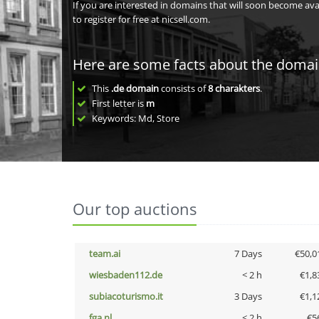
If you are interested in domains that will soon become av
to register for free at nicsell.com.
Here are some facts about the doma
This
.de domain
consists of
8
charakters
.
First letter is
m
Keywords: Md, Store
Our top auctions
team.ai
7 Days
€50,0
wiesbaden112.de
< 2 h
€1,8
subiacoturismo.it
3 Days
€1,1
fga.nl
< 2 h
€5