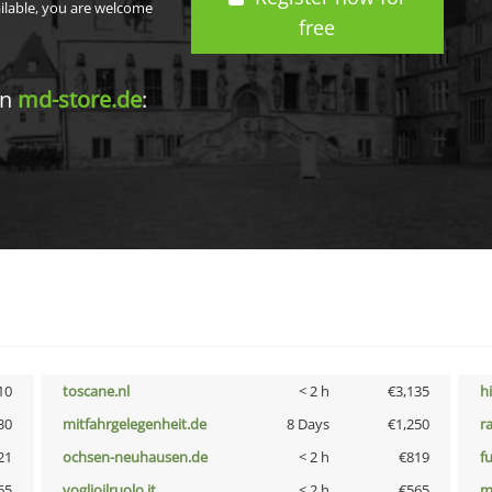
ailable, you are welcome
free
in
md-store.de
:
10
toscane.nl
< 2 h
€3,135
h
30
mitfahrgelegenheit.de
8 Days
€1,250
r
21
ochsen-neuhausen.de
< 2 h
€819
f
65
voglioilruolo.it
< 2 h
€565
m