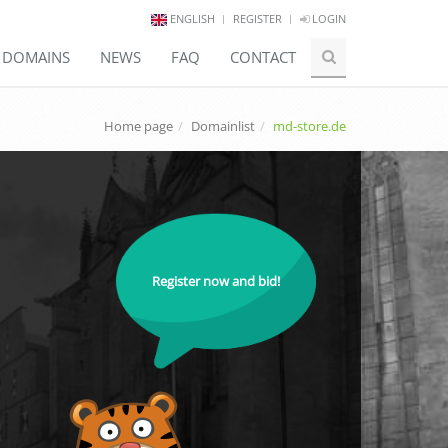
ENGLISH
REGISTER
LOGIN
E DOMAINS
NEWS
FAQ
CONTACT
Home page
Domainlist
md-store.de
Register now and bid!