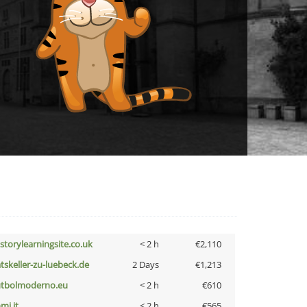
istorylearningsite.co.uk
< 2 h
€2,110
atskeller-zu-luebeck.de
2 Days
€1,213
utbolmoderno.eu
< 2 h
€610
mi.it
< 2 h
€565