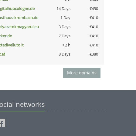
igitalhubcologne.de
14 Days
€430
asthaus-krombach.de
1 Day
€410
alyazatokmagyarul.eu
3 Days
€410
cker.de
7 Days
€410
ttadivelluto.it
< 2 h
€410
z.at
8 Days
€380
More domains
ocial networks