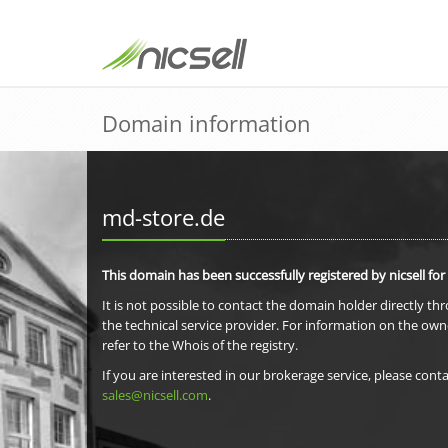
Domain information
md-store.de
This domain has been successfully registered by nicsell for
It is not possible to contact the domain holder directly th
the technical service provider. For information on the own
refer to the Whois of the registry.
If you are interested in our brokerage service, please conta
sales@nicsell.com
.