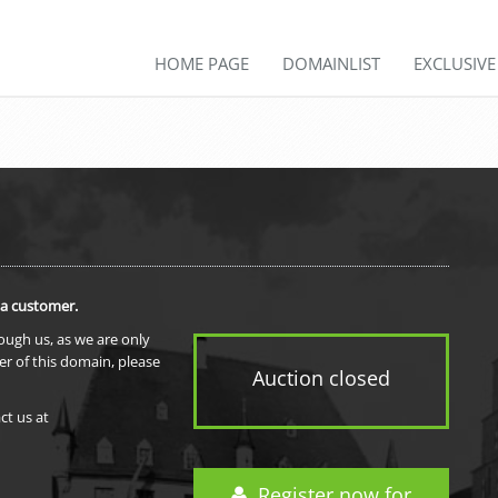
HOME PAGE
DOMAINLIST
EXCLUSIV
 a customer.
rough us, as we are only
er of this domain, please
Auction closed
ct us at
Register now for