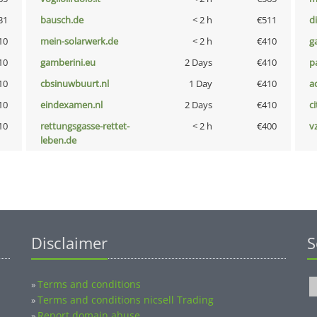
31
bausch.de
< 2 h
€511
d
10
mein-solarwerk.de
< 2 h
€410
g
10
gamberini.eu
2 Days
€410
p
10
cbsinuwbuurt.nl
1 Day
€410
a
10
eindexamen.nl
2 Days
€410
ci
10
rettungsgasse-rettet-
< 2 h
€400
v
leben.de
Disclaimer
S
Terms and conditions
»
Terms and conditions nicsell Trading
»
Report domain abuse
»