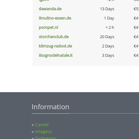
dawanda.de
13 Days
€5
ilmulino-essen.de
1 Day
€4
pompet.nl
< 2 h
€4
storchenclub.de
20 Days
€4
klimzug-radost.de
2 Days
€4
ilsognodelnatale.it
3 Days
€4
Information
»
Career
»
Imagery
»
Dictionary