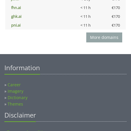
fhn.ai
< 11 h
€170
ghk.ai
< 11 h
€170
pni.ai
< 11 h
€170
More domains
Information
»
Career
»
Imagery
»
Dictionary
»
Themes
Disclaimer