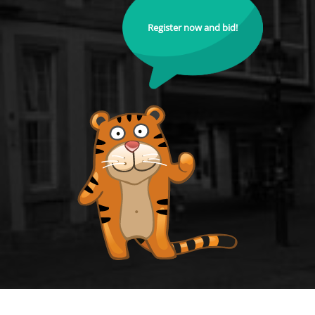
Register now and bid!