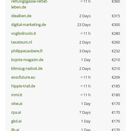
rettungsgasse-rettet-
< 11 h
€360
leben.de
diealben.de
2 Days
€315
digital-marketing.de
23 Days
€300
voglioilruolo.it
< 11 h
€280
taxateurs.nl
2 Days
€260
philippecaubere.fr
3 Days
€232
kojote-magazin.de
1 Day
€210
klimzug-radost.de
2 Days
€210
eoscfuture.eu
< 11 h
€209
hippie-trail.de
< 11 h
€185
mmi.it
< 11 h
€180
okw.ai
1 Day
€170
rpa.ai
7 Days
€170
gkd.ai
1 Day
€170
jlb.ai
1 Day
€170