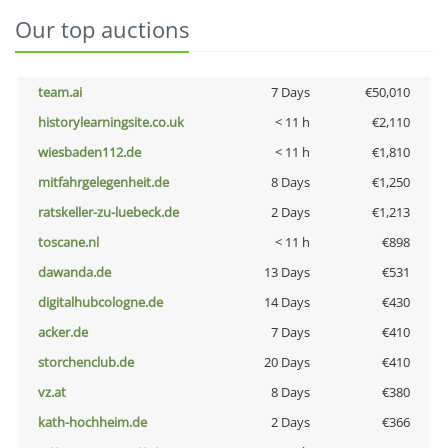
Our top auctions
team.ai
7 Days
€50,010
historylearningsite.co.uk
< 11 h
€2,110
wiesbaden112.de
< 11 h
€1,810
mitfahrgelegenheit.de
8 Days
€1,250
ratskeller-zu-luebeck.de
2 Days
€1,213
toscane.nl
< 11 h
€898
dawanda.de
13 Days
€531
digitalhubcologne.de
14 Days
€430
acker.de
7 Days
€410
storchenclub.de
20 Days
€410
vz.at
8 Days
€380
kath-hochheim.de
2 Days
€366