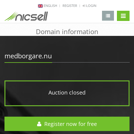
ENGLISH
REGISTER
LOGIN
change 
Domain information
medborgare.nu
Auction closed
Register now for free