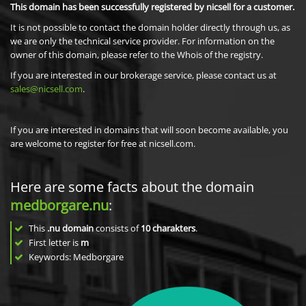
This domain has been successfully registered by nicsell for a customer.
It is not possible to contact the domain holder directly through us, as
we are only the technical service provider. For information on the
owner of this domain, please refer to the Whois of the registry.
If you are interested in our brokerage service, please contact us at
sales@nicsell.com
.
If you are interested in domains that will soon become available, you
are welcome to register for free at nicsell.com.
Here are some facts about the domain
medborgare.nu
:
This
.nu domain
consists of
10
charakters
.
First letter is
m
Keywords: Medborgare