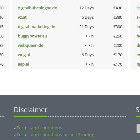
30
digitalhubcologne.de
12 Days
€430
s
10
vz.at
6 Days
€380
s
15
digital-marketing.de
21 Days
€300
i
50
buggypower.eu
< 7 h
€250
h
32
webqueen.de
< 7 h
€200
d
70
wug.ai
6 Days
€170
e
70
aap.ai
< 7 h
€170
n
Disclaimer
S
Terms and conditions
»
Terms and conditions nicsell Trading
»