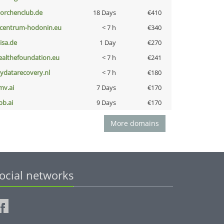
torchenclub.de
18 Days
€410
-centrum-hodonin.eu
< 7 h
€340
nisa.de
1 Day
€270
ealthefoundation.eu
< 7 h
€241
iydatarecovery.nl
< 7 h
€180
mv.ai
7 Days
€170
pb.ai
9 Days
€170
More domains
ocial networks