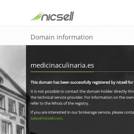
Domain information
medicinaculinaria.es
This domain has been successfully registered by nicsell for
It is not possible to contact the domain holder directly th
the technical service provider. For information on the own
refer to the Whois of the registry.
If you are interested in our brokerage service, please conta
sales@nicsell.com
.