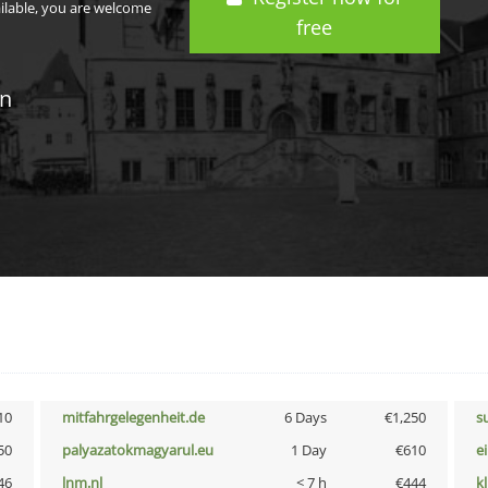
ailable, you are welcome
free
in
10
mitfahrgelegenheit.de
6 Days
€1,250
s
50
palyazatokmagyarul.eu
1 Day
€610
e
46
lnm.nl
< 7 h
€444
k