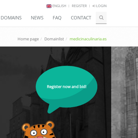
ENGLISH
REGISTER
LOGIN
E DOMAINS
NEWS
FAQ
CONTACT
Home page
Domainlist
medicinaculinaria.es
Register now and bid!