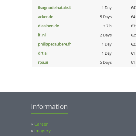
ilsognodelnatale.it
1 Day
€4
acker.de
5 Days
€4
diealben.de
< 7 h
€3
lti.nl
2 Days
€2
philippecaubere.fr
1 Day
€2
drt.ai
1 Day
€1
rpa.ai
5 Days
€1
Information
»
Career
»
Imagery