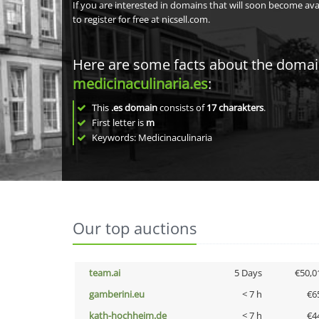
If you are interested in domains that will soon become av
to register for free at nicsell.com.
Here are some facts about the doma
medicinaculinaria.es
:
This
.es domain
consists of
17
charakters
.
First letter is
m
Keywords: Medicinaculinaria
Our top auctions
team.ai
5 Days
€50,0
gamberini.eu
< 7 h
€6
kath-hochheim.de
< 7 h
€4