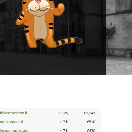
ubiacoturismo.it
1 Day
€1,141
indexamen.nl
< 7 h
€510
limzug-radost.de
< 7 h
€430