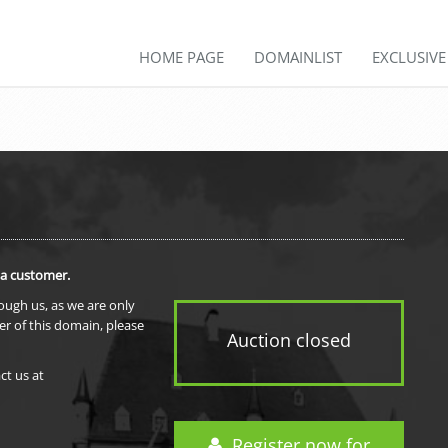
HOME PAGE
DOMAINLIST
EXCLUSIV
 a customer.
rough us, as we are only
er of this domain, please
Auction closed
ct us at
Register now for