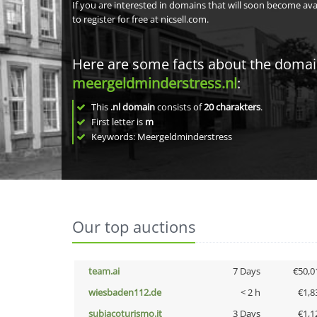
If you are interested in domains that will soon become av
to register for free at nicsell.com.
Here are some facts about the doma
meergeldminderstress.nl
:
This
.nl domain
consists of
20
charakters
.
First letter is
m
Keywords: Meergeldminderstress
Our top auctions
team.ai
7 Days
€50,0
wiesbaden112.de
< 2 h
€1,8
subiacoturismo.it
3 Days
€1,1