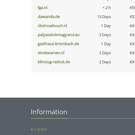
fga.nl
< 2 h
€5
dawanda.de
13 Days
€5
cbsinuwbuurt.nl
1 Day
€4
palyazatokmagyarul.eu
3 Days
€4
gasthaus-krombach.de
1 Day
€4
eindexamen.nl
2 Days
€4
klimzug-radost.de
2 Days
€4
Information
»
Career