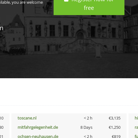
ailable, you are welcome
free
in
10
toscane.nl
< 2 h
€3,135
h
30
mitfahrgelegenheit.de
8 Days
€1,250
r
21
ochsen-neuhausen.de
< 2 h
€819
f