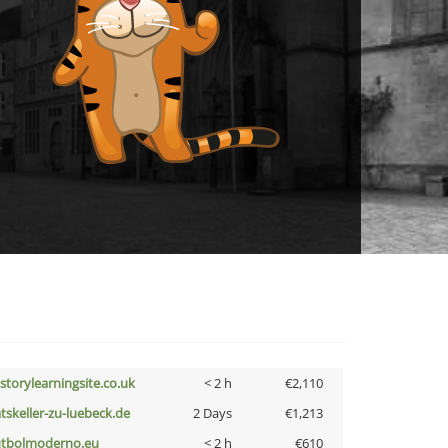
istorylearningsite.co.uk
< 2 h
€2,110
atskeller-zu-luebeck.de
2 Days
€1,213
utbolmoderno.eu
< 2 h
€610