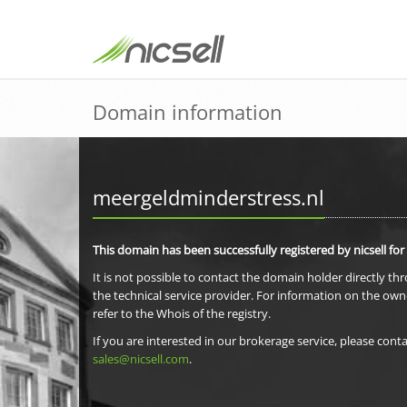
Domain information
meergeldminderstress.nl
This domain has been successfully registered by nicsell for
It is not possible to contact the domain holder directly th
the technical service provider. For information on the own
refer to the Whois of the registry.
If you are interested in our brokerage service, please conta
sales@nicsell.com
.