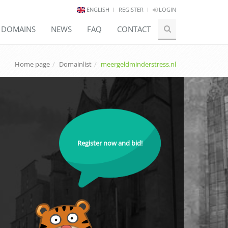
ENGLISH
REGISTER
LOGIN
E DOMAINS
NEWS
FAQ
CONTACT
Home page
Domainlist
meergeldminderstress.nl
Register now and bid!