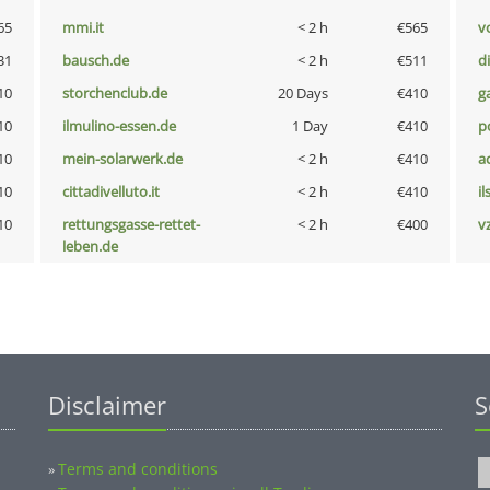
65
mmi.it
< 2 h
€565
vo
31
bausch.de
< 2 h
€511
d
10
storchenclub.de
20 Days
€410
g
10
ilmulino-essen.de
1 Day
€410
p
10
mein-solarwerk.de
< 2 h
€410
a
10
cittadivelluto.it
< 2 h
€410
i
10
rettungsgasse-rettet-
< 2 h
€400
v
leben.de
Disclaimer
S
Terms and conditions
»