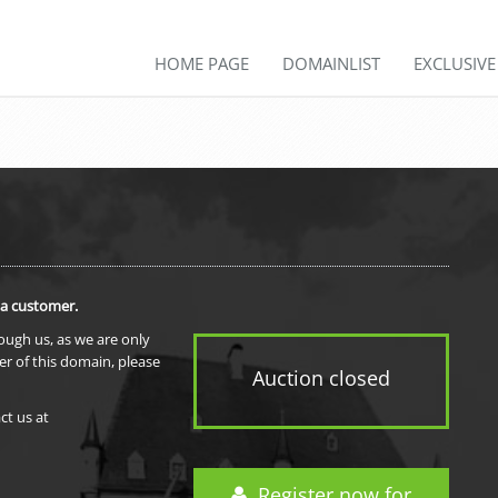
HOME PAGE
DOMAINLIST
EXCLUSIV
 a customer.
rough us, as we are only
er of this domain, please
Auction closed
ct us at
Register now for