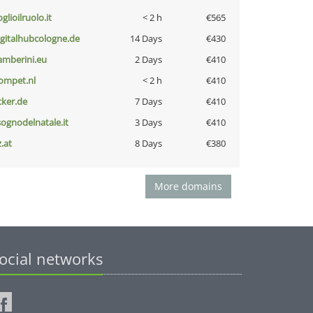
glioilruolo.it
< 2 h
€565
igitalhubcologne.de
14 Days
€430
amberini.eu
2 Days
€410
ompet.nl
< 2 h
€410
cker.de
7 Days
€410
lsognodelnatale.it
3 Days
€410
z.at
8 Days
€380
More domains
ocial networks