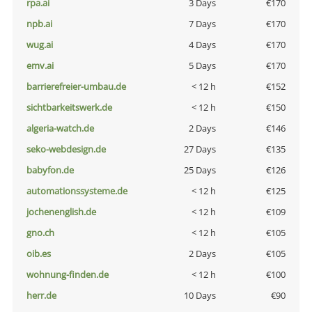
rpa.ai
3 Days
€170
npb.ai
7 Days
€170
wug.ai
4 Days
€170
emv.ai
5 Days
€170
barrierefreier-umbau.de
< 12 h
€152
sichtbarkeitswerk.de
< 12 h
€150
algeria-watch.de
2 Days
€146
seko-webdesign.de
27 Days
€135
babyfon.de
25 Days
€126
automationssysteme.de
< 12 h
€125
jochenenglish.de
< 12 h
€109
gno.ch
< 12 h
€105
oib.es
2 Days
€105
wohnung-finden.de
< 12 h
€100
herr.de
10 Days
€90