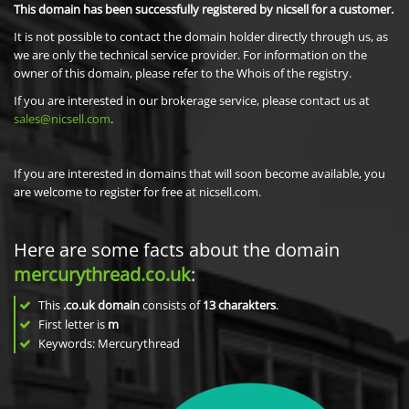
This domain has been successfully registered by nicsell for a customer.
It is not possible to contact the domain holder directly through us, as
we are only the technical service provider. For information on the
owner of this domain, please refer to the Whois of the registry.
If you are interested in our brokerage service, please contact us at
sales@nicsell.com
.
If you are interested in domains that will soon become available, you
are welcome to register for free at nicsell.com.
Here are some facts about the domain
mercurythread.co.uk
:
This
.co.uk domain
consists of
13
charakters
.
First letter is
m
Keywords: Mercurythread