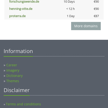
forschungswende.de
10 Days
€90
henning-otte.de
< 12 h
€90
proterra.de
1 Day
€87
More domains
Information
»
Career
»
Imagery
»
Dictionary
»
Themes
Disclaimer
Terms and conditions
»