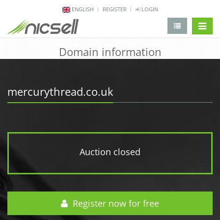
ENGLISH
REGISTER
LOGIN
change 
Domain information
mercurythread.co.uk
Auction closed
Register now for free