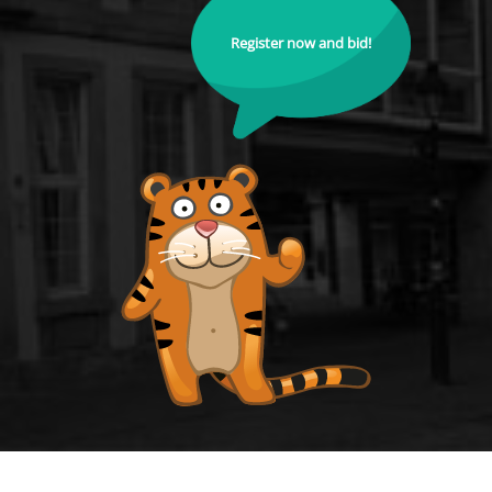
Register now and bid!