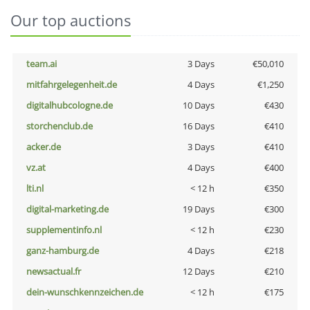
Our top auctions
team.ai
3 Days
€50,010
mitfahrgelegenheit.de
4 Days
€1,250
digitalhubcologne.de
10 Days
€430
storchenclub.de
16 Days
€410
acker.de
3 Days
€410
vz.at
4 Days
€400
lti.nl
< 12 h
€350
digital-marketing.de
19 Days
€300
supplementinfo.nl
< 12 h
€230
ganz-hamburg.de
4 Days
€218
newsactual.fr
12 Days
€210
dein-wunschkennzeichen.de
< 12 h
€175