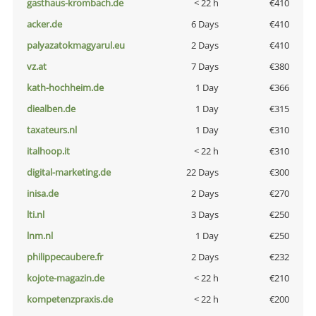
gasthaus-krombach.de
< 22 h
€410
acker.de
6 Days
€410
palyazatokmagyarul.eu
2 Days
€410
vz.at
7 Days
€380
kath-hochheim.de
1 Day
€366
diealben.de
1 Day
€315
taxateurs.nl
1 Day
€310
italhoop.it
< 22 h
€310
digital-marketing.de
22 Days
€300
inisa.de
2 Days
€270
lti.nl
3 Days
€250
lnm.nl
1 Day
€250
philippecaubere.fr
2 Days
€232
kojote-magazin.de
< 22 h
€210
kompetenzpraxis.de
< 22 h
€200