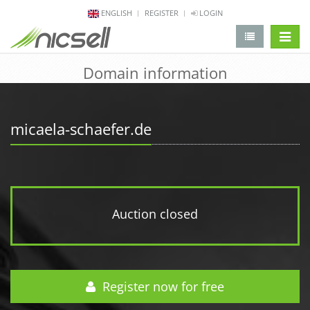
ENGLISH
REGISTER
LOGIN
change 
Domain information
micaela-schaefer.de
Auction closed
Register now for free