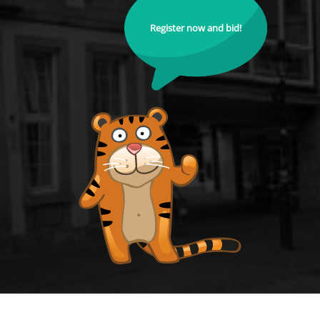
Register now and bid!