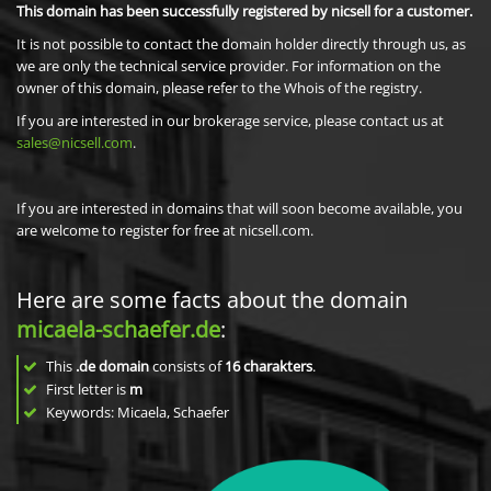
This domain has been successfully registered by nicsell for a customer.
It is not possible to contact the domain holder directly through us, as
we are only the technical service provider. For information on the
owner of this domain, please refer to the Whois of the registry.
If you are interested in our brokerage service, please contact us at
sales@nicsell.com
.
If you are interested in domains that will soon become available, you
are welcome to register for free at nicsell.com.
Here are some facts about the domain
micaela-schaefer.de
:
This
.de domain
consists of
16
charakters
.
First letter is
m
Keywords: Micaela, Schaefer