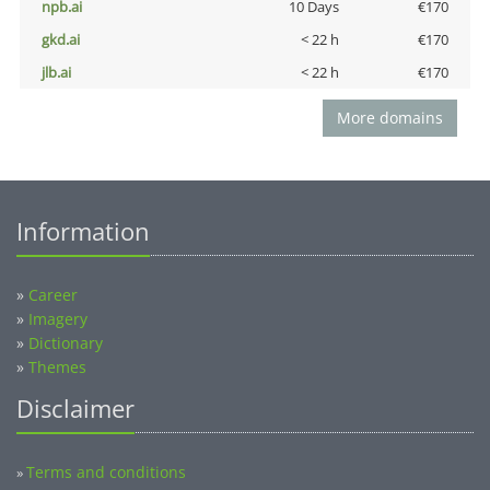
npb.ai
10 Days
€170
gkd.ai
< 22 h
€170
jlb.ai
< 22 h
€170
More domains
Information
»
Career
»
Imagery
»
Dictionary
»
Themes
Disclaimer
Terms and conditions
»