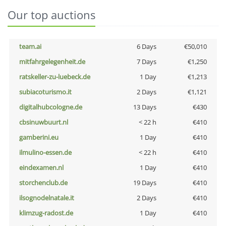
Our top auctions
team.ai
6 Days
€50,010
mitfahrgelegenheit.de
7 Days
€1,250
ratskeller-zu-luebeck.de
1 Day
€1,213
subiacoturismo.it
2 Days
€1,121
digitalhubcologne.de
13 Days
€430
cbsinuwbuurt.nl
< 22 h
€410
gamberini.eu
1 Day
€410
ilmulino-essen.de
< 22 h
€410
eindexamen.nl
1 Day
€410
storchenclub.de
19 Days
€410
ilsognodelnatale.it
2 Days
€410
klimzug-radost.de
1 Day
€410