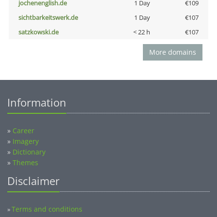
jochenenglish.de
1 Day
€109
sichtbarkeitswerk.de
1 Day
€107
satzkowski.de
< 22 h
€107
More domains
Information
»
Career
»
Imagery
»
Dictionary
»
Themes
Disclaimer
Terms and conditions
»