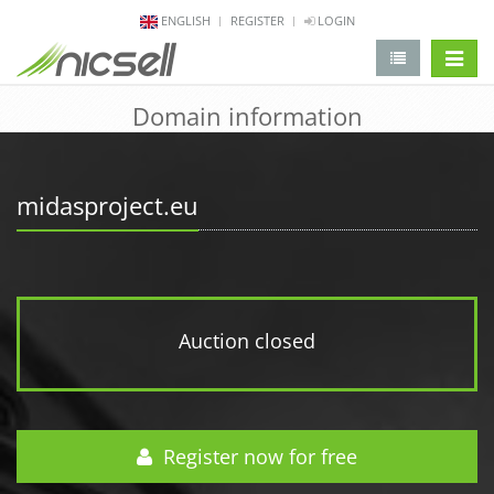
ENGLISH
REGISTER
LOGIN
change 
Domain information
midasproject.eu
Auction closed
Register now for free