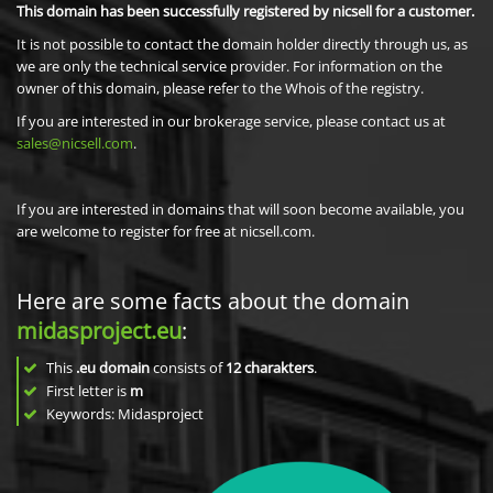
This domain has been successfully registered by nicsell for a customer.
It is not possible to contact the domain holder directly through us, as
we are only the technical service provider. For information on the
owner of this domain, please refer to the Whois of the registry.
If you are interested in our brokerage service, please contact us at
sales@nicsell.com
.
If you are interested in domains that will soon become available, you
are welcome to register for free at nicsell.com.
Here are some facts about the domain
midasproject.eu
:
This
.eu domain
consists of
12
charakters
.
First letter is
m
Keywords: Midasproject