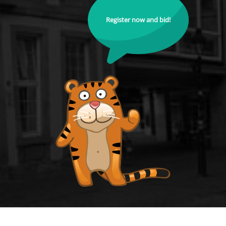
Register now and bid!