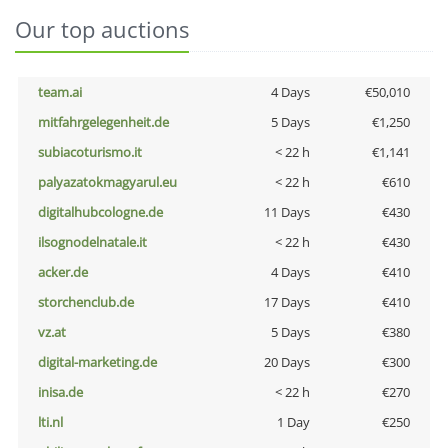
Our top auctions
team.ai
4 Days
€50,010
mitfahrgelegenheit.de
5 Days
€1,250
subiacoturismo.it
< 22 h
€1,141
palyazatokmagyarul.eu
< 22 h
€610
digitalhubcologne.de
11 Days
€430
ilsognodelnatale.it
< 22 h
€430
acker.de
4 Days
€410
storchenclub.de
17 Days
€410
vz.at
5 Days
€380
digital-marketing.de
20 Days
€300
inisa.de
< 22 h
€270
lti.nl
1 Day
€250