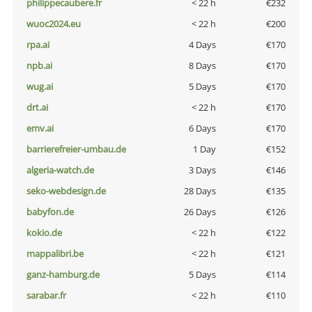
philippecaubere.fr
< 22 h
€232
wuoc2024.eu
< 22 h
€200
rpa.ai
4 Days
€170
npb.ai
8 Days
€170
wug.ai
5 Days
€170
drt.ai
< 22 h
€170
emv.ai
6 Days
€170
barrierefreier-umbau.de
1 Day
€152
algeria-watch.de
3 Days
€146
seko-webdesign.de
28 Days
€135
babyfon.de
26 Days
€126
kokio.de
< 22 h
€122
mappalibri.be
< 22 h
€121
ganz-hamburg.de
5 Days
€114
sarabar.fr
< 22 h
€110