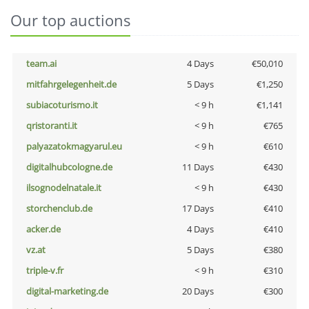
Our top auctions
team.ai
4 Days
€50,010
mitfahrgelegenheit.de
5 Days
€1,250
subiacoturismo.it
< 9 h
€1,141
qristoranti.it
< 9 h
€765
palyazatokmagyarul.eu
< 9 h
€610
digitalhubcologne.de
11 Days
€430
ilsognodelnatale.it
< 9 h
€430
storchenclub.de
17 Days
€410
acker.de
4 Days
€410
vz.at
5 Days
€380
triple-v.fr
< 9 h
€310
digital-marketing.de
20 Days
€300