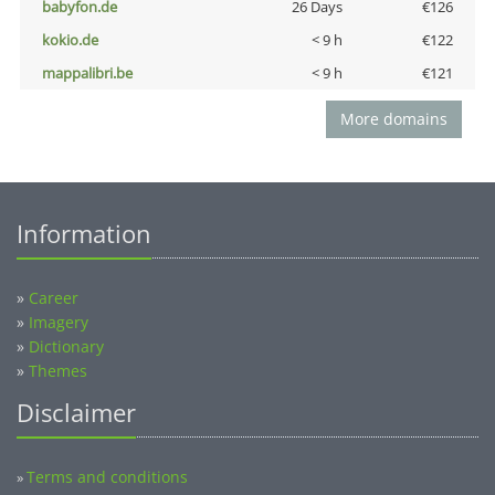
babyfon.de
26 Days
€126
kokio.de
< 9 h
€122
mappalibri.be
< 9 h
€121
More domains
Information
»
Career
»
Imagery
»
Dictionary
»
Themes
Disclaimer
Terms and conditions
»