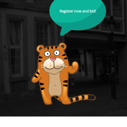
Register now and bid!