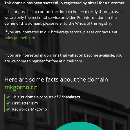
This domain has been successfully registered by nicsell for a customer.
It is not possible to contact the domain holder directly through us, as
we are only the technical service provider. For information on the
owner of this domain, please refer to the Whois of the registry.
If you are interested in our brokerage service, please contact us at
sales@nicsell.com
.
If you are interested in domains that will soon become available, you
are welcome to register for free at nicsell.com.
Here are some facts about the domain
mkgbrno.cz
:
This
.cz domain
consists of
7
charakters
.
First letter is
m
Keywords: Mkgbrno