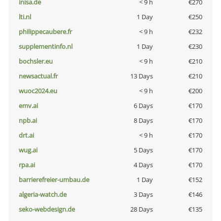
inisa.de
< 9 h
€270
lti.nl
1 Day
€250
philippecaubere.fr
< 9 h
€232
supplementinfo.nl
1 Day
€230
bochsler.eu
< 9 h
€210
newsactual.fr
13 Days
€210
wuoc2024.eu
< 9 h
€200
emv.ai
6 Days
€170
npb.ai
8 Days
€170
drt.ai
< 9 h
€170
wug.ai
5 Days
€170
rpa.ai
4 Days
€170
barrierefreier-umbau.de
1 Day
€152
algeria-watch.de
3 Days
€146
seko-webdesign.de
28 Days
€135