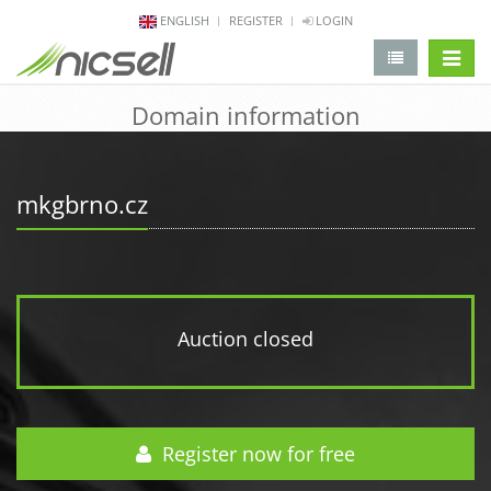
ENGLISH
REGISTER
LOGIN
change 
Domain information
mkgbrno.cz
Auction closed
Register now for free