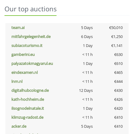
Our top auctions
team.ai
5 Days
€50,010
mitfahrgelegenheit.de
6 Days
€1,250
subiacoturismo.it
1 Day
€1,141
gamberini.eu
< 11 h
€630
palyazatokmagyarul.eu
1 Day
€610
eindexamen.nl
< 11 h
€465
lnm.nl
< 11 h
€444
digitalhubcologne.de
12 Days
€430
kath-hochheim.de
< 11 h
€426
ilsognodelnatale.it
1 Day
€420
klimzug-radost.de
< 11 h
€410
acker.de
5 Days
€410