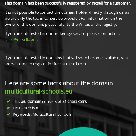
This domain has been successfully registered by nicsell for a customer.
It is not possible to contact the domain holder directly through us, as
we are only the technical service provider. For information on the
owner of this domain, please refer to the Whois of the registry.
If you are interested in our brokerage service, please contact us at
sales@nicsell.com
.
If you are interested in domains that will soon become available, you
are welcome to register for free at nicsell.com.
Here are some facts about the domain
multicultural-schools.eu
:
This
.eu domain
consists of
21
charakters
.
First letter is
m
Keywords: Multicultural, Schools