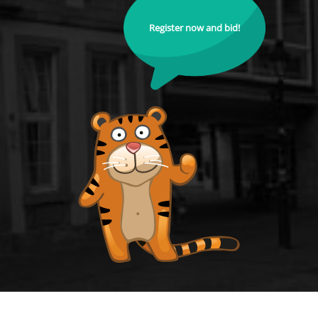
Register now and bid!