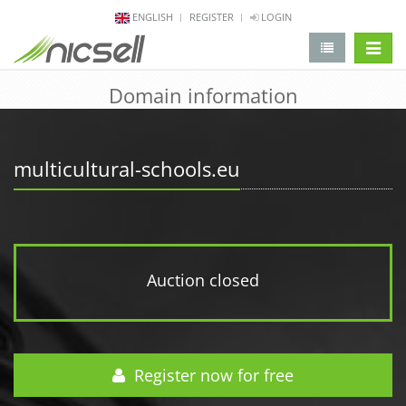
ENGLISH
REGISTER
LOGIN
change 
Domain information
multicultural-schools.eu
Auction closed
Register now for free