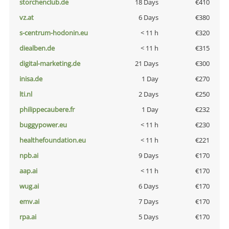
storchenclub.de
18 Days
€410
vz.at
6 Days
€380
s-centrum-hodonin.eu
< 11 h
€320
diealben.de
< 11 h
€315
digital-marketing.de
21 Days
€300
inisa.de
1 Day
€270
lti.nl
2 Days
€250
philippecaubere.fr
1 Day
€232
buggypower.eu
< 11 h
€230
healthefoundation.eu
< 11 h
€221
npb.ai
9 Days
€170
aap.ai
< 11 h
€170
wug.ai
6 Days
€170
emv.ai
7 Days
€170
rpa.ai
5 Days
€170