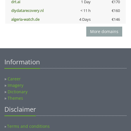
drt.ai
1 Day
€170
diydatarecovery.nl
< 11 h
€160
algeria-watch.de
4 Days
€146
More domains
Information
»
Career
»
Imagery
»
Dictionary
»
Themes
Disclaimer
Terms and conditions
»