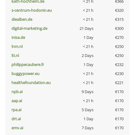
kath-hochheim.de
< 21 h
€366
s-centrum-hodonin.eu
< 21 h
€320
diealben.de
< 21 h
€315
digital-marketing.de
21 Days
€300
inisa.de
1 Day
€270
lnm.nl
< 21 h
€250
lti.nl
2 Days
€250
philippecaubere.fr
1 Day
€232
buggypower.eu
< 21 h
€230
healthefoundation.eu
< 21 h
€221
npb.ai
9 Days
€170
aap.ai
< 21 h
€170
rpa.ai
5 Days
€170
drt.ai
1 Day
€170
emv.ai
7 Days
€170