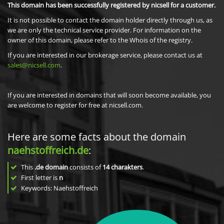
This domain has been successfully registered by nicsell for a customer.
It is not possible to contact the domain holder directly through us, as
we are only the technical service provider. For information on the
owner of this domain, please refer to the Whois of the registry.
If you are interested in our brokerage service, please contact us at
sales@nicsell.com
.
If you are interested in domains that will soon become available, you
are welcome to register for free at nicsell.com.
Here are some facts about the domain
naehstoffreich.de
:
This
.de domain
consists of
14
charakters
.
First letter is
n
Keywords: Naehstoffreich