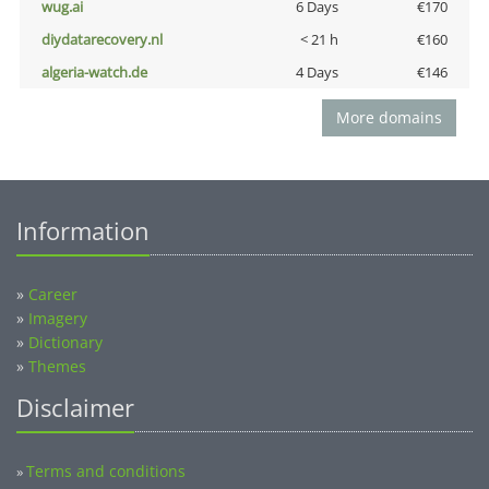
wug.ai
6 Days
€170
diydatarecovery.nl
< 21 h
€160
algeria-watch.de
4 Days
€146
More domains
Information
»
Career
»
Imagery
»
Dictionary
»
Themes
Disclaimer
Terms and conditions
»