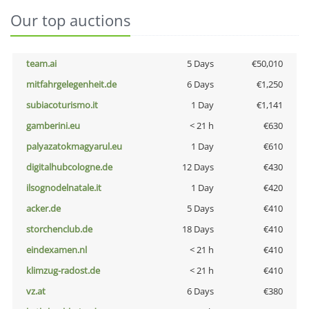
Our top auctions
team.ai
5 Days
€50,010
mitfahrgelegenheit.de
6 Days
€1,250
subiacoturismo.it
1 Day
€1,141
gamberini.eu
< 21 h
€630
palyazatokmagyarul.eu
1 Day
€610
digitalhubcologne.de
12 Days
€430
ilsognodelnatale.it
1 Day
€420
acker.de
5 Days
€410
storchenclub.de
18 Days
€410
eindexamen.nl
< 21 h
€410
klimzug-radost.de
< 21 h
€410
vz.at
6 Days
€380