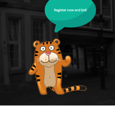
Register now and bid!