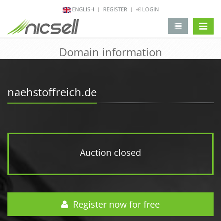
ENGLISH
REGISTER
LOGIN
change 
Domain information
naehstoffreich.de
Auction closed
Register now for free