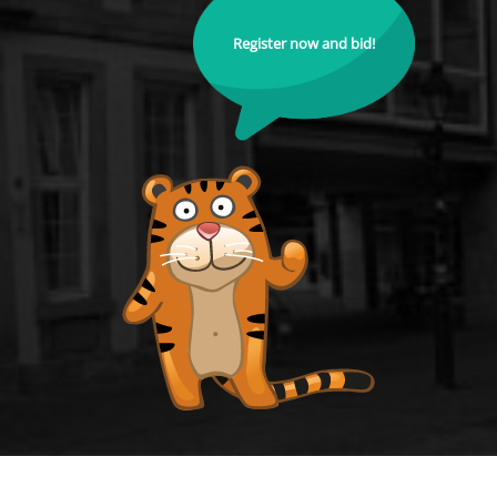
Register now and bid!