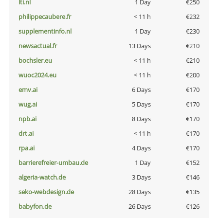
lti.nl
1 Day
€250
philippecaubere.fr
< 11 h
€232
supplementinfo.nl
1 Day
€230
newsactual.fr
13 Days
€210
bochsler.eu
< 11 h
€210
wuoc2024.eu
< 11 h
€200
emv.ai
6 Days
€170
wug.ai
5 Days
€170
npb.ai
8 Days
€170
drt.ai
< 11 h
€170
rpa.ai
4 Days
€170
barrierefreier-umbau.de
1 Day
€152
algeria-watch.de
3 Days
€146
seko-webdesign.de
28 Days
€135
babyfon.de
26 Days
€126