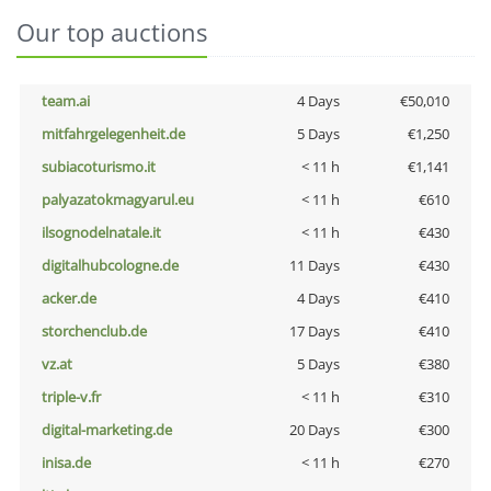
Our top auctions
team.ai
4 Days
€50,010
mitfahrgelegenheit.de
5 Days
€1,250
subiacoturismo.it
< 11 h
€1,141
palyazatokmagyarul.eu
< 11 h
€610
ilsognodelnatale.it
< 11 h
€430
digitalhubcologne.de
11 Days
€430
acker.de
4 Days
€410
storchenclub.de
17 Days
€410
vz.at
5 Days
€380
triple-v.fr
< 11 h
€310
digital-marketing.de
20 Days
€300
inisa.de
< 11 h
€270