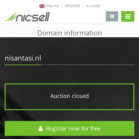
ENGLISH
REGISTER
LOGIN
change 
Domain information
nisantasi.nl
Auction closed
Register now for free