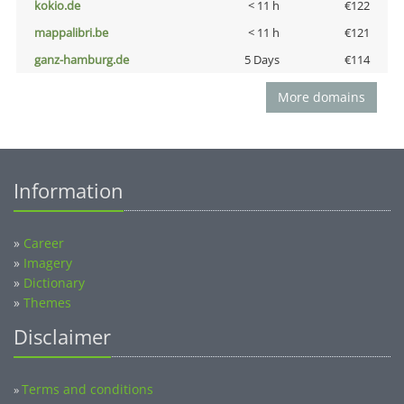
kokio.de
< 11 h
€122
mappalibri.be
< 11 h
€121
ganz-hamburg.de
5 Days
€114
More domains
Information
»
Career
»
Imagery
»
Dictionary
»
Themes
Disclaimer
Terms and conditions
»