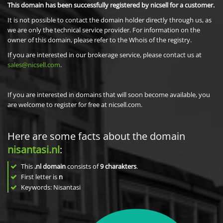
This domain has been successfully registered by nicsell for a customer.
It is not possible to contact the domain holder directly through us, as
we are only the technical service provider. For information on the
owner of this domain, please refer to the Whois of the registry.
If you are interested in our brokerage service, please contact us at
sales@nicsell.com
.
If you are interested in domains that will soon become available, you
are welcome to register for free at nicsell.com.
Here are some facts about the domain
nisantasi.nl
:
This
.nl domain
consists of
9
charakters
.
First letter is
n
Keywords: Nisantasi