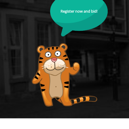
Register now and bid!