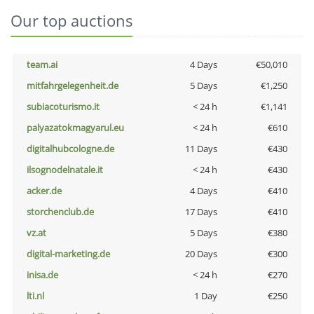
Our top auctions
team.ai
4 Days
€50,010
mitfahrgelegenheit.de
5 Days
€1,250
subiacoturismo.it
< 24 h
€1,141
palyazatokmagyarul.eu
< 24 h
€610
digitalhubcologne.de
11 Days
€430
ilsognodelnatale.it
< 24 h
€430
acker.de
4 Days
€410
storchenclub.de
17 Days
€410
vz.at
5 Days
€380
digital-marketing.de
20 Days
€300
inisa.de
< 24 h
€270
lti.nl
1 Day
€250