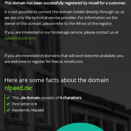
This domain has been successfully registered by nicsell for a customer.
It is not possible to contact the domain holder directly through us, as
we are only the technical service provider. For information on the
owner of this domain, please refer to the Whois of the registry.
If you are interested in our brokerage service, please contact us at
sales@nicsell.com
.
If you are interested in domains that will soon become available, you
are welcome to register for free at nicsell.com.
Here are some facts about the domain
nlpaed.de
:
This
.de domain
consists of
6
charakters
.
First letter is
n
Keywords: Nlpaed