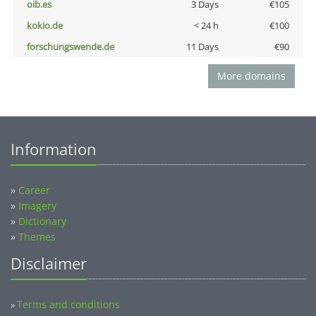
oib.es
3 Days
€105
kokio.de
< 24 h
€100
forschungswende.de
11 Days
€90
More domains
Information
»
Career
»
Imagery
»
Dictionary
»
Themes
Disclaimer
Terms and conditions
»