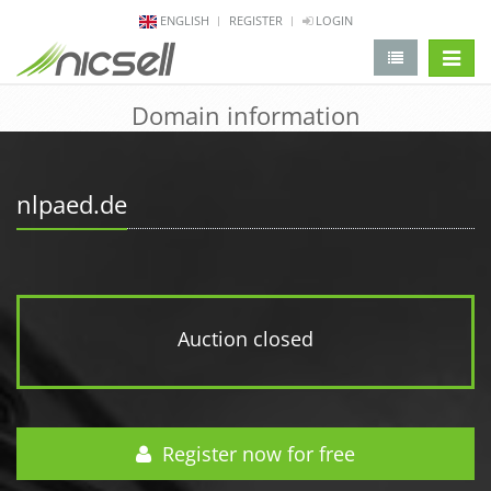
ENGLISH
REGISTER
LOGIN
change 
Domain information
nlpaed.de
Auction closed
Register now for free