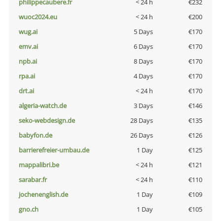
philippecaubere.fr
< 24 h
€232
wuoc2024.eu
< 24 h
€200
wug.ai
5 Days
€170
emv.ai
6 Days
€170
npb.ai
8 Days
€170
rpa.ai
4 Days
€170
drt.ai
< 24 h
€170
algeria-watch.de
3 Days
€146
seko-webdesign.de
28 Days
€135
babyfon.de
26 Days
€126
barrierefreier-umbau.de
1 Day
€125
mappalibri.be
< 24 h
€121
sarabar.fr
< 24 h
€110
jochenenglish.de
1 Day
€109
gno.ch
1 Day
€105