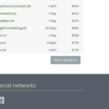
asthaus-krombach.de
< 24 h
€410
amberini.eu
1 Day
€410
iealben.de
1 Day
€315
igital-marketing.de
22 Days
€300
nm.nl
1 Day
€250
a.ai
6 Days
€170
kd.ai
< 24 h
€170
More domains
ocial networks