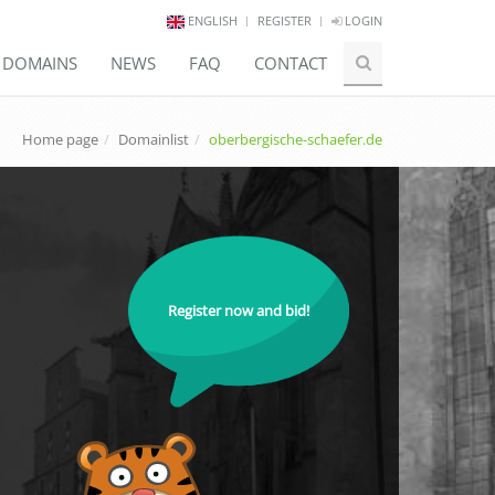
ENGLISH
REGISTER
LOGIN
E DOMAINS
NEWS
FAQ
CONTACT
Home page
Domainlist
oberbergische-schaefer.de
Register now and bid!