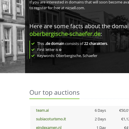
If you are interested in domains that will soon become av
to register for free at nicsell.com.
Here are some facts about the doma
oberbergische-schaefer.de
:
This
.de domain
consists of
22
charakters
.
First letter is
o
Keywords: Oberbergische, Schaefer
Our top auctions
team.ai
6 Days
€50,0
subiacoturismo.it
2 Days
€1,1
eindexamen.nl
1 Day
€4