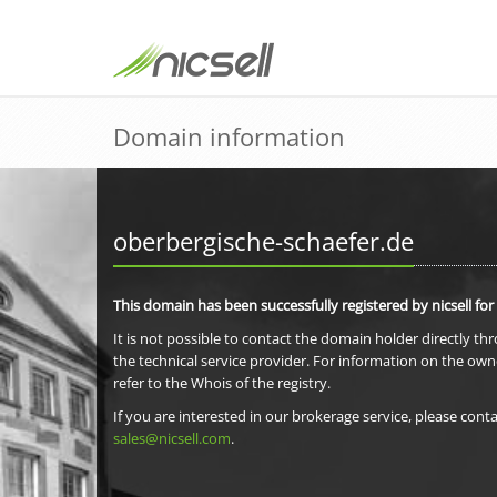
Domain information
oberbergische-schaefer.de
This domain has been successfully registered by nicsell for
It is not possible to contact the domain holder directly th
the technical service provider. For information on the own
refer to the Whois of the registry.
If you are interested in our brokerage service, please conta
sales@nicsell.com
.