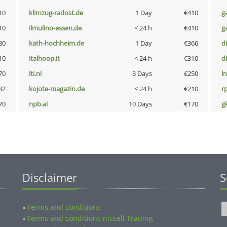
10
klimzug-radost.de
1 Day
€410
g
10
ilmulino-essen.de
< 24 h
€410
g
80
kath-hochheim.de
1 Day
€366
d
10
italhoop.it
< 24 h
€310
d
70
lti.nl
3 Days
€250
l
32
kojote-magazin.de
< 24 h
€210
rp
70
npb.ai
10 Days
€170
g
Disclaimer
S
Terms and conditions
»
Terms and conditions nicsell Trading
»