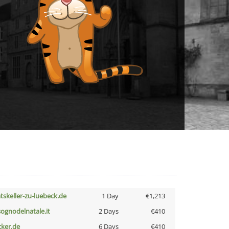
atskeller-zu-luebeck.de
1 Day
€1,213
lsognodelnatale.it
2 Days
€410
cker.de
6 Days
€410