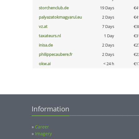
storchenclub.de
19 Days
€4
palyazatokmagyarul.eu
2 Days
€4
vz.at
7 Days
€3
taxateurs.nl
1 Day
€3
inisa.de
2 Days
€2
philippecaubere.fr
2 Days
€2
okw.ai
< 24 h
€1
Information
»
Career
»
Imagery