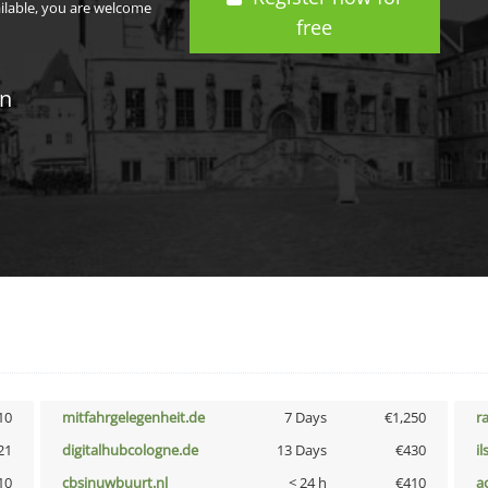
ailable, you are welcome
free
in
10
mitfahrgelegenheit.de
7 Days
€1,250
r
21
digitalhubcologne.de
13 Days
€430
i
10
cbsinuwbuurt.nl
< 24 h
€410
a