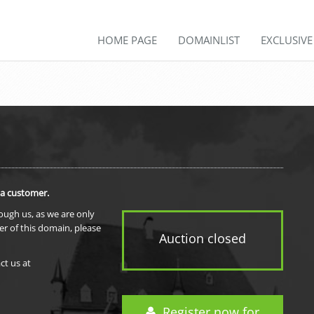
HOME PAGE
DOMAINLIST
EXCLUSIV
 a customer.
rough us, as we are only
er of this domain, please
Auction closed
ct us at
Register now for