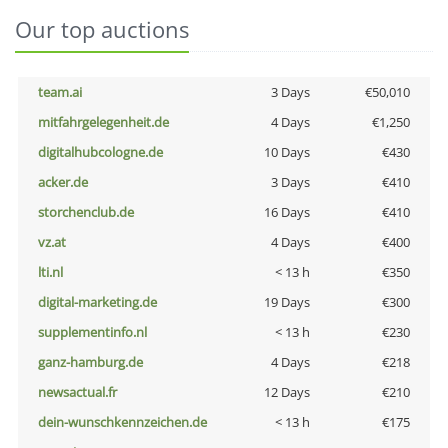
Our top auctions
team.ai
3 Days
€50,010
mitfahrgelegenheit.de
4 Days
€1,250
digitalhubcologne.de
10 Days
€430
acker.de
3 Days
€410
storchenclub.de
16 Days
€410
vz.at
4 Days
€400
lti.nl
< 13 h
€350
digital-marketing.de
19 Days
€300
supplementinfo.nl
< 13 h
€230
ganz-hamburg.de
4 Days
€218
newsactual.fr
12 Days
€210
dein-wunschkennzeichen.de
< 13 h
€175