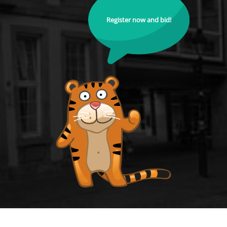
Register now and bid!