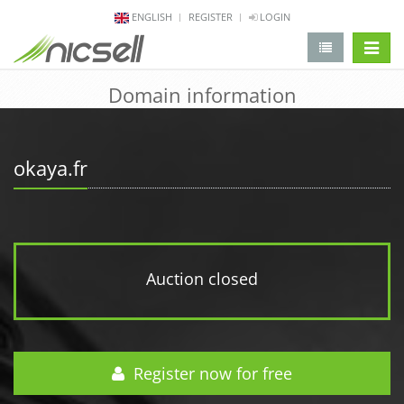
ENGLISH
REGISTER
LOGIN
change 
Domain information
okaya.fr
Auction closed
Register now for free