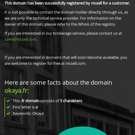
This domain has been successfully registered by nicsell for a customer.
It is not possible to contact the domain holder directly through us, as
we are only the technical service provider. For information on the
owner of this domain, please refer to the Whois of the registry.
If you are interested in our brokerage service, please contact us at
sales@nicsell.com
.
If you are interested in domains that will soon become available, you
are welcome to register for free at nicsell.com.
Here are some facts about the domain
okaya.fr
:
This
.fr domain
consists of
5
charakters
.
First letter is
o
Keywords: Okaya