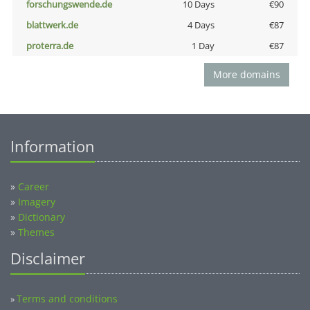
forschungswende.de
10 Days
€90
blattwerk.de
4 Days
€87
proterra.de
1 Day
€87
More domains
Information
»
Career
»
Imagery
»
Dictionary
»
Themes
Disclaimer
Terms and conditions
»