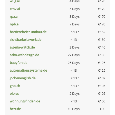
wug.ai
4 Days
€170
emv.ai
5 Days
€170
rpa.ai
3 Days
€170
npb.ai
7 Days
€170
barrierefreier-umbau.de
< 13 h
€152
sichtbarkeitswerk.de
< 13 h
€150
algeria-watch.de
2 Days
€146
seko-webdesign.de
27 Days
€135
babyfon.de
25 Days
€126
automationssysteme.de
< 13 h
€125
jochenenglish.de
< 13 h
€109
gno.ch
< 13 h
€105
oib.es
2 Days
€105
wohnung-finden.de
< 13 h
€100
herr.de
10 Days
€90