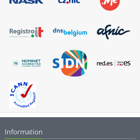
Information