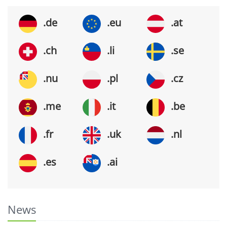
.de
.eu
.at
.ch
.li
.se
.nu
.pl
.cz
.me
.it
.be
.fr
.uk
.nl
.es
.ai
News