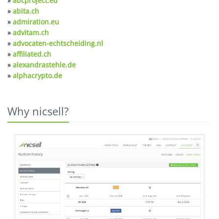
»
abcproject.eu
»
abita.ch
»
admiration.eu
»
advitam.ch
»
advocaten-echtscheiding.nl
»
affiliated.ch
»
alexandrastehle.de
»
alphacrypto.de
Why nicsell?