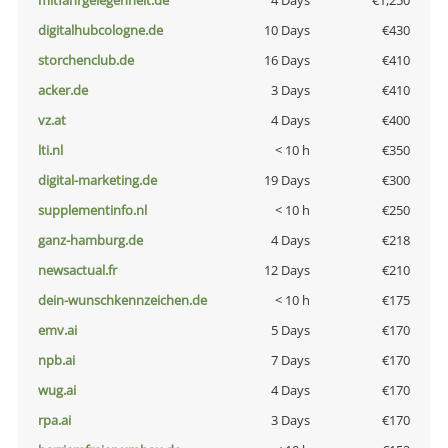
mitfahrgelegenheit.de
4 Days
€1,250
digitalhubcologne.de
10 Days
€430
storchenclub.de
16 Days
€410
acker.de
3 Days
€410
vz.at
4 Days
€400
lti.nl
< 10 h
€350
digital-marketing.de
19 Days
€300
supplementinfo.nl
< 10 h
€250
ganz-hamburg.de
4 Days
€218
newsactual.fr
12 Days
€210
dein-wunschkennzeichen.de
< 10 h
€175
emv.ai
5 Days
€170
npb.ai
7 Days
€170
wug.ai
4 Days
€170
rpa.ai
3 Days
€170