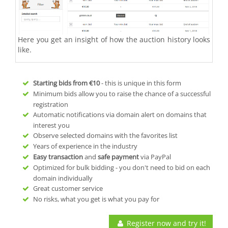
Here you get an insight of how the auction history looks
like.
Starting bids from
€10
- this is unique in this form
Minimum bids allow you to raise the chance of a successful
registration
Automatic notifications via domain alert on domains that
interest you
Observe selected domains with the favorites list
Years of experience in the industry
Easy transaction
and
safe payment
via PayPal
Optimized for bulk bidding - you don't need to bid on each
domain individually
Great customer service
No risks, what you get is what you pay for
Register now and try it!