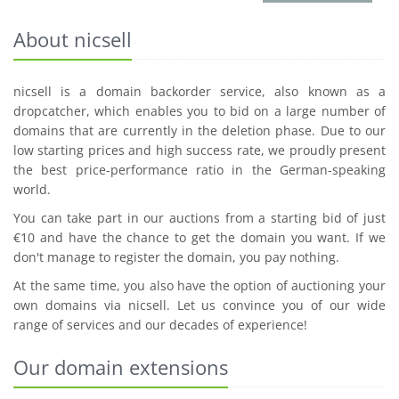
About nicsell
nicsell is a domain backorder service, also known as a
dropcatcher, which enables you to bid on a large number of
domains that are currently in the deletion phase. Due to our
low starting prices and high success rate, we proudly present
the best price-performance ratio in the German-speaking
world.
You can take part in our auctions from a starting bid of just
€10 and have the chance to get the domain you want. If we
don't manage to register the domain, you pay nothing.
At the same time, you also have the option of auctioning your
own domains via nicsell. Let us convince you of our wide
range of services and our decades of experience!
Our domain extensions