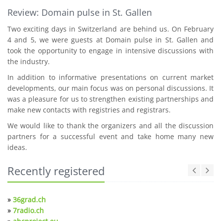
Review: Domain pulse in St. Gallen
Two exciting days in Switzerland are behind us. On February
4 and 5, we were guests at Domain pulse in St. Gallen and
took the opportunity to engage in intensive discussions with
the industry.
In addition to informative presentations on current market
developments, our main focus was on personal discussions. It
was a pleasure for us to strengthen existing partnerships and
make new contacts with registries and registrars.
We would like to thank the organizers and all the discussion
partners for a successful event and take home many new
ideas.
Recently registered
»
36grad.ch
»
7radio.ch