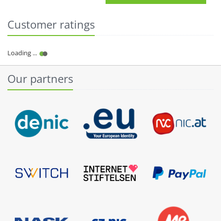
Customer ratings
Our partners