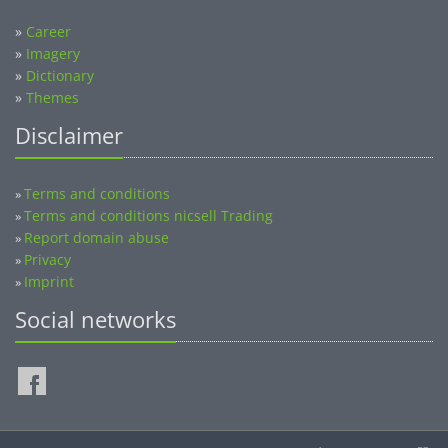
»
Career
»
Imagery
»
Dictionary
»
Themes
Disclaimer
Terms and conditions
»
Terms and conditions nicsell Trading
»
Report domain abuse
»
Privacy
»
Imprint
»
Social networks
©2014-2026 nicsell.com - All rights reserved.