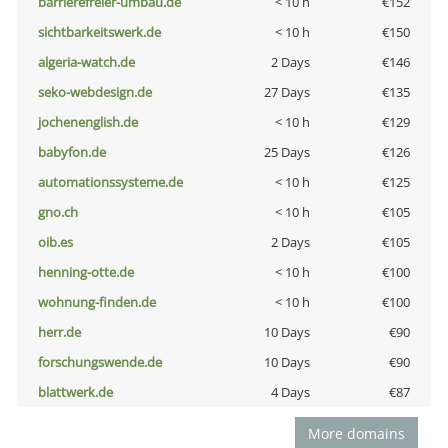
barrierefreier-umbau.de
< 10 h
€152
sichtbarkeitswerk.de
< 10 h
€150
algeria-watch.de
2 Days
€146
seko-webdesign.de
27 Days
€135
jochenenglish.de
< 10 h
€129
babyfon.de
25 Days
€126
automationssysteme.de
< 10 h
€125
gno.ch
< 10 h
€105
oib.es
2 Days
€105
henning-otte.de
< 10 h
€100
wohnung-finden.de
< 10 h
€100
herr.de
10 Days
€90
forschungswende.de
10 Days
€90
blattwerk.de
4 Days
€87
More domains