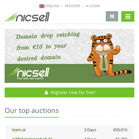
ENGLISH
REGISTER
LOGIN
change 
Register now for free!
Our top auctions
team.ai
3 Days
€50,010