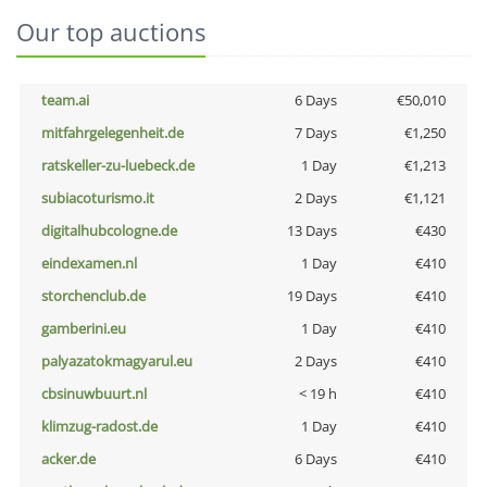
Our top auctions
team.ai
6 Days
€50,010
mitfahrgelegenheit.de
7 Days
€1,250
ratskeller-zu-luebeck.de
1 Day
€1,213
subiacoturismo.it
2 Days
€1,121
digitalhubcologne.de
13 Days
€430
eindexamen.nl
1 Day
€410
storchenclub.de
19 Days
€410
gamberini.eu
1 Day
€410
palyazatokmagyarul.eu
2 Days
€410
cbsinuwbuurt.nl
< 19 h
€410
klimzug-radost.de
1 Day
€410
acker.de
6 Days
€410