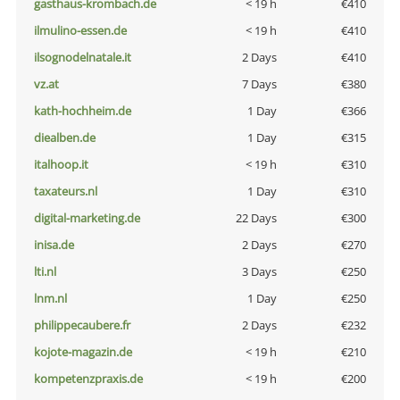
gasthaus-krombach.de
< 19 h
€410
ilmulino-essen.de
< 19 h
€410
ilsognodelnatale.it
2 Days
€410
vz.at
7 Days
€380
kath-hochheim.de
1 Day
€366
diealben.de
1 Day
€315
italhoop.it
< 19 h
€310
taxateurs.nl
1 Day
€310
digital-marketing.de
22 Days
€300
inisa.de
2 Days
€270
lti.nl
3 Days
€250
lnm.nl
1 Day
€250
philippecaubere.fr
2 Days
€232
kojote-magazin.de
< 19 h
€210
kompetenzpraxis.de
< 19 h
€200