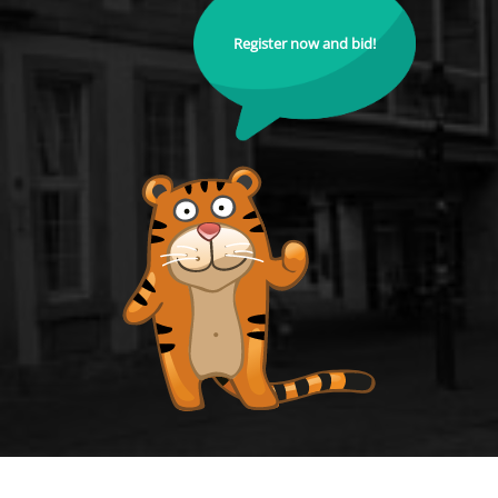
Register now and bid!