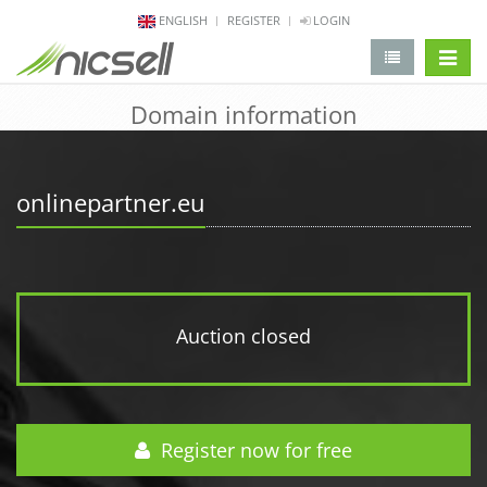
ENGLISH
REGISTER
LOGIN
change 
Domain information
onlinepartner.eu
Auction closed
Register now for free