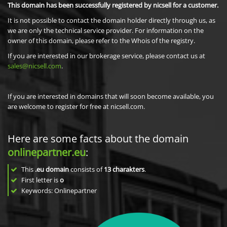
This domain has been successfully registered by nicsell for a customer.
It is not possible to contact the domain holder directly through us, as
we are only the technical service provider. For information on the
owner of this domain, please refer to the Whois of the registry.
If you are interested in our brokerage service, please contact us at
sales@nicsell.com
.
If you are interested in domains that will soon become available, you
are welcome to register for free at nicsell.com.
Here are some facts about the domain
onlinepartner.eu
:
This
.eu domain
consists of
13
charakters
.
First letter is
o
Keywords: Onlinepartner