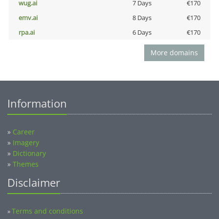
wug.ai
7 Days
€170
emv.ai
8 Days
€170
rpa.ai
6 Days
€170
More domains
Information
»
Career
»
Imagery
»
Dictionary
»
Themes
Disclaimer
Terms and conditions
»