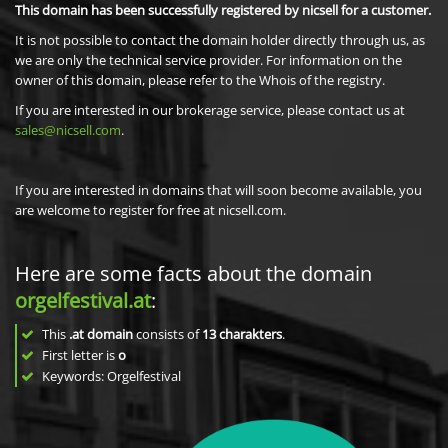
This domain has been successfully registered by nicsell for a customer.
It is not possible to contact the domain holder directly through us, as
we are only the technical service provider. For information on the
owner of this domain, please refer to the Whois of the registry.
If you are interested in our brokerage service, please contact us at
sales@nicsell.com
.
If you are interested in domains that will soon become available, you
are welcome to register for free at nicsell.com.
Here are some facts about the domain
orgelfestival.at
:
This
.at domain
consists of
13
charakters
.
First letter is
o
Keywords: Orgelfestival