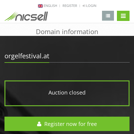
ENGLISH
REGISTER
LOGIN
change 
Domain information
orgelfestival.at
Auction closed
Register now for free