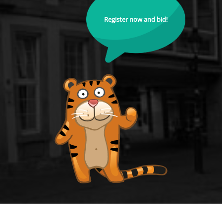
Register now and bid!