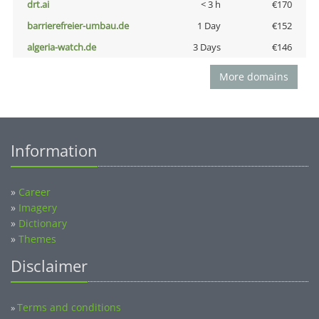
drt.ai
< 3 h
€170
barrierefreier-umbau.de
1 Day
€152
algeria-watch.de
3 Days
€146
More domains
Information
»
Career
»
Imagery
»
Dictionary
»
Themes
Disclaimer
Terms and conditions
»