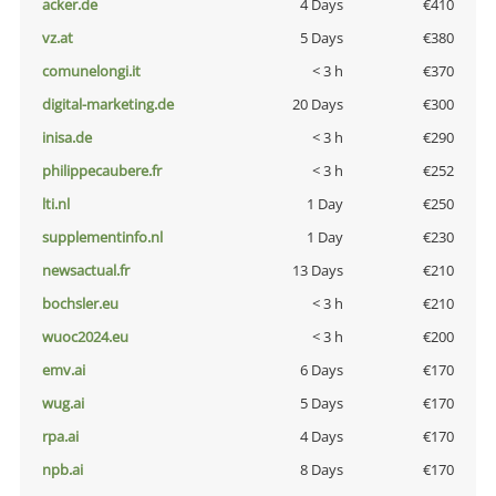
acker.de
4 Days
€410
vz.at
5 Days
€380
comunelongi.it
< 3 h
€370
digital-marketing.de
20 Days
€300
inisa.de
< 3 h
€290
philippecaubere.fr
< 3 h
€252
lti.nl
1 Day
€250
supplementinfo.nl
1 Day
€230
newsactual.fr
13 Days
€210
bochsler.eu
< 3 h
€210
wuoc2024.eu
< 3 h
€200
emv.ai
6 Days
€170
wug.ai
5 Days
€170
rpa.ai
4 Days
€170
npb.ai
8 Days
€170