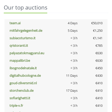
Our top auctions
team.ai
4 Days
€50,010
mitfahrgelegenheit.de
5 Days
€1,250
subiacoturismo.it
< 3 h
€1,141
qristoranti.it
< 3 h
€785
palyazatokmagyarul.eu
< 3 h
€630
mappalibri.be
< 3 h
€630
ilsognodelnatale.it
< 3 h
€450
digitalhubcologne.de
11 Days
€430
goud-zilversmid.nl
< 3 h
€410
storchenclub.de
17 Days
€410
sofiarighetti.it
< 3 h
€410
triple-v.fr
< 3 h
€410