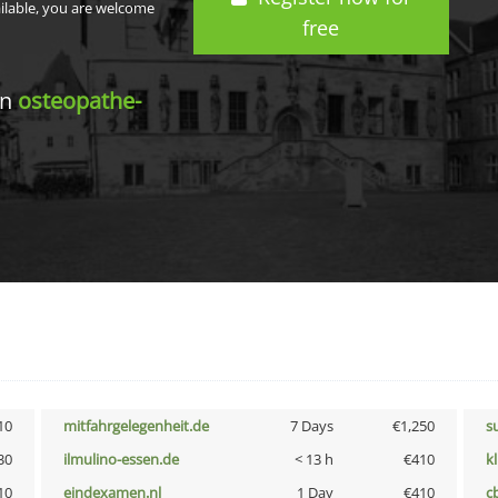
ailable, you are welcome
free
in
osteopathe-
10
mitfahrgelegenheit.de
7 Days
€1,250
s
30
ilmulino-essen.de
< 13 h
€410
k
10
eindexamen.nl
1 Day
€410
c