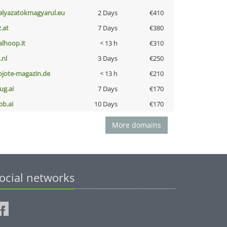
alyazatokmagyarul.eu
2 Days
€410
z.at
7 Days
€380
talhoop.it
< 13 h
€310
i.nl
3 Days
€250
ojote-magazin.de
< 13 h
€210
ug.ai
7 Days
€170
pb.ai
10 Days
€170
More domains
ocial networks