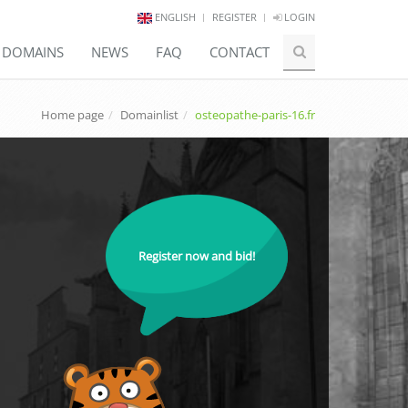
ENGLISH
REGISTER
LOGIN
E DOMAINS
NEWS
FAQ
CONTACT
Home page
Domainlist
osteopathe-paris-16.fr
Register now and bid!