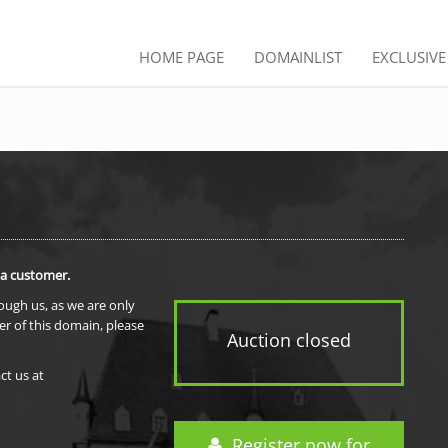
HOME PAGE
DOMAINLIST
EXCLUSIV
 a customer.
rough us, as we are only
er of this domain, please
Auction closed
ct us at
Register now for