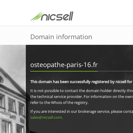
Domain information
osteopathe-paris-16.fr
This domain has been successfully registered by nicsell for
It is not possible to contact the domain holder directly th
the technical service provider. For information on the own
refer to the Whois of the registry.
If you are interested in our brokerage service, please conta
sales@nicsell.com
.