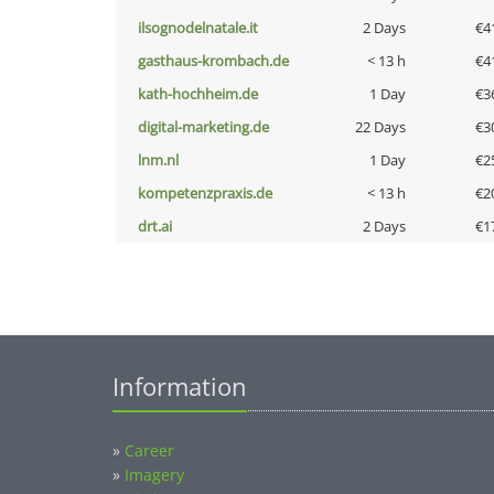
ilsognodelnatale.it
2 Days
€4
gasthaus-krombach.de
< 13 h
€4
kath-hochheim.de
1 Day
€3
digital-marketing.de
22 Days
€3
lnm.nl
1 Day
€2
kompetenzpraxis.de
< 13 h
€2
drt.ai
2 Days
€1
Information
»
Career
»
Imagery