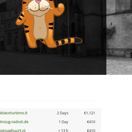
ubiacoturismo.it
2 Days
€1,121
limzug-radost.de
1 Day
€410
bsinuwbuurt.nl
< 13 h
€410