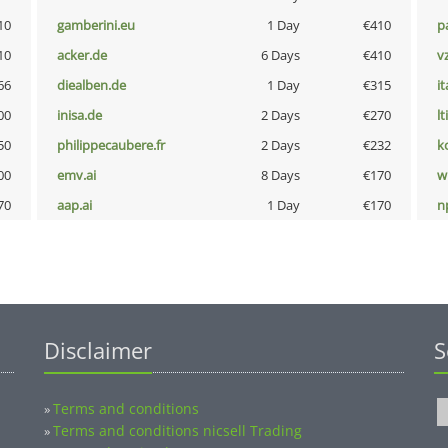
10
gamberini.eu
1 Day
€410
p
10
acker.de
6 Days
€410
v
66
diealben.de
1 Day
€315
i
00
inisa.de
2 Days
€270
lt
50
philippecaubere.fr
2 Days
€232
k
00
emv.ai
8 Days
€170
w
70
aap.ai
1 Day
€170
n
Disclaimer
S
Terms and conditions
»
Terms and conditions nicsell Trading
»