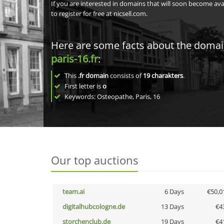
If you are interested in domains that will soon become av
to register for free at nicsell.com.
Here are some facts about the doma
paris-16.fr
:
This
.fr domain
consists of
19
charakters
.
First letter is
o
Keywords: Osteopathe, Paris, 16
Our top auctions
team.ai
6 Days
€50,0
digitalhubcologne.de
13 Days
€4
storchenclub.de
19 Days
€4