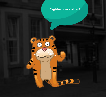
Register now and bid!