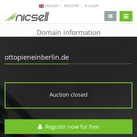
ENGLISH
REGISTER
LOGIN
change 
Domain information
ottopieneinberlin.de
Auction closed
Register now for free