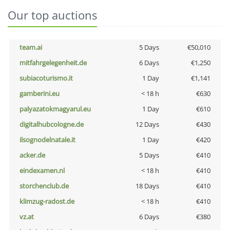
Our top auctions
team.ai
5 Days
€50,010
mitfahrgelegenheit.de
6 Days
€1,250
subiacoturismo.it
1 Day
€1,141
gamberini.eu
< 18 h
€630
palyazatokmagyarul.eu
1 Day
€610
digitalhubcologne.de
12 Days
€430
ilsognodelnatale.it
1 Day
€420
acker.de
5 Days
€410
eindexamen.nl
< 18 h
€410
storchenclub.de
18 Days
€410
klimzug-radost.de
< 18 h
€410
vz.at
6 Days
€380