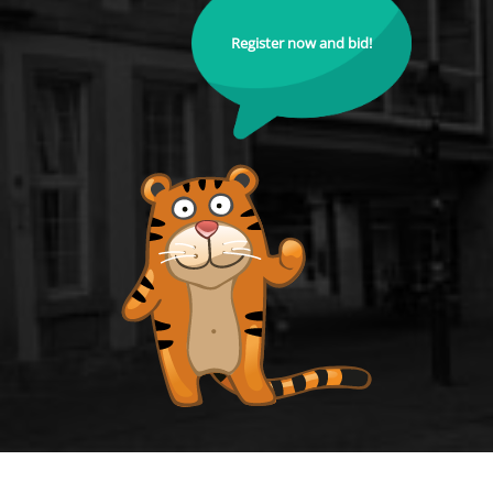
Register now and bid!