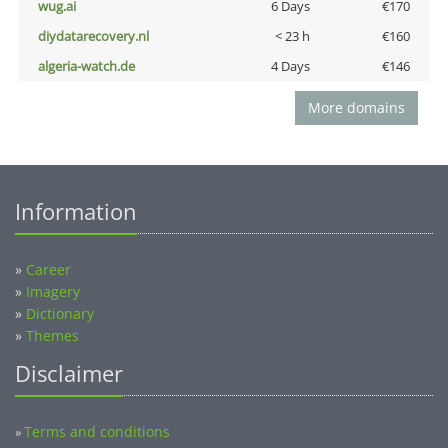
wug.ai
6 Days
€170
diydatarecovery.nl
< 23 h
€160
algeria-watch.de
4 Days
€146
More domains
Information
»
Career
»
Imagery
»
Dictionary
»
Themes
Disclaimer
Terms and conditions
»