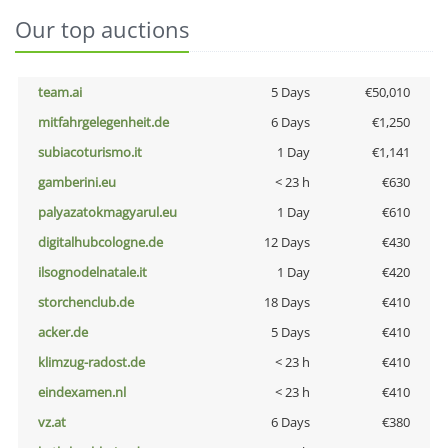
Our top auctions
team.ai
5 Days
€50,010
mitfahrgelegenheit.de
6 Days
€1,250
subiacoturismo.it
1 Day
€1,141
gamberini.eu
< 23 h
€630
palyazatokmagyarul.eu
1 Day
€610
digitalhubcologne.de
12 Days
€430
ilsognodelnatale.it
1 Day
€420
storchenclub.de
18 Days
€410
acker.de
5 Days
€410
klimzug-radost.de
< 23 h
€410
eindexamen.nl
< 23 h
€410
vz.at
6 Days
€380