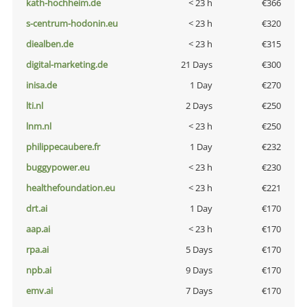
kath-hochheim.de
< 23 h
€366
s-centrum-hodonin.eu
< 23 h
€320
diealben.de
< 23 h
€315
digital-marketing.de
21 Days
€300
inisa.de
1 Day
€270
lti.nl
2 Days
€250
lnm.nl
< 23 h
€250
philippecaubere.fr
1 Day
€232
buggypower.eu
< 23 h
€230
healthefoundation.eu
< 23 h
€221
drt.ai
1 Day
€170
aap.ai
< 23 h
€170
rpa.ai
5 Days
€170
npb.ai
9 Days
€170
emv.ai
7 Days
€170