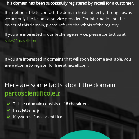
This domain has been successfully registered by nicsell for a customer.
It is not possible to contact the domain holder directly through us, as
we are only the technical service provider. For information on the
owner of this domain, please refer to the Whois of the registry.
If you are interested in our brokerage service, please contact us at
sales@nicsell.com
.
If you are interested in domains that will soon become available, you
are welcome to register for free at nicsell.com.
Here are some facts about the domain
parcoscientifico.eu
:
This
.eu domain
consists of
16
charakters
.
First letter is
p
Keywords: Parcoscientifico