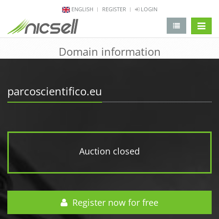
ENGLISH
REGISTER
LOGIN
change 
Domain information
parcoscientifico.eu
Auction closed
Register now for free