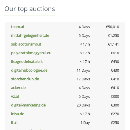
Our top auctions
team.ai
4 Days
€50,010
mitfahrgelegenheit.de
5 Days
€1,250
subiacoturismo.it
< 17 h
€1,141
palyazatokmagyarul.eu
< 17 h
€610
ilsognodelnatale.it
< 17 h
€430
digitalhubcologne.de
11 Days
€430
storchenclub.de
17 Days
€410
acker.de
4 Days
€410
vz.at
5 Days
€380
digital-marketing.de
20 Days
€300
inisa.de
< 17 h
€270
lti.nl
1 Day
€250