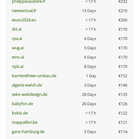
philippecaubere.fr
< 17 h
€232
newsactual.fr
13 Days
€210
wuoc2024.eu
< 17 h
€200
drt.ai
< 17 h
€170
rpa.ai
4 Days
€170
wug.ai
5 Days
€170
emv.ai
6 Days
€170
npb.ai
8 Days
€170
barrierefreier-umbau.de
1 Day
€152
algeria-watch.de
3 Days
€146
seko-webdesign.de
28 Days
€135
babyfon.de
26 Days
€126
kokio.de
< 17 h
€122
mappalibri.be
< 17 h
€121
ganz-hamburg.de
5 Days
€114