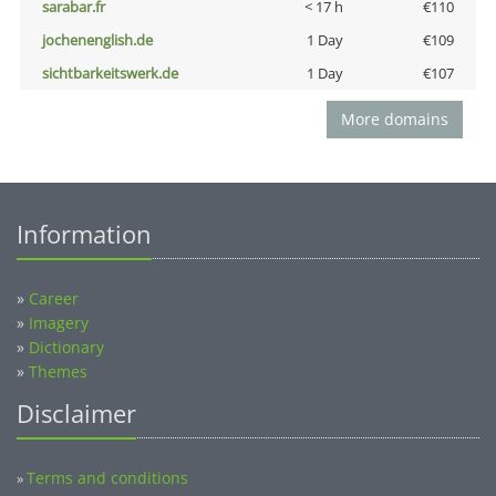
sarabar.fr
< 17 h
€110
jochenenglish.de
1 Day
€109
sichtbarkeitswerk.de
1 Day
€107
More domains
Information
»
Career
»
Imagery
»
Dictionary
»
Themes
Disclaimer
Terms and conditions
»