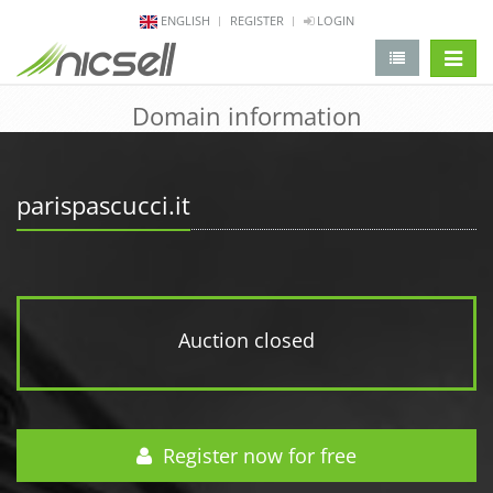
ENGLISH
REGISTER
LOGIN
change 
Domain information
parispascucci.it
Auction closed
Register now for free