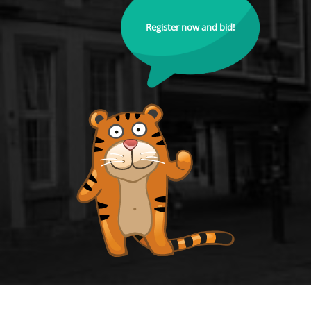
Register now and bid!