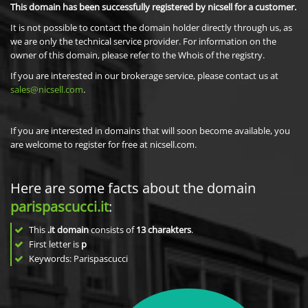
This domain has been successfully registered by nicsell for a customer.
It is not possible to contact the domain holder directly through us, as
we are only the technical service provider. For information on the
owner of this domain, please refer to the Whois of the registry.
If you are interested in our brokerage service, please contact us at
sales@nicsell.com
.
If you are interested in domains that will soon become available, you
are welcome to register for free at nicsell.com.
Here are some facts about the domain
parispascucci.it
:
This
.it domain
consists of
13
charakters
.
First letter is
p
Keywords: Parispascucci